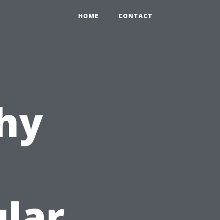
HOME
CONTACT
hy
u
lar