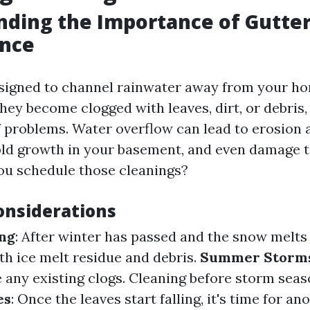
ding the Importance of Gutte
nce
signed to channel rainwater away from your h
they become clogged with leaves, dirt, or debris,
f problems. Water overflow can lead to erosion
ld growth in your basement, and even damage t
ou schedule those cleanings?
onsiderations
ing
: After winter has passed and the snow melts
ith ice melt residue and debris.
Summer Storm
 any existing clogs. Cleaning before storm seas
es
: Once the leaves start falling, it's time for a