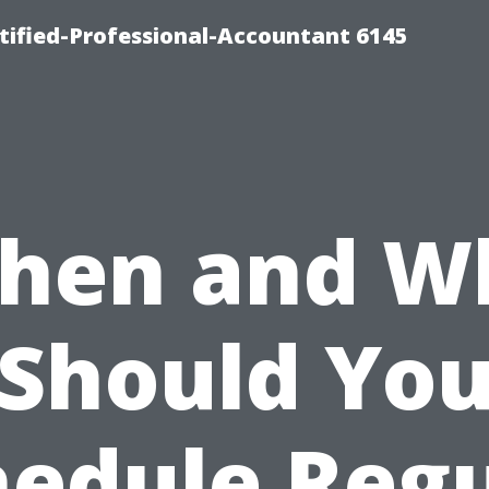
rtified-Professional-Accountant 6145
hen and W
Should Yo
hedule Regu