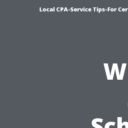
Local CPA-Service Tips-For Ce
W
Sc