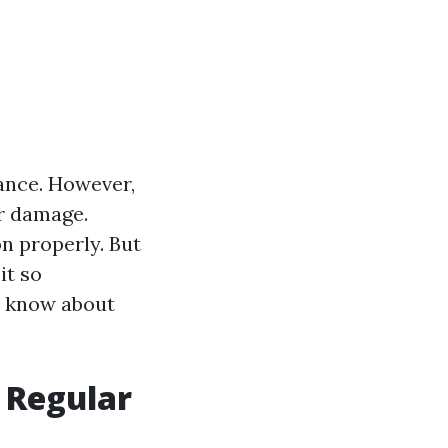
ance. However,
er damage.
on properly. But
it so
to know about
 Regular