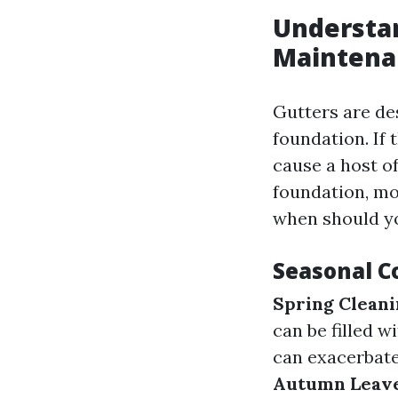
Understan
Maintena
Gutters are de
foundation. If 
cause a host o
foundation, mo
when should y
Seasonal C
Spring Clean
can be filled w
can exacerbate
Autumn Leav