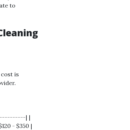
ate to
Cleaning
cost is
vider.
---------| |
$120 - $350 |