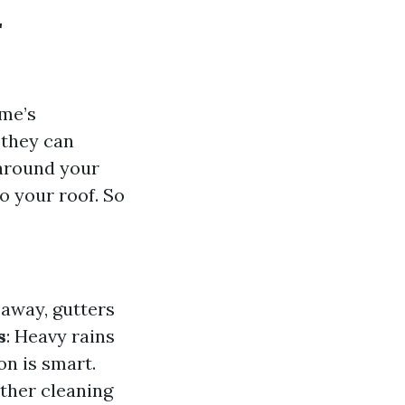
r
ome’s
 they can
 around your
o your roof. So
 away, gutters
s
: Heavy rains
on is smart.
nother cleaning