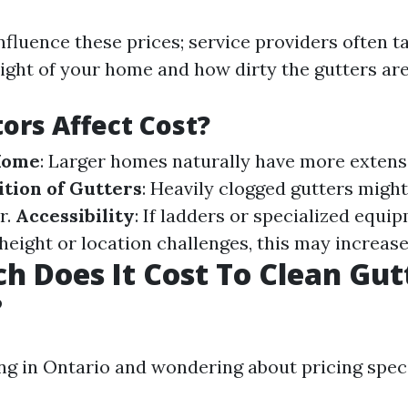
fluence these prices; service providers often t
ight of your home and how dirty the gutters are
ors Affect Cost?
 Home
: Larger homes naturally have more extens
tion of Gutters
: Heavily clogged gutters might
r.
Accessibility
: If ladders or specialized equi
height or location challenges, this may increase
 Does It Cost To Clean Gutt
?
ing in Ontario and wondering about pricing speci