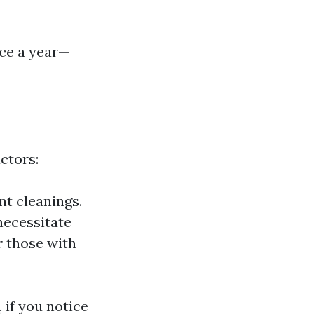
ice a year—
ctors:
t cleanings.
necessitate
 those with
 if you notice