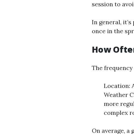
session to avo
In general, it’
once in the spr
How Often
The frequency 
Location: 
Weather Co
more regul
complex ro
On average, a 