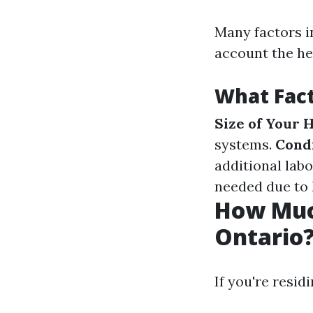
Many factors in
account the he
What Fact
Size of Your
systems.
Condi
additional labo
needed due to 
How Much
Ontario
If you're resid