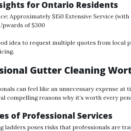
nsights for Ontario Residents
ice: Approximately $150 Extensive Service (wit
 Upwards of $300
ood idea to request multiple quotes from local p
icing.
ssional Gutter Cleaning Wort
ionals can feel like an unnecessary expense at t
ral compelling reasons why it’s worth every pen
s of Professional Services
g ladders poses risks that professionals are tra