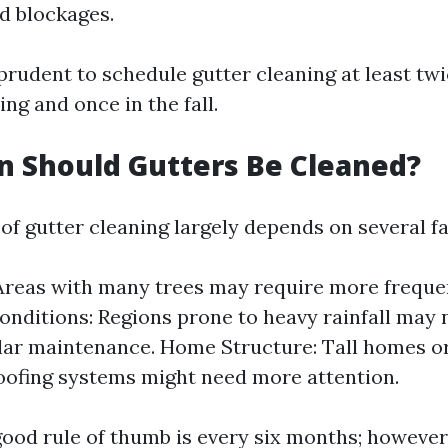
id blockages.
s prudent to schedule gutter cleaning at least tw
ing and once in the fall.
 Should Gutters Be Cleaned?
of gutter cleaning largely depends on several fa
Areas with many trees may require more frequen
nditions: Regions prone to heavy rainfall may 
ar maintenance. Home Structure: Tall homes or
ofing systems might need more attention.
good rule of thumb is every six months; however,