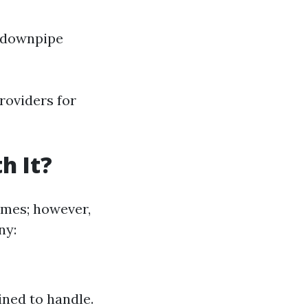
h downpipe
roviders for
h It?
imes; however,
ny:
ined to handle.