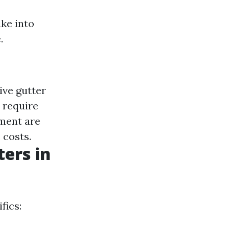
ake into
.
ive gutter
 require
pment are
 costs.
ers in
fics: