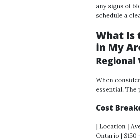
any signs of bl
schedule a cle
What Is 
in My Ar
Regional 
When consideri
essential. The 
Cost Break
| Location | Av
Ontario | $150 