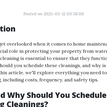
Posted on 2025-03-12 03:38:08
tion
get overlooked when it comes to home mainten
ucial role in protecting your property from wat
cleaning is essential to ensure that they functi
hould you schedule these cleanings, and why is 
his article, we'll explore everything you need 
, including costs, frequency, and safety tips.
d Why Should You Schedule
g Cleanings?