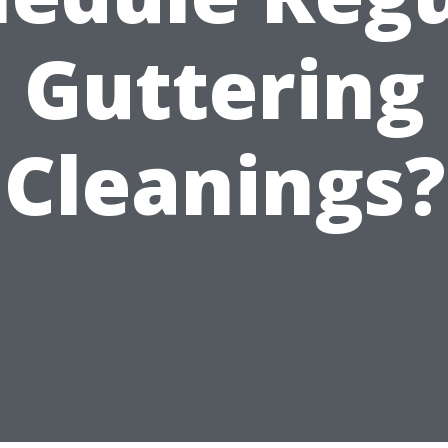
Guttering
Cleanings?