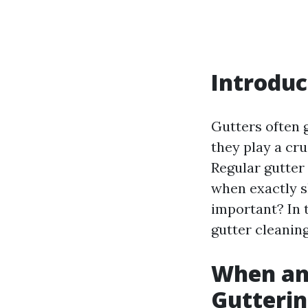
Introduc
Gutters often 
they play a cr
Regular gutter 
when exactly s
important? In t
gutter cleaning
When an
Gutterin