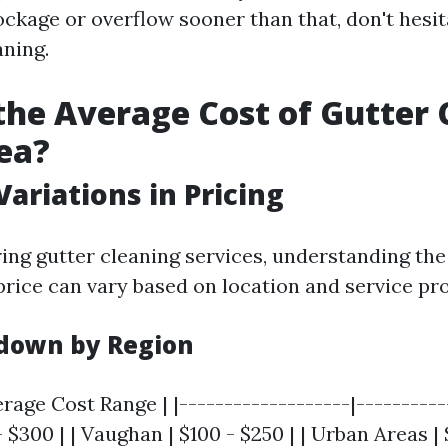
ockage or overflow sooner than that, don't hesit
aning.
the Average Cost of Gutter 
ea?
Variations in Pricing
ng gutter cleaning services, understanding the 
price can vary based on location and service pro
down by Region
erage Cost Range | |-------------------|-----------
- $300 | | Vaughan | $100 - $250 | | Urban Areas | 