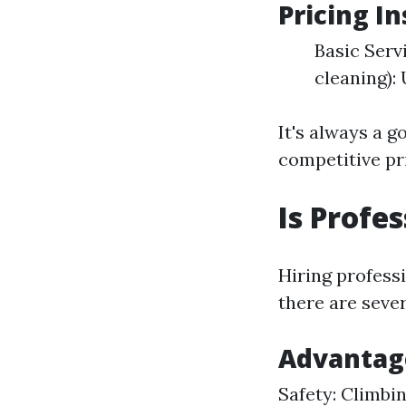
Pricing I
Basic Serv
cleaning):
It's always a g
competitive pr
Is Profe
Hiring profess
there are seve
Advantage
Safety: Climbin