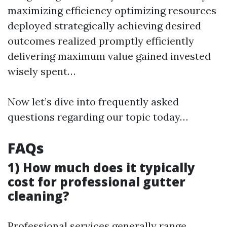
maximizing efficiency optimizing resources
deployed strategically achieving desired
outcomes realized promptly efficiently
delivering maximum value gained invested
wisely spent…
Now let’s dive into frequently asked
questions regarding our topic today…
FAQs
1) How much does it typically
cost for professional gutter
cleaning?
Professional services generally range