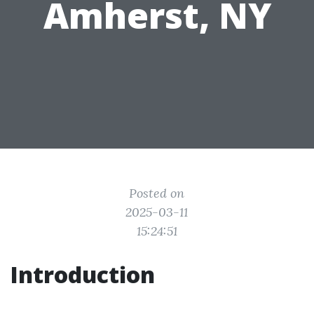
Amherst, NY
Posted on
2025-03-11
15:24:51
Introduction