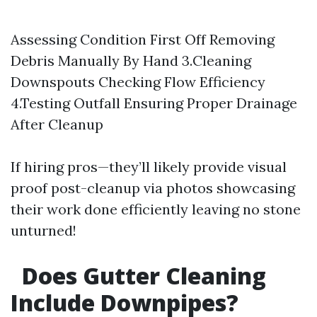
Assessing Condition First Off Removing
Debris Manually By Hand 3.Cleaning
Downspouts Checking Flow Efficiency
4.Testing Outfall Ensuring Proper Drainage
After Cleanup
If hiring pros—they’ll likely provide visual
proof post-cleanup via photos showcasing
their work done efficiently leaving no stone
unturned!
Does Gutter Cleaning
Include Downpipes?