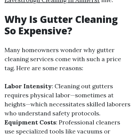
Why Is Gutter Cleaning
So Expensive?
Many homeowners wonder why gutter
cleaning services come with such a price
tag. Here are some reasons:
Labor Intensity
: Cleaning out gutters
requires physical labor—sometimes at
heights—which necessitates skilled laborers
who understand safety protocols.
Equipment Costs
: Professional cleaners
use specialized tools like vacuums or