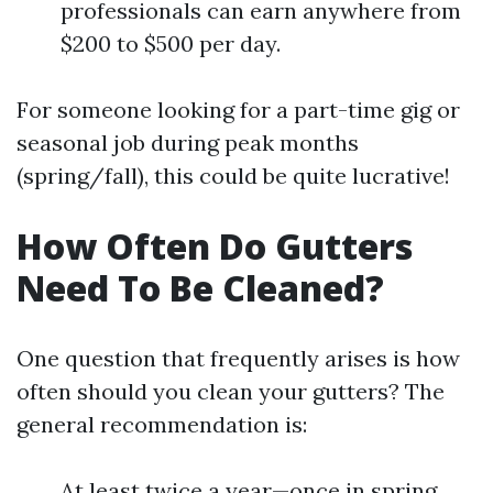
professionals can earn anywhere from
$200 to $500 per day.
For someone looking for a part-time gig or
seasonal job during peak months
(spring/fall), this could be quite lucrative!
How Often Do Gutters
Need To Be Cleaned?
One question that frequently arises is how
often should you clean your gutters? The
general recommendation is:
At least twice a year—once in spring