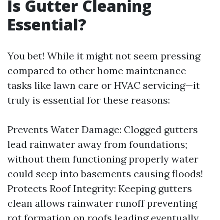
Is Gutter Cleaning
Essential?
You bet! While it might not seem pressing
compared to other home maintenance
tasks like lawn care or HVAC servicing—it
truly is essential for these reasons:
Prevents Water Damage: Clogged gutters
lead rainwater away from foundations;
without them functioning properly water
could seep into basements causing floods!
Protects Roof Integrity: Keeping gutters
clean allows rainwater runoff preventing
rot formation on roofs leading eventually