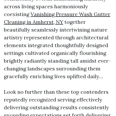
across living spaces harmoniously
coexisting
Vanishing Pressure Wash Gutter
Cleaning in Amherst, NY
together
beautifully seamlessly intertwining nature
artistry represented through architectural
elements integrated thoughtfully designed
settings cultivated organically flourishing
brightly radiantly standing tall amidst ever-
changing landscapes surrounding them
gracefully enriching lives uplifted daily…
Look no further than these top contenders
reputedly recognized serving effectively
delivering outstanding results consistently
exceeding expectations set forth delivering