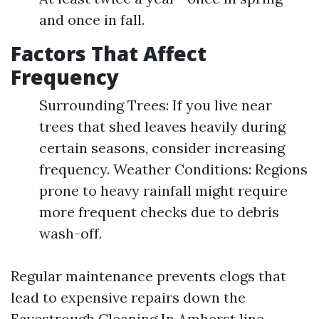
and once in fall.
Factors That Affect
Frequency
Surrounding Trees: If you live near
trees that shed leaves heavily during
certain seasons, consider increasing
frequency. Weather Conditions: Regions
prone to heavy rainfall might require
more frequent checks due to debris
wash-off.
Regular maintenance prevents clogs that
lead to expensive repairs down the
Eavestrough Cleaning In Amherst
line.