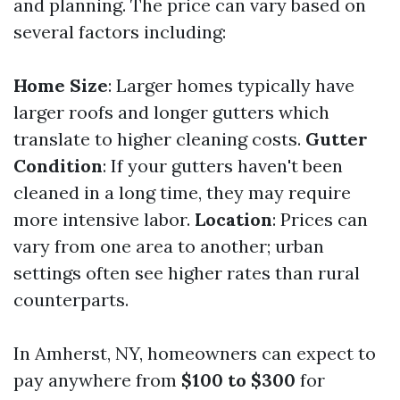
and planning. The price can vary based on
several factors including:
Home Size
: Larger homes typically have
larger roofs and longer gutters which
translate to higher cleaning costs.
Gutter
Condition
: If your gutters haven't been
cleaned in a long time, they may require
more intensive labor.
Location
: Prices can
vary from one area to another; urban
settings often see higher rates than rural
counterparts.
In Amherst, NY, homeowners can expect to
pay anywhere from
$100 to $300
for