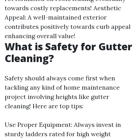
towards costly replacements! Aesthetic
Appeal: A well-maintained exterior
contributes positively towards curb appeal
enhancing overall value!
What is Safety for Gutter
Cleaning?
Safety should always come first when
tackling any kind of home maintenance
project involving heights like gutter
cleaning! Here are top tips:
Use Proper Equipment: Always invest in
sturdy ladders rated for high weight