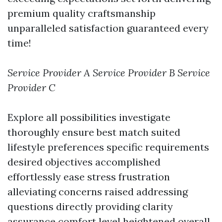
premium quality craftsmanship
unparalleled satisfaction guaranteed every
time!
Service Provider A
Service Provider B
Service
Provider C
Explore all possibilities investigate
thoroughly ensure best match suited
lifestyle preferences specific requirements
desired objectives accomplished
effortlessly ease stress frustration
alleviating concerns raised addressing
questions directly providing clarity
assurance comfort level heightened overall