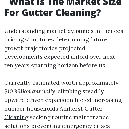
What Is The Market Size
For Gutter Cleaning?
Understanding market dynamics influences
pricing structures determining future
growth trajectories projected
developments expected unfold over next
ten years spanning horizon before us…
Currently estimated worth approximately
$10 billion annually
, climbing steadily
upward driven expansion fueled increasing
number households
Amherst Gutter
Cleaning
seeking routine maintenance
solutions preventing emergency crises