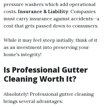
pressure washers which add operational
costs.
Insurance & Liability
: Companies
must carry insurance against accidents—a
cost that gets passed down to consumers.
While it may feel steep initially, think of it
as an investment into preserving your
home's integrity!
Is Professional Gutter
Cleaning Worth It?
Absolutely! Professional gutter cleaning
brings several advantages: