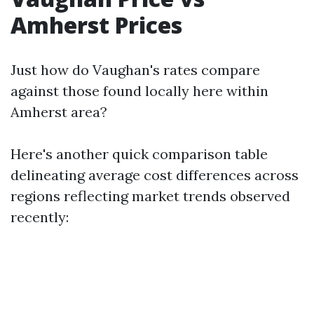
Amherst Prices
Just how do Vaughan's rates compare
against those found locally here within
Amherst area?
Here's another quick comparison table
delineating average cost differences across
regions reflecting market trends observed
recently: