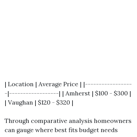
| Location | Average Price | |-----------------
-|------------------| | Amherst | $100 - $300 |
| Vaughan | $120 - $320 |
Through comparative analysis homeowners
can gauge where best fits budget needs