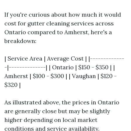
If you're curious about how much it would
cost for gutter cleaning services across
Ontario compared to Amherst, here's a
breakdown:
| Service Area | Average Cost | |-------------
-|--------------| | Ontario | $150 - $350 | |
Amherst | $100 - $300 | | Vaughan | $120 -
$320 |
As illustrated above, the prices in Ontario
are generally close but may be slightly
higher depending on local market
conditions and service availability.