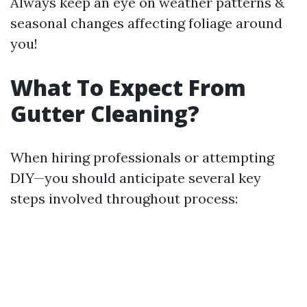
Always keep an eye on weather patterns &
seasonal changes affecting foliage around
you!
What To Expect From
Gutter Cleaning?
When hiring professionals or attempting
DIY—you should anticipate several key
steps involved throughout process: