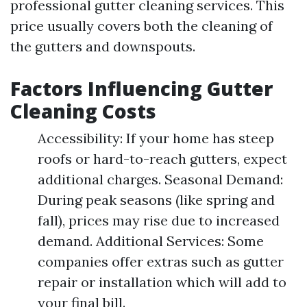
professional gutter cleaning services. This
price usually covers both the cleaning of
the gutters and downspouts.
Factors Influencing Gutter
Cleaning Costs
Accessibility: If your home has steep
roofs or hard-to-reach gutters, expect
additional charges. Seasonal Demand:
During peak seasons (like spring and
fall), prices may rise due to increased
demand. Additional Services: Some
companies offer extras such as gutter
repair or installation which will add to
your final bill.