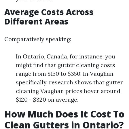
Average Costs Across
Different Areas
Comparatively speaking:
In Ontario, Canada, for instance, you
might find that gutter cleaning costs
range from $150 to $350. In Vaughan
specifically, research shows that gutter
cleaning Vaughan prices hover around
$120 - $320 on average.
How Much Does It Cost To
Clean Gutters in Ontario?