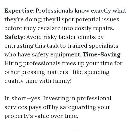
Expertise
: Professionals know exactly what
they're doing; they’ll spot potential issues
before they escalate into costly repairs.
Safety
: Avoid risky ladder climbs by
entrusting this task to trained specialists
who have safety equipment.
Time-Saving
:
Hiring professionals frees up your time for
other pressing matters—like spending
quality time with family!
In short—yes! Investing in professional
services pays off by safeguarding your
property’s value over time.