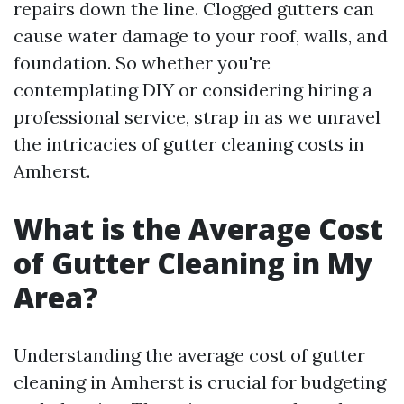
repairs down the line. Clogged gutters can
cause water damage to your roof, walls, and
foundation. So whether you're
contemplating DIY or considering hiring a
professional service, strap in as we unravel
the intricacies of gutter cleaning costs in
Amherst.
What is the Average Cost
of Gutter Cleaning in My
Area?
Understanding the average cost of gutter
cleaning in Amherst is crucial for budgeting