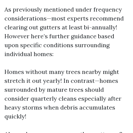
As previously mentioned under frequency
considerations—most experts recommend
clearing out gutters at least bi-annually!
However here’s further guidance based
upon specific conditions surrounding
individual homes:
Homes without many trees nearby might
stretch it out yearly! In contrast—homes
surrounded by mature trees should
consider quarterly cleans especially after
heavy storms when debris accumulates
quickly!