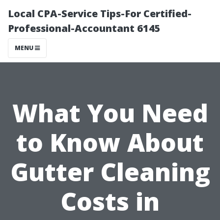
Local CPA-Service Tips-For Certified-
Professional-Accountant 6145
MENU
What You Need
to Know About
Gutter Cleaning
Costs in