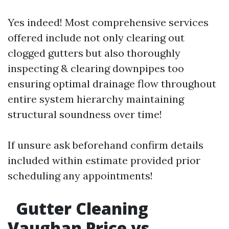
Yes indeed! Most comprehensive services
offered include not only clearing out
clogged gutters but also thoroughly
inspecting & clearing downpipes too
ensuring optimal drainage flow throughout
entire system hierarchy maintaining
structural soundness over time!
If unsure ask beforehand confirm details
included within estimate provided prior
scheduling any appointments!
Gutter Cleaning
Vaughan Price vs