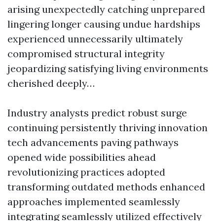
arising unexpectedly catching unprepared
lingering longer causing undue hardships
experienced unnecessarily ultimately
compromised structural integrity
jeopardizing satisfying living environments
cherished deeply…
Industry analysts predict robust surge
continuing persistently thriving innovation
tech advancements paving pathways
opened wide possibilities ahead
revolutionizing practices adopted
transforming outdated methods enhanced
approaches implemented seamlessly
integrating seamlessly utilized effectively