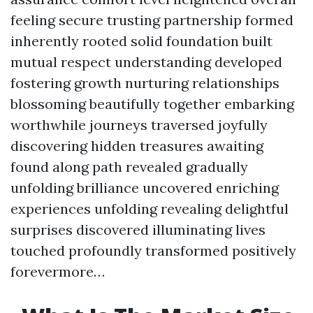
feeling secure trusting partnership formed
inherently rooted solid foundation built
mutual respect understanding developed
fostering growth nurturing relationships
blossoming beautifully together embarking
worthwhile journeys traversed joyfully
discovering hidden treasures awaiting
found along path revealed gradually
unfolding brilliance uncovered enriching
experiences unfolding revealing delightful
surprises discovered illuminating lives
touched profoundly transformed positively
forevermore…