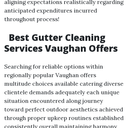
aligning expectations realistically regarding
anticipated expenditures incurred
throughout process!
Best Gutter Cleaning
Services Vaughan Offers
Searching for reliable options within
regionally popular Vaughan offers
multitude choices available catering diverse
clientele demands adequately each unique
situation encountered along journey
toward perfect outdoor aesthetics achieved
through proper upkeep routines established
consistently overall maintaining harmony