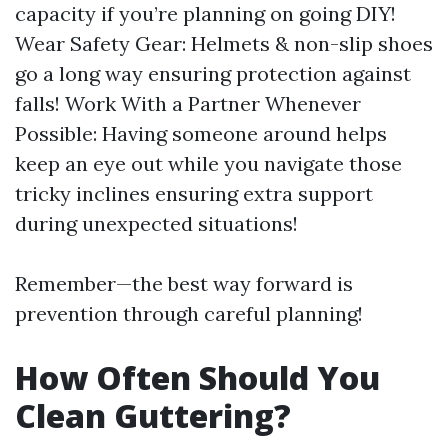
capacity if you’re planning on going DIY!
Wear Safety Gear: Helmets & non-slip shoes
go a long way ensuring protection against
falls! Work With a Partner Whenever
Possible: Having someone around helps
keep an eye out while you navigate those
tricky inclines ensuring extra support
during unexpected situations!
Remember—the best way forward is
prevention through careful planning!
How Often Should You
Clean Guttering?