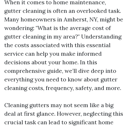
When it comes to home maintenance,
gutter cleaning is often an overlooked task.
Many homeowners in Amherst, NY, might be
wondering: "What is the average cost of
gutter cleaning in my area?" Understanding
the costs associated with this essential
service can help you make informed
decisions about your home. In this
comprehensive guide, we’ll dive deep into
everything you need to know about gutter
cleaning costs, frequency, safety, and more.
Cleaning gutters may not seem like a big
deal at first glance. However, neglecting this
crucial task can lead to significant home