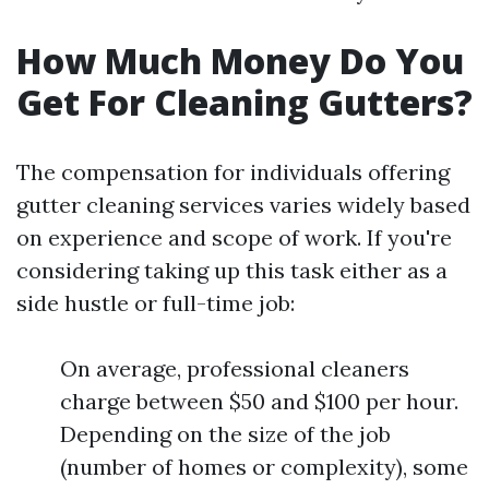
How Much Money Do You
Get For Cleaning Gutters?
The compensation for individuals offering
gutter cleaning services varies widely based
on experience and scope of work. If you're
considering taking up this task either as a
side hustle or full-time job:
On average, professional cleaners
charge between $50 and $100 per hour.
Depending on the size of the job
(number of homes or complexity), some