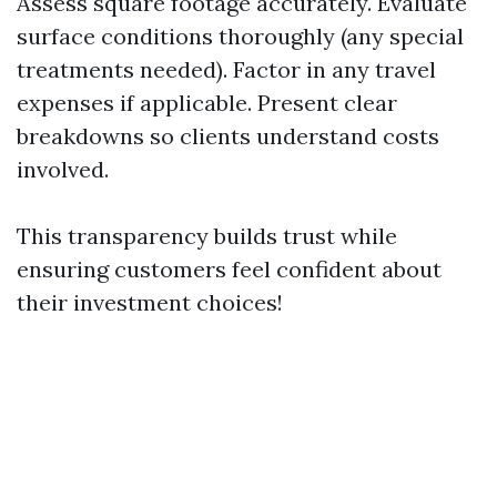
Assess square footage accurately. Evaluate
surface conditions thoroughly (any special
treatments needed). Factor in any travel
expenses if applicable. Present clear
breakdowns so clients understand costs
involved.
This transparency builds trust while
ensuring customers feel confident about
their investment choices!