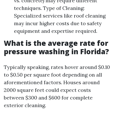
vs. concrete) may require different
techniques. Type of Cleaning:
Specialized services like roof cleaning
may incur higher costs due to safety
equipment and expertise required.
What is the average rate for
pressure washing in Florida?
Typically speaking, rates hover around $0.10
to $0.50 per square foot depending on all
aforementioned factors. Houses around
2000 square feet could expect costs
between $300 and $600 for complete
exterior cleaning.