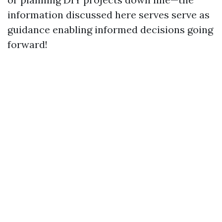
information discussed here serves serve as
guidance enabling informed decisions going
forward!