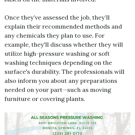
Once they’ve assessed the job, they’ll
explain their recommended methods and
any chemicals they plan to use. For
example, they'll discuss whether they will
utilize high-pressure washing or soft
washing techniques depending on the
surface's durability. The professionals will
also inform you about any preparations
needed on your part—such as moving
furniture or covering plants.