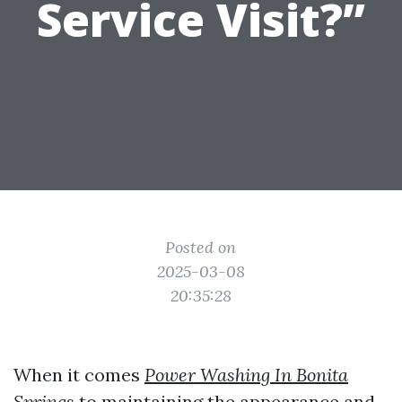
Service Visit?”
Posted on
2025-03-08
20:35:28
When it comes
Power Washing In Bonita
Springs
to maintaining the appearance and