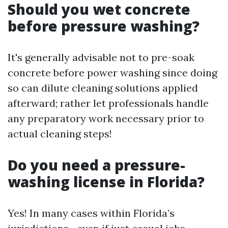
Should you wet concrete
before pressure washing?
It's generally advisable not to pre-soak
concrete before power washing since doing
so can dilute cleaning solutions applied
afterward; rather let professionals handle
any preparatory work necessary prior to
actual cleaning steps!
Do you need a pressure-
washing license in Florida?
Yes! In many cases within Florida’s