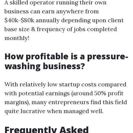
A skilled operator running their own
business can earn anywhere from
$40k-$80k annually depending upon client
base size & frequency of jobs completed
monthly!
How profitable is a pressure-
washing business?
With relatively low startup costs compared
with potential earnings (around 50% profit
margins), many entrepreneurs find this field
quite lucrative when managed well.
Frequently Asked