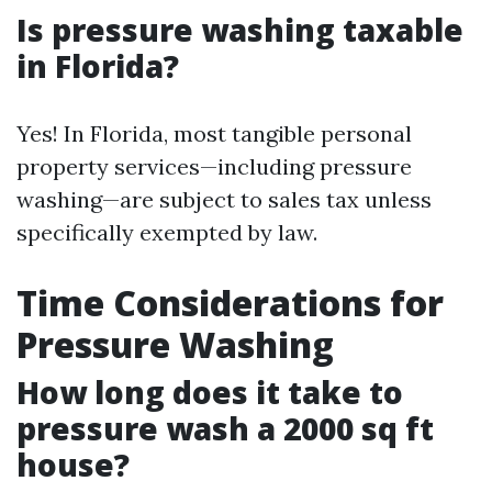
Is pressure washing taxable
in Florida?
Yes! In Florida, most tangible personal
property services—including pressure
washing—are subject to sales tax unless
specifically exempted by law.
Time Considerations for
Pressure Washing
How long does it take to
pressure wash a 2000 sq ft
house?