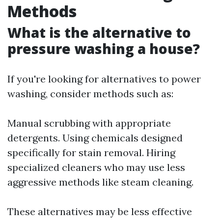
Methods
What is the alternative to
pressure washing a house?
If you're looking for alternatives to power
washing, consider methods such as:
Manual scrubbing with appropriate
detergents. Using chemicals designed
specifically for stain removal. Hiring
specialized cleaners who may use less
aggressive methods like steam cleaning.
These alternatives may be less effective