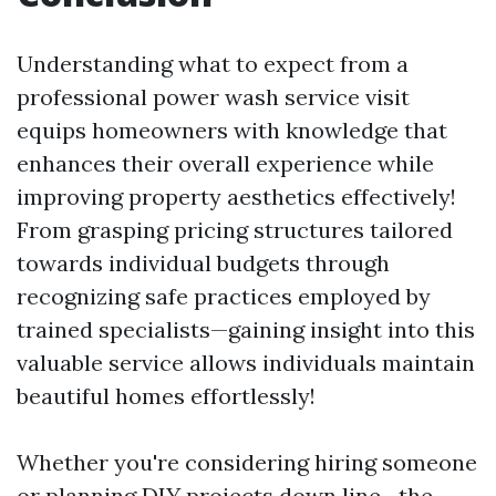
Understanding what to expect from a
professional power wash service visit
equips homeowners with knowledge that
enhances their overall experience while
improving property aesthetics effectively!
From grasping pricing structures tailored
towards individual budgets through
recognizing safe practices employed by
trained specialists—gaining insight into this
valuable service allows individuals maintain
beautiful homes effortlessly!
Whether you're considering hiring someone
or planning DIY projects down line—the