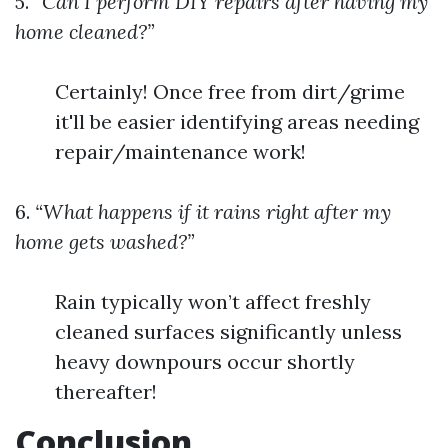
5.
“Can I perform DIY repairs after having my
home cleaned?”
Certainly! Once free from dirt/grime
it'll be easier identifying areas needing
repair/maintenance work!
6.
“What happens if it rains right after my
home gets washed?”
Rain typically won’t affect freshly
cleaned surfaces significantly unless
heavy downpours occur shortly
thereafter!
Conclusion