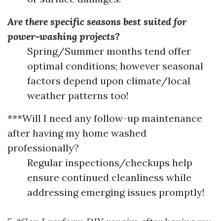
Are there specific seasons best suited for
power-washing projects?
Spring/Summer months tend offer
optimal conditions; however seasonal
factors depend upon climate/local
weather patterns too!
***Will I need any follow-up maintenance
after having my home washed
professionally?
Regular inspections/checkups help
ensure continued cleanliness while
addressing emerging issues promptly!