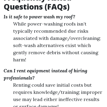
Questions (FAQs)
Is it safe to power wash my roof?
While power-washing roofs isn’t
typically recommended due risks
associated with damage/overcleaning;
soft-wash alternatives exist which
gently remove debris without causing
harm!
Can I rent equipment instead of hiring
professionals?
Renting could save initial costs but
requires knowledge/training; improper
use may lead either ineffective results
or surface damages!