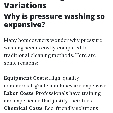
Variations
Why is pressure washing so
expensive?
Many homeowners wonder why pressure
washing seems costly compared to
traditional cleaning methods. Here are
some reasons:
Equipment Costs
: High-quality
commercial-grade machines are expensive.
Labor Costs
: Professionals have training
and experience that justify their fees.
Chemical Costs
: Eco-friendly solutions