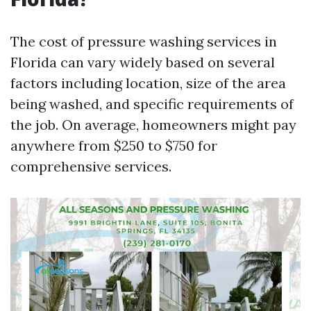
The cost of pressure washing services in
Florida can vary widely based on several
factors including location, size of the area
being washed, and specific requirements of
the job. On average, homeowners might pay
anywhere from $250 to $750 for
comprehensive services.