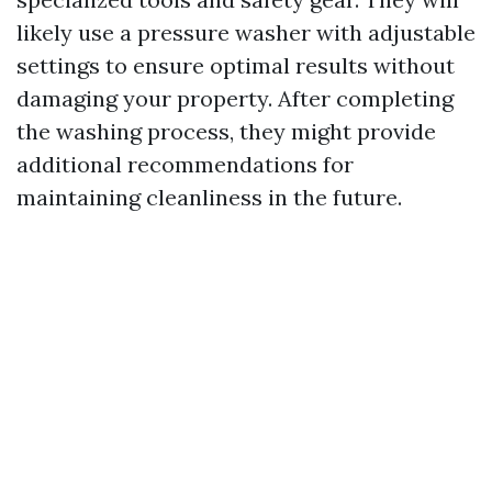
likely use a pressure washer with adjustable
settings to ensure optimal results without
damaging your property. After completing
the washing process, they might provide
additional recommendations for
maintaining cleanliness in the future.