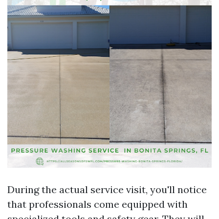
During the actual service visit, you'll notice
that professionals come equipped with
specialized tools and safety gear. They will