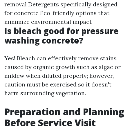
removal Detergents specifically designed
for concrete Eco-friendly options that
minimize environmental impact
Is bleach good for pressure
washing concrete?
Yes! Bleach can effectively remove stains
caused by organic growth such as algae or
mildew when diluted properly; however,
caution must be exercised so it doesn't
harm surrounding vegetation.
Preparation and Planning
Before Service Visit