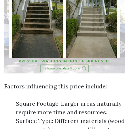
Factors influencing this price include:
Square Footage: Larger areas naturally
require more time and resources.
Surface Type: Different materials (wood