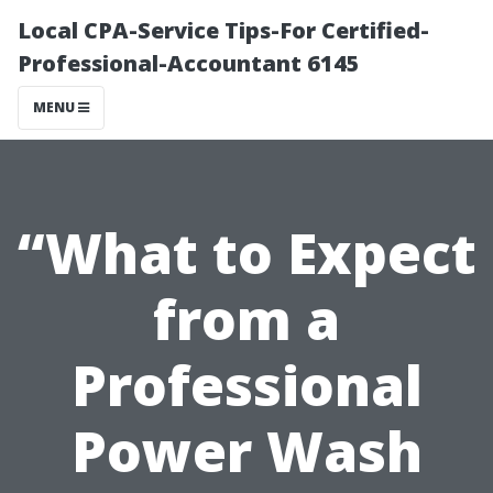
Local CPA-Service Tips-For Certified-
Professional-Accountant 6145
MENU
“What to Expect
from a
Professional
Power Wash