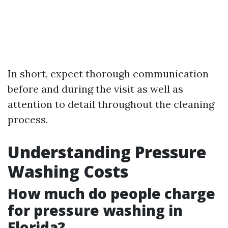
In short, expect thorough communication
before and during the visit as well as
attention to detail throughout the cleaning
process.
Understanding Pressure
Washing Costs
How much do people charge
for pressure washing in
Florida?