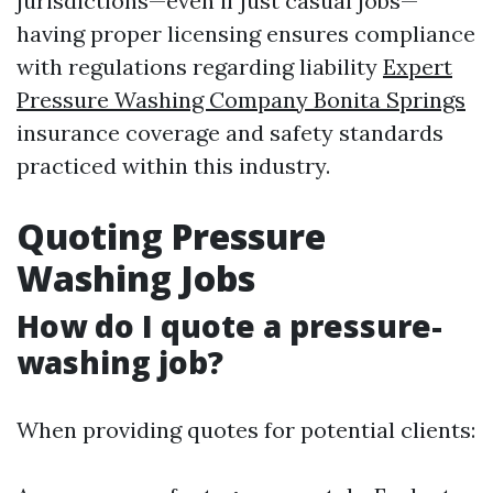
jurisdictions—even if just casual jobs—
having proper licensing ensures compliance
with regulations regarding liability
Expert
Pressure Washing Company Bonita Springs
insurance coverage and safety standards
practiced within this industry.
Quoting Pressure
Washing Jobs
How do I quote a pressure-
washing job?
When providing quotes for potential clients: