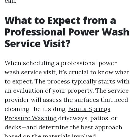
call.
What to Expect from a
Professional Power Wash
Service Visit?
When scheduling a professional power
wash service visit, it's crucial to know what
to expect. The process typically starts with
an evaluation of your property. The service
provider will assess the surfaces that need
cleaning—be it siding,
Bonita Springs
Pressure Washing
driveways, patios, or
decks—and determine the best approach
based on the materials involved.