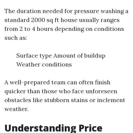
The duration needed for pressure washing a
standard 2000 sq ft house usually ranges
from 2 to 4 hours depending on conditions
such as:
Surface type Amount of buildup
Weather conditions
A well-prepared team can often finish
quicker than those who face unforeseen
obstacles like stubborn stains or inclement
weather.
Understanding Price