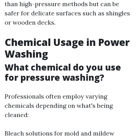
than high-pressure methods but can be
safer for delicate surfaces such as shingles
or wooden decks.
Chemical Usage in Power
Washing
What chemical do you use
for pressure washing?
Professionals often employ varying
chemicals depending on what's being
cleaned:
Bleach solutions for mold and mildew