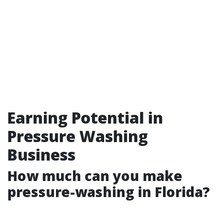
Earning Potential in
Pressure Washing
Business
How much can you make
pressure-washing in Florida?