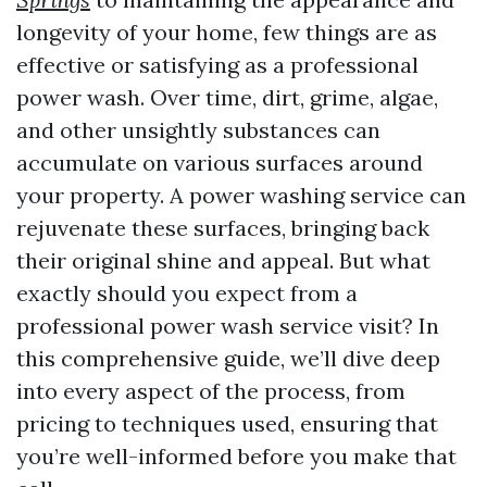
longevity of your home, few things are as
effective or satisfying as a professional
power wash. Over time, dirt, grime, algae,
and other unsightly substances can
accumulate on various surfaces around
your property. A power washing service can
rejuvenate these surfaces, bringing back
their original shine and appeal. But what
exactly should you expect from a
professional power wash service visit? In
this comprehensive guide, we’ll dive deep
into every aspect of the process, from
pricing to techniques used, ensuring that
you’re well-informed before you make that