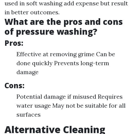
used in soft washing add expense but result
in better outcomes.
What are the pros and cons
of pressure washing?
Pros:
Effective at removing grime Can be
done quickly Prevents long-term
damage
Cons:
Potential damage if misused Requires
water usage May not be suitable for all
surfaces
Alternative Cleaning