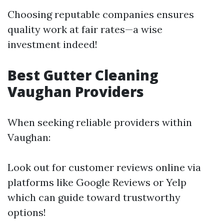
Choosing reputable companies ensures
quality work at fair rates—a wise
investment indeed!
Best Gutter Cleaning
Vaughan Providers
When seeking reliable providers within
Vaughan:
Look out for customer reviews online via
platforms like Google Reviews or Yelp
which can guide toward trustworthy
options!