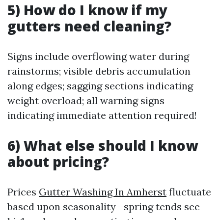
5) How do I know if my
gutters need cleaning?
Signs include overflowing water during
rainstorms; visible debris accumulation
along edges; sagging sections indicating
weight overload; all warning signs
indicating immediate attention required!
6) What else should I know
about pricing?
Prices
Gutter Washing In Amherst
fluctuate
based upon seasonality—spring tends see