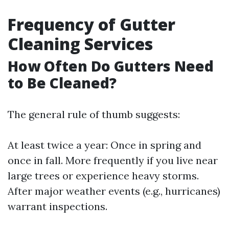
Frequency of Gutter
Cleaning Services
How Often Do Gutters Need
to Be Cleaned?
The general rule of thumb suggests:
At least twice a year: Once in spring and
once in fall. More frequently if you live near
large trees or experience heavy storms.
After major weather events (e.g., hurricanes)
warrant inspections.