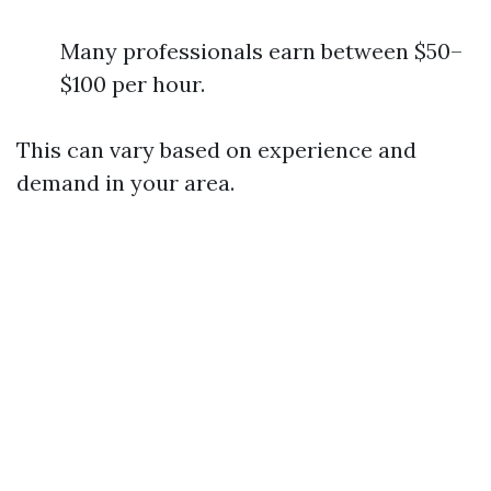
Many professionals earn between $50–
$100 per hour.
This can vary based on experience and
demand in your area.