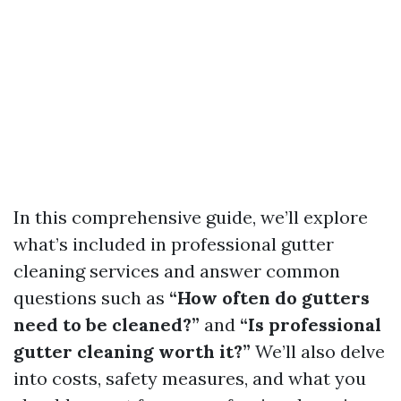
In this comprehensive guide, we’ll explore
what’s included in professional gutter
cleaning services and answer common
questions such as
“How often do gutters
need to be cleaned?”
and
“Is professional
gutter cleaning worth it?”
We’ll also delve
into costs, safety measures, and what you