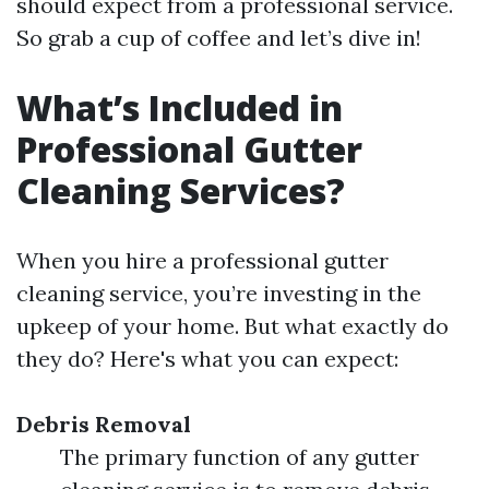
should expect from a professional service.
So grab a cup of coffee and let’s dive in!
What’s Included in
Professional Gutter
Cleaning Services?
When you hire a professional gutter
cleaning service, you’re investing in the
upkeep of your home. But what exactly do
they do? Here's what you can expect:
Debris Removal
The primary function of any gutter