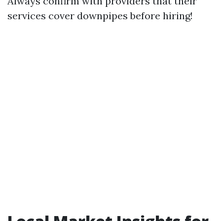
Always confirm with providers that their
services cover downpipes before hiring!