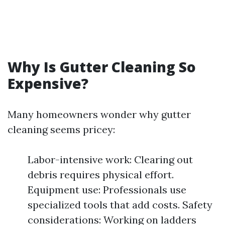
Why Is Gutter Cleaning So
Expensive?
Many homeowners wonder why gutter
cleaning seems pricey:
Labor-intensive work: Clearing out
debris requires physical effort.
Equipment use: Professionals use
specialized tools that add costs. Safety
considerations: Working on ladders