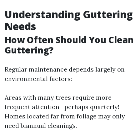
Understanding Guttering
Needs
How Often Should You Clean
Guttering?
Regular maintenance depends largely on
environmental factors:
Areas with many trees require more
frequent attention—perhaps quarterly!
Homes located far from foliage may only
need biannual cleanings.