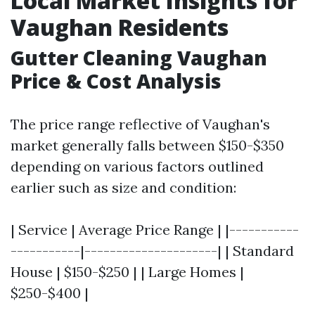
Local Market Insights for
Vaughan Residents
Gutter Cleaning Vaughan
Price & Cost Analysis
The price range reflective of Vaughan's
market generally falls between $150-$350
depending on various factors outlined
earlier such as size and condition:
| Service | Average Price Range | |-----------
-----------|---------------------| | Standard
House | $150-$250 | | Large Homes |
$250-$400 |