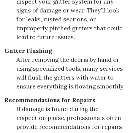
inspect your gutter system for any
signs of damage or wear. They’ll look
for leaks, rusted sections, or
improperly pitched gutters that could
lead to future issues.
Gutter Flushing
After removing the debris by hand or
using specialized tools, many services
will flush the gutters with water to
ensure everything is flowing smoothly.
Recommendations for Repairs
If damage is found during the
inspection phase, professionals often
provide recommendations for repairs