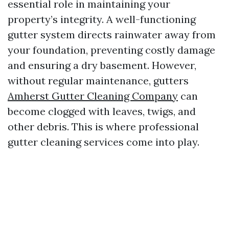
essential role in maintaining your
property’s integrity. A well-functioning
gutter system directs rainwater away from
your foundation, preventing costly damage
and ensuring a dry basement. However,
without regular maintenance, gutters
Amherst Gutter Cleaning Company
can
become clogged with leaves, twigs, and
other debris. This is where professional
gutter cleaning services come into play.