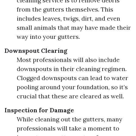
cleaning service is to remove debris
from the gutters themselves. This
includes leaves, twigs, dirt, and even
small animals that may have made their
way into your gutters.
Downspout Clearing
Most professionals will also include
downspouts in their cleaning regimen.
Clogged downspouts can lead to water
pooling around your foundation, so it’s
crucial that these are cleared as well.
Inspection for Damage
While cleaning out the gutters, many
professionals will take a moment to