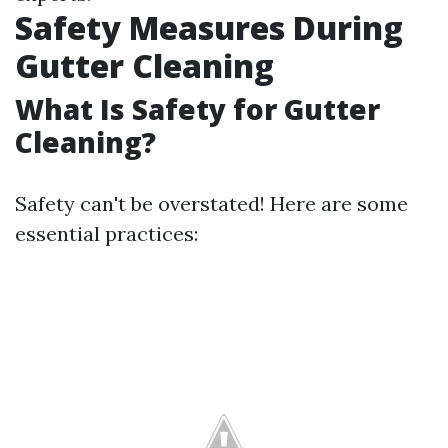
Safety Measures During
Gutter Cleaning
What Is Safety for Gutter
Cleaning?
Safety can't be overstated! Here are some
essential practices: