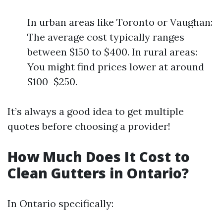
In urban areas like Toronto or Vaughan:
The average cost typically ranges
between $150 to $400. In rural areas:
You might find prices lower at around
$100–$250.
It’s always a good idea to get multiple
quotes before choosing a provider!
How Much Does It Cost to
Clean Gutters in Ontario?
In Ontario specifically: