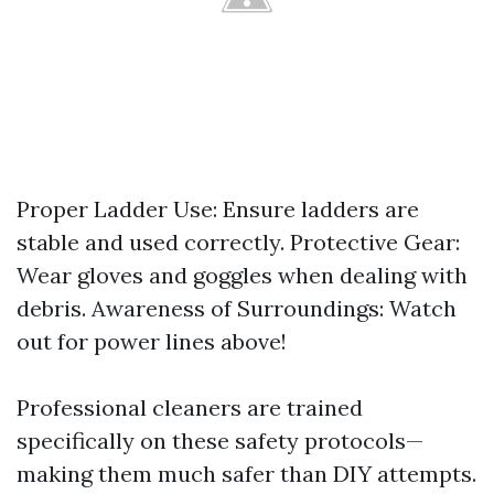
Proper Ladder Use: Ensure ladders are
stable and used correctly. Protective Gear:
Wear gloves and goggles when dealing with
debris. Awareness of Surroundings: Watch
out for power lines above!
Professional cleaners are trained
specifically on these safety protocols—
making them much safer than DIY attempts.