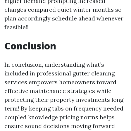
higher demand prompting increased
charges compared quiet winter months so
plan accordingly schedule ahead whenever
feasible!!
Conclusion
In conclusion, understanding what’s
included in professional gutter cleaning
services empowers homeowners toward
effective maintenance strategies while
protecting their property investments long-
term! By keeping tabs on frequency needed
coupled knowledge pricing norms helps
ensure sound decisions moving forward