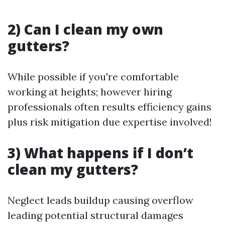
2) Can I clean my own
gutters?
While possible if you're comfortable
working at heights; however hiring
professionals often results efficiency gains
plus risk mitigation due expertise involved!
3) What happens if I don’t
clean my gutters?
Neglect leads buildup causing overflow
leading potential structural damages