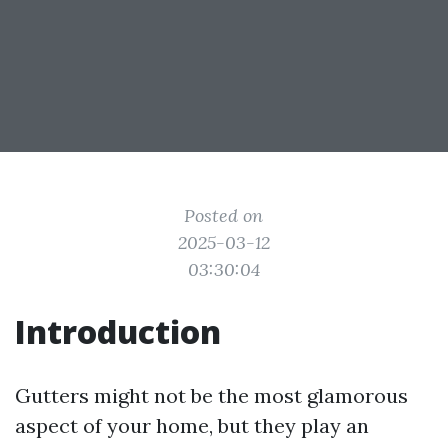
Posted on
2025-03-12
03:30:04
Introduction
Gutters might not be the most glamorous
aspect of your home, but they play an