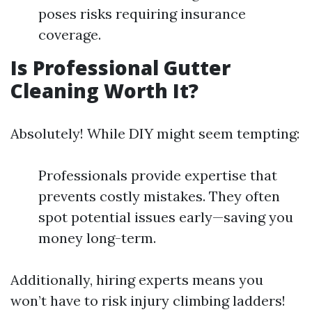
poses risks requiring insurance
coverage.
Is Professional Gutter
Cleaning Worth It?
Absolutely! While DIY might seem tempting:
Professionals provide expertise that
prevents costly mistakes. They often
spot potential issues early—saving you
money long-term.
Additionally, hiring experts means you
won’t have to risk injury climbing ladders!