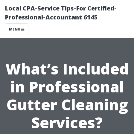
Local CPA-Service Tips-For Certified-
Professional-Accountant 6145
MENU
What’s Included
in Professional
Gutter Cleaning
Services?