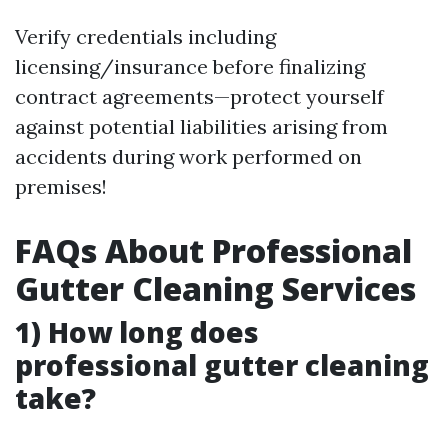
Verify credentials including
licensing/insurance before finalizing
contract agreements—protect yourself
against potential liabilities arising from
accidents during work performed on
premises!
FAQs About Professional
Gutter Cleaning Services
1) How long does
professional gutter cleaning
take?