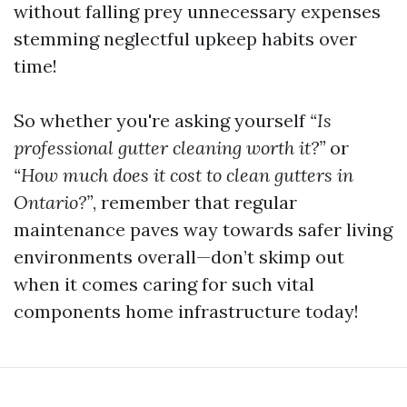
without falling prey unnecessary expenses
stemming neglectful upkeep habits over
time!
So whether you're asking yourself
“Is
professional gutter cleaning worth it?”
or
“How much does it cost to clean gutters in
Ontario?”
, remember that regular
maintenance paves way towards safer living
environments overall—don’t skimp out
when it comes caring for such vital
components home infrastructure today!