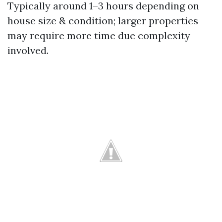
Typically around 1–3 hours depending on
house size & condition; larger properties
may require more time due complexity
involved.