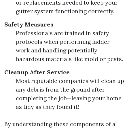
or replacements needed to keep your
gutter system functioning correctly.
Safety Measures
Professionals are trained in safety
protocols when performing ladder
work and handling potentially
hazardous materials like mold or pests.
Cleanup After Service
Most reputable companies will clean up
any debris from the ground after
completing the job—leaving your home
as tidy as they found it!
By understanding these components of a