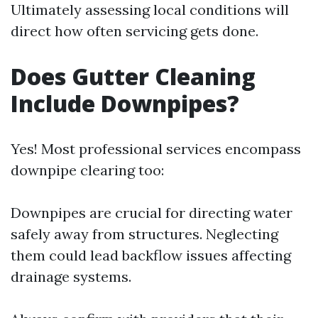
Ultimately assessing local conditions will
direct how often servicing gets done.
Does Gutter Cleaning
Include Downpipes?
Yes! Most professional services encompass
downpipe clearing too:
Downpipes are crucial for directing water
safely away from structures. Neglecting
them could lead backflow issues affecting
drainage systems.