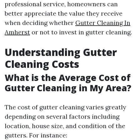
professional service, homeowners can
better appreciate the value they receive
when deciding whether
Gutter Cleaning In
Amherst
or not to invest in gutter cleaning.
Understanding Gutter
Cleaning Costs
What is the Average Cost of
Gutter Cleaning in My Area?
The cost of gutter cleaning varies greatly
depending on several factors including
location, house size, and condition of the
gutters. For instance: