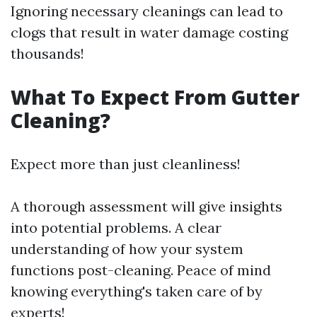
Ignoring necessary cleanings can lead to
clogs that result in water damage costing
thousands!
What To Expect From Gutter
Cleaning?
Expect more than just cleanliness!
A thorough assessment will give insights
into potential problems. A clear
understanding of how your system
functions post-cleaning. Peace of mind
knowing everything's taken care of by
experts!