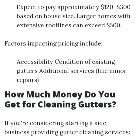
Expect to pay approximately $120–$300
based on house size. Larger homes with
extensive rooflines can exceed $500.
Factors impacting pricing include:
Accessibility Condition of existing
gutters Additional services (like minor
repairs)
How Much Money Do You
Get for Cleaning Gutters?
If you're considering starting a side
business providing gutter cleaning services: