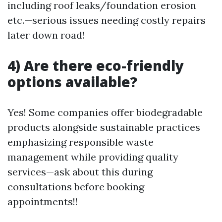
including roof leaks/foundation erosion
etc.—serious issues needing costly repairs
later down road!
4) Are there eco-friendly
options available?
Yes! Some companies offer biodegradable
products alongside sustainable practices
emphasizing responsible waste
management while providing quality
services—ask about this during
consultations before booking
appointments!!