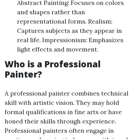
Abstract Painting: Focuses on colors
and shapes rather than
representational forms. Realism:
Captures subjects as they appear in
real life. Impressionism: Emphasizes
light effects and movement.
Who is a Professional
Painter?
A professional painter combines technical
skill with artistic vision. They may hold
formal qualifications in fine arts or have
honed their skills through experience.
Professional painters often engage in