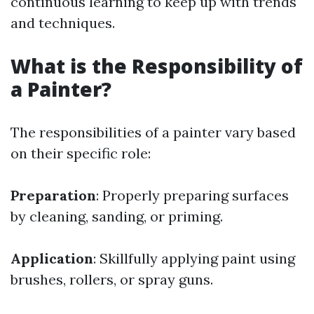
continuous learning to keep up with trends
and techniques.
What is the Responsibility of
a Painter?
The responsibilities of a painter vary based
on their specific role:
Preparation
: Properly preparing surfaces
by cleaning, sanding, or priming.
Application
: Skillfully applying paint using
brushes, rollers, or spray guns.