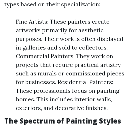
types based on their specialization:
Fine Artists: These painters create
artworks primarily for aesthetic
purposes. Their work is often displayed
in galleries and sold to collectors.
Commercial Painters: They work on
projects that require practical artistry
such as murals or commissioned pieces
for businesses. Residential Painters:
These professionals focus on painting
homes. This includes interior walls,
exteriors, and decorative finishes.
The Spectrum of Painting Styles