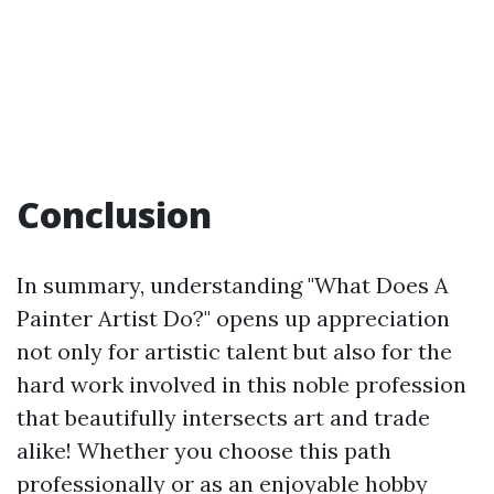
Conclusion
In summary, understanding "What Does A
Painter Artist Do?" opens up appreciation
not only for artistic talent but also for the
hard work involved in this noble profession
that beautifully intersects art and trade
alike! Whether you choose this path
professionally or as an enjoyable hobby