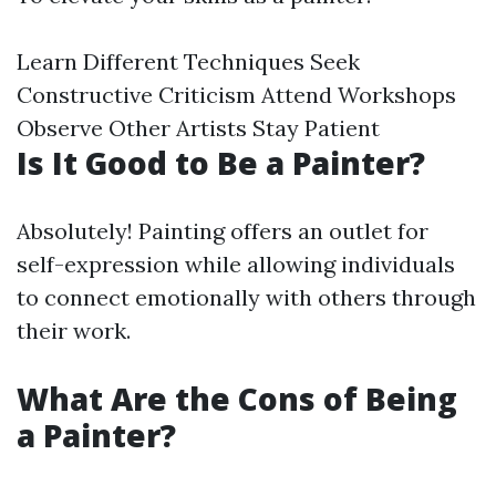
Learn Different Techniques Seek
Constructive Criticism Attend Workshops
Observe Other Artists Stay Patient
Is It Good to Be a Painter?
Absolutely! Painting offers an outlet for
self-expression while allowing individuals
to connect emotionally with others through
their work.
What Are the Cons of Being
a Painter?