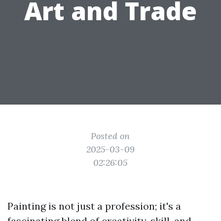
Art and Trade
Posted on
2025-03-09
02:26:05
Painting is not just a profession; it's a
fascinating blend of creativity, skill, and