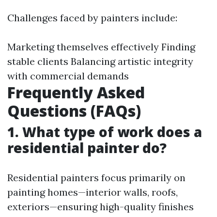
Challenges faced by painters include:
Marketing themselves effectively Finding
stable clients Balancing artistic integrity
with commercial demands
Frequently Asked
Questions (FAQs)
1. What type of work does a
residential painter do?
Residential painters focus primarily on
painting homes—interior walls, roofs,
exteriors—ensuring high-quality finishes