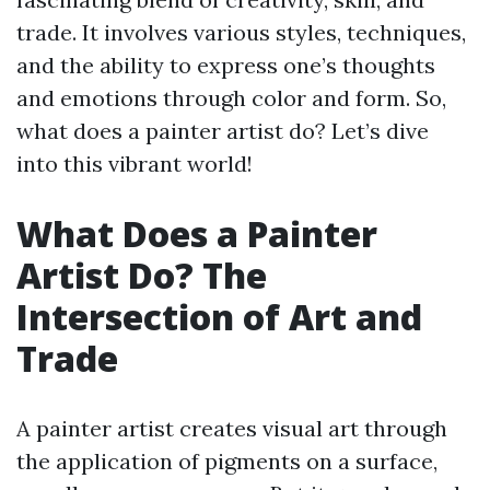
trade. It involves various styles, techniques,
and the ability to express one’s thoughts
and emotions through color and form. So,
what does a painter artist do? Let’s dive
into this vibrant world!
What Does a Painter
Artist Do? The
Intersection of Art and
Trade
A painter artist creates visual art through
the application of pigments on a surface,