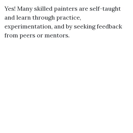
Yes! Many skilled painters are self-taught
and learn through practice,
experimentation, and by seeking feedback
from peers or mentors.