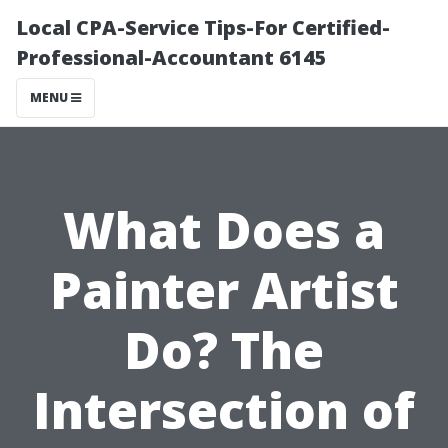
Local CPA-Service Tips-For Certified-
Professional-Accountant 6145
MENU
What Does a
Painter Artist
Do? The
Intersection of