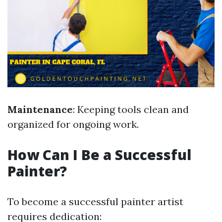
Maintenance
: Keeping tools clean and
organized for ongoing work.
How Can I Be a Successful
Painter?
To become a successful painter artist
requires dedication: