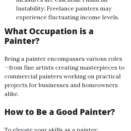
Instability: Freelance painters may
experience fluctuating income levels.
What Occupation is a
Painter?
Being a painter encompasses various roles
—from fine artists creating masterpieces to
commercial painters working on practical
projects for businesses and homeowners
alike.
How to Be a Good Painter?
To elevate your skills as a painter: