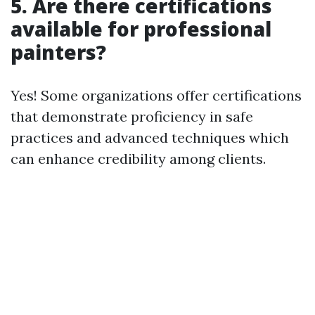
5. Are there certifications
available for professional
painters?
Yes! Some organizations offer certifications
that demonstrate proficiency in safe
practices and advanced techniques which
can enhance credibility among clients.