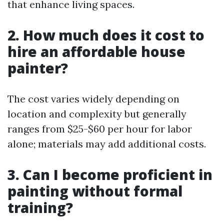
that enhance living spaces.
2. How much does it cost to
hire an affordable house
painter?
The cost varies widely depending on
location and complexity but generally
ranges from $25-$60 per hour for labor
alone; materials may add additional costs.
3. Can I become proficient in
painting without formal
training?