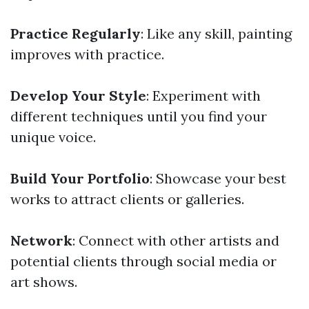
Practice Regularly
: Like any skill, painting
improves with practice.
Develop Your Style
: Experiment with
different techniques until you find your
unique voice.
Build Your Portfolio
: Showcase your best
works to attract clients or galleries.
Network
: Connect with other artists and
potential clients through social media or
art shows.