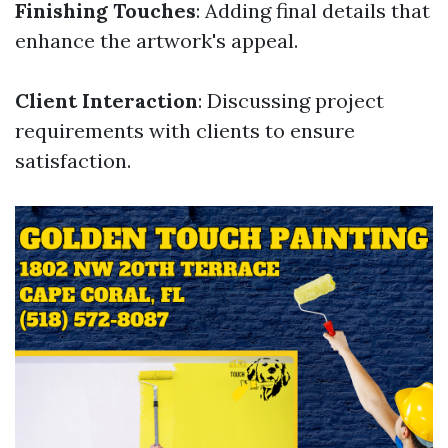
Finishing Touches
: Adding final details that
enhance the artwork's appeal.
Client Interaction
: Discussing project
requirements with clients to ensure
satisfaction.