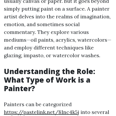
usually canvas or paper. But it goes beyond
simply putting paint on a surface. A painter
artist delves into the realms of imagination,
emotion, and sometimes social
commentary. They explore various
mediums—oil paints, acrylics, watercolors—
and employ different techniques like
glazing, impasto, or watercolor washes.
Understanding the Role:
What Type of Work is a
Painter?
Painters can be categorized
https://pastelink.net/81nc4k5j
into several