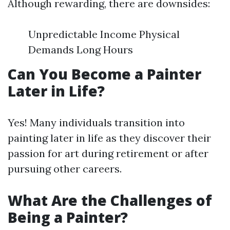
Although rewarding, there are downsides:
Unpredictable Income Physical
Demands Long Hours
Can You Become a Painter
Later in Life?
Yes! Many individuals transition into
painting later in life as they discover their
passion for art during retirement or after
pursuing other careers.
What Are the Challenges of
Being a Painter?