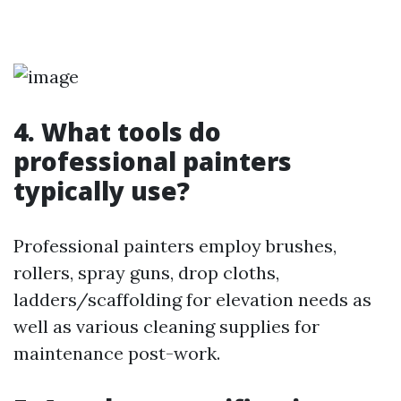
4. What tools do
professional painters
typically use?
Professional painters employ brushes,
rollers, spray guns, drop cloths,
ladders/scaffolding for elevation needs as
well as various cleaning supplies for
maintenance post-work.