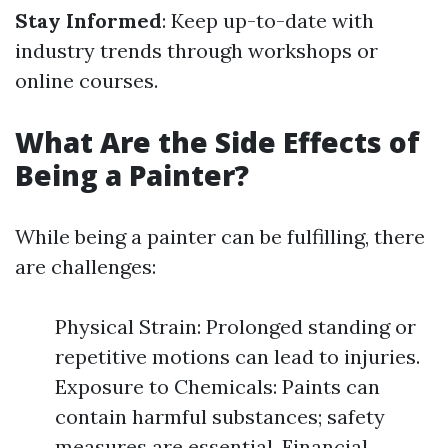
Stay Informed
: Keep up-to-date with
industry trends through workshops or
online courses.
What Are the Side Effects of
Being a Painter?
While being a painter can be fulfilling, there
are challenges:
Physical Strain: Prolonged standing or
repetitive motions can lead to injuries.
Exposure to Chemicals: Paints can
contain harmful substances; safety
measures are essential. Financial