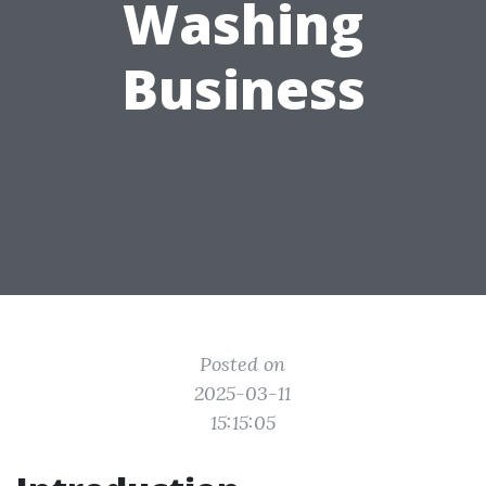
Washing
Business
Posted on
2025-03-11
15:15:05