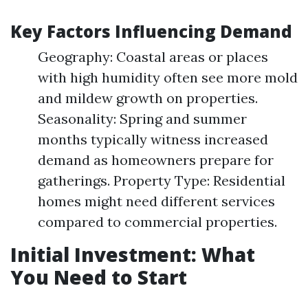
Key Factors Influencing Demand
Geography: Coastal areas or places
with high humidity often see more mold
and mildew growth on properties.
Seasonality: Spring and summer
months typically witness increased
demand as homeowners prepare for
gatherings. Property Type: Residential
homes might need different services
compared to commercial properties.
Initial Investment: What
You Need to Start