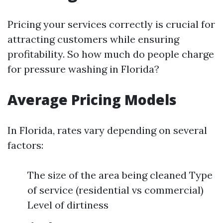
Pricing your services correctly is crucial for
attracting customers while ensuring
profitability. So how much do people charge
for pressure washing in Florida?
Average Pricing Models
In Florida, rates vary depending on several
factors:
The size of the area being cleaned Type
of service (residential vs commercial)
Level of dirtiness