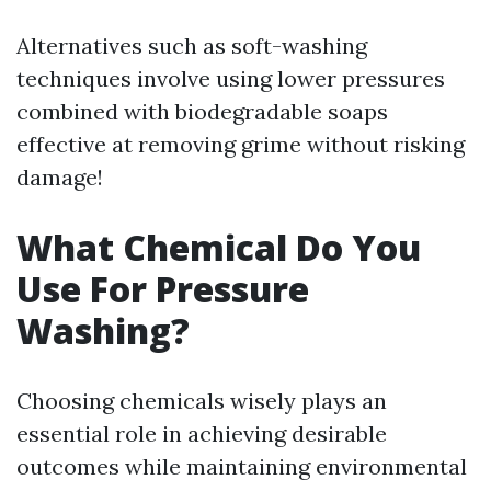
Alternatives such as soft-washing
techniques involve using lower pressures
combined with biodegradable soaps
effective at removing grime without risking
damage!
What Chemical Do You
Use For Pressure
Washing?
Choosing chemicals wisely plays an
essential role in achieving desirable
outcomes while maintaining environmental