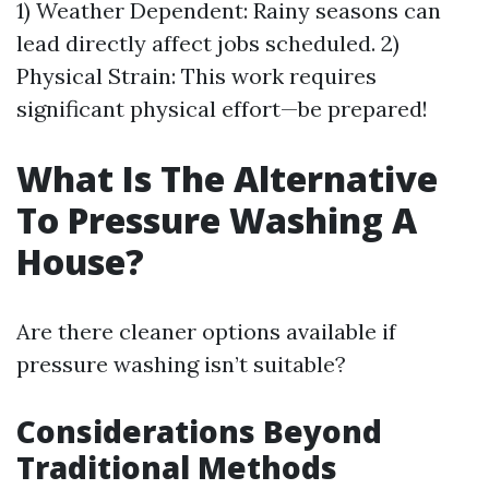
1) Weather Dependent: Rainy seasons can
lead directly affect jobs scheduled. 2)
Physical Strain: This work requires
significant physical effort—be prepared!
What Is The Alternative
To Pressure Washing A
House?
Are there cleaner options available if
pressure washing isn’t suitable?
Considerations Beyond
Traditional Methods