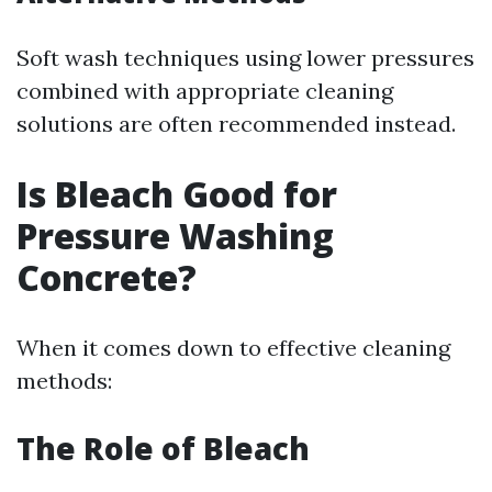
Soft wash techniques using lower pressures
combined with appropriate cleaning
solutions are often recommended instead.
Is Bleach Good for
Pressure Washing
Concrete?
When it comes down to effective cleaning
methods:
The Role of Bleach