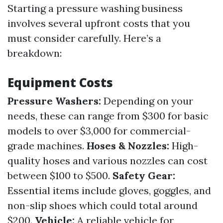
Starting a pressure washing business
involves several upfront costs that you
must consider carefully. Here’s a
breakdown:
Equipment Costs
Pressure Washers:
Depending on your
needs, these can range from $300 for basic
models to over $3,000 for commercial-
grade machines.
Hoses & Nozzles:
High-
quality hoses and various nozzles can cost
between $100 to $500.
Safety Gear:
Essential items include gloves, goggles, and
non-slip shoes which could total around
$200.
Vehicle:
A reliable vehicle for