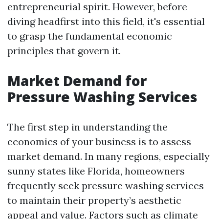
entrepreneurial spirit. However, before
diving headfirst into this field, it's essential
to grasp the fundamental economic
principles that govern it.
Market Demand for
Pressure Washing Services
The first step in understanding the
economics of your business is to assess
market demand. In many regions, especially
sunny states like Florida, homeowners
frequently seek pressure washing services
to maintain their property’s aesthetic
appeal and value. Factors such as climate