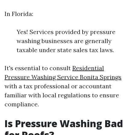
In Florida:
Yes! Services provided by pressure
washing businesses are generally
taxable under state sales tax laws.
It's essential to consult
Residential
Pressure Washing Service Bonita Springs
with a tax professional or accountant
familiar with local regulations to ensure
compliance.
Is Pressure Washing Bad
for Roofs?