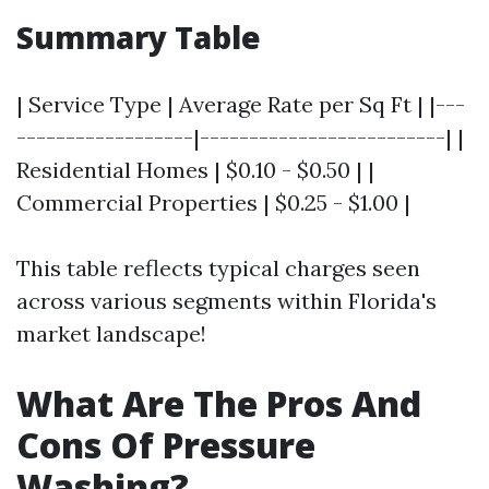
Summary Table
| Service Type | Average Rate per Sq Ft | |---
------------------|-------------------------| |
Residential Homes | $0.10 - $0.50 | |
Commercial Properties | $0.25 - $1.00 |
This table reflects typical charges seen
across various segments within Florida's
market landscape!
What Are The Pros And
Cons Of Pressure
Washing?