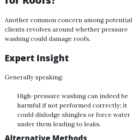
Another common concern among potential
clients revolves around whether pressure
washing could damage roofs.
Expert Insight
Generally speaking:
High-pressure washing can indeed be
harmful if not performed correctly; it
could dislodge shingles or force water
under them leading to leaks.
Alternative Methods