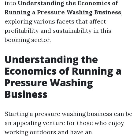
into
Understanding the Economics of
Running a Pressure Washing Business
,
exploring various facets that affect
profitability and sustainability in this
booming sector.
Understanding the
Economics of Running a
Pressure Washing
Business
Starting a pressure washing business can be
an appealing venture for those who enjoy
working outdoors and have an