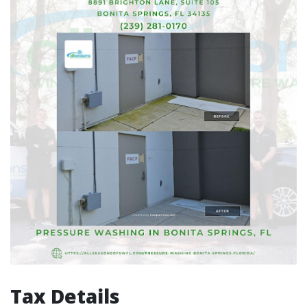
Tax Details