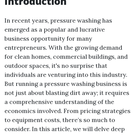
Introduction
In recent years, pressure washing has
emerged as a popular and lucrative
business opportunity for many
entrepreneurs. With the growing demand
for clean homes, commercial buildings, and
outdoor spaces, it's no surprise that
individuals are venturing into this industry.
But running a pressure washing business is
not just about blasting dirt away; it requires
a comprehensive understanding of the
economics involved. From pricing strategies
to equipment costs, there’s so much to
consider. In this article, we will delve deep