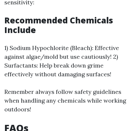
sensitivity:
Recommended Chemicals
Include
1) Sodium Hypochlorite (Bleach): Effective
against algae/mold but use cautiously! 2)
Surfactants: Help break down grime
effectively without damaging surfaces!
Remember always follow safety guidelines
when handling any chemicals while working
outdoors!
FAQs