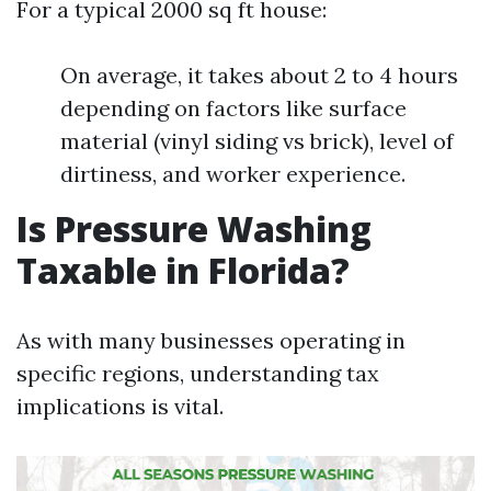
For a typical 2000 sq ft house:
On average, it takes about 2 to 4 hours
depending on factors like surface
material (vinyl siding vs brick), level of
dirtiness, and worker experience.
Is Pressure Washing
Taxable in Florida?
As with many businesses operating in
specific regions, understanding tax
implications is vital.