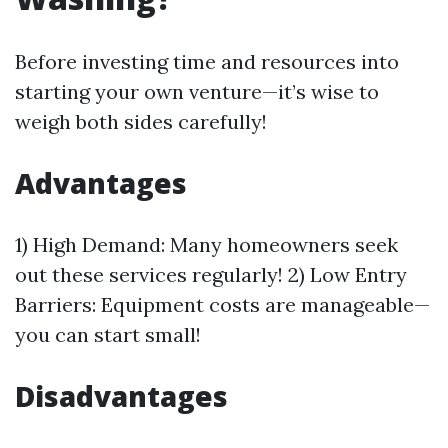
Before investing time and resources into
starting your own venture—it’s wise to
weigh both sides carefully!
Advantages
1) High Demand: Many homeowners seek
out these services regularly! 2) Low Entry
Barriers: Equipment costs are manageable—
you can start small!
Disadvantages