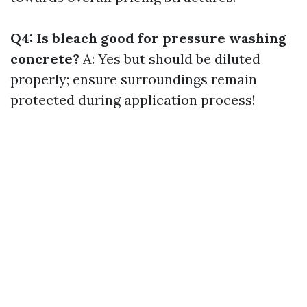
Q4: Is bleach good for pressure washing
concrete?
A: Yes but should be diluted
properly; ensure surroundings remain
protected during application process!