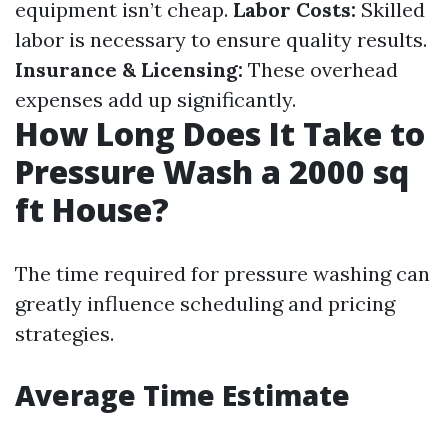
equipment isn’t cheap.
Labor Costs:
Skilled
labor is necessary to ensure quality results.
Insurance & Licensing:
These overhead
expenses add up significantly.
How Long Does It Take to
Pressure Wash a 2000 sq
ft House?
The time required for pressure washing can
greatly influence scheduling and pricing
strategies.
Average Time Estimate