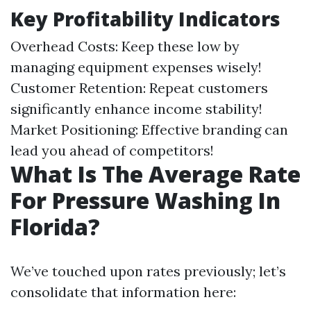
Key Profitability Indicators
Overhead Costs: Keep these low by
managing equipment expenses wisely!
Customer Retention: Repeat customers
significantly enhance income stability!
Market Positioning: Effective branding can
lead you ahead of competitors!
What Is The Average Rate
For Pressure Washing In
Florida?
We’ve touched upon rates previously; let’s
consolidate that information here: