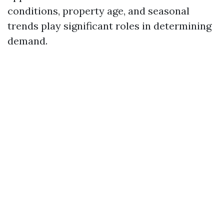
conditions, property age, and seasonal
trends play significant roles in determining
demand.