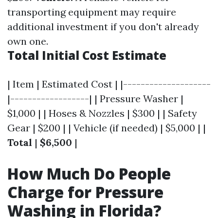
transporting equipment may require
additional investment if you don't already
own one.
Total Initial Cost Estimate
| Item | Estimated Cost | |--------------------
|------------------| | Pressure Washer |
$1,000 | | Hoses & Nozzles | $300 | | Safety
Gear | $200 | | Vehicle (if needed) | $5,000 | |
Total
|
$6,500
|
How Much Do People
Charge for Pressure
Washing in Florida?