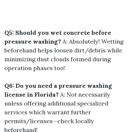
Q5: Should you wet concrete before
pressure washing?
A: Absolutely! Wetting
beforehand helps loosen dirt/debris while
minimizing dust clouds formed during
operation phases too!
Q6: Do you need a pressure washing
license in Florida?
A: Not necessarily
unless offering additional specialized
services which warrant further
permits/licenses—check locally
beforehand!