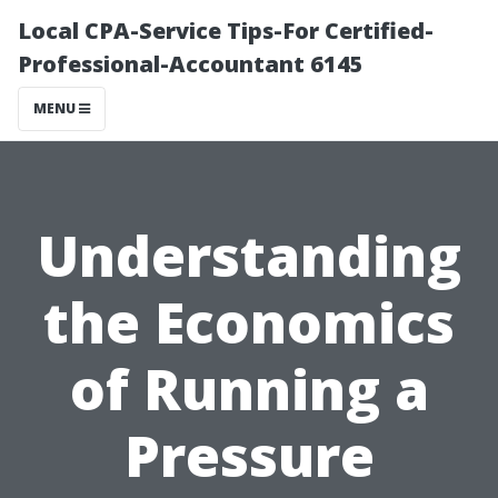
Local CPA-Service Tips-For Certified-
Professional-Accountant 6145
MENU
Understanding
the Economics
of Running a
Pressure