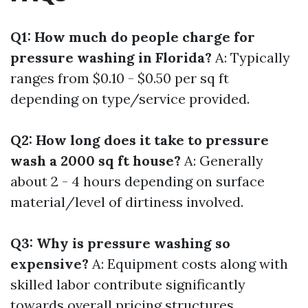
Q1: How much do people charge for
pressure washing in Florida?
A: Typically
ranges from $0.10 - $0.50 per sq ft
depending on type/service provided.
Q2: How long does it take to pressure
wash a 2000 sq ft house?
A: Generally
about 2 - 4 hours depending on surface
material/level of dirtiness involved.
Q3: Why is pressure washing so
expensive?
A: Equipment costs along with
skilled labor contribute significantly
towards overall pricing structures.