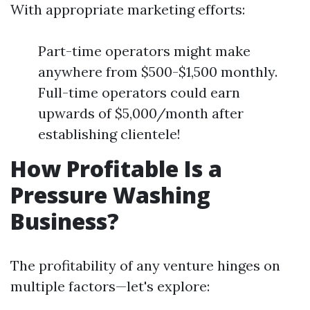
With appropriate marketing efforts:
Part-time operators might make
anywhere from $500-$1,500 monthly.
Full-time operators could earn
upwards of $5,000/month after
establishing clientele!
How Profitable Is a
Pressure Washing
Business?
The profitability of any venture hinges on
multiple factors—let's explore: