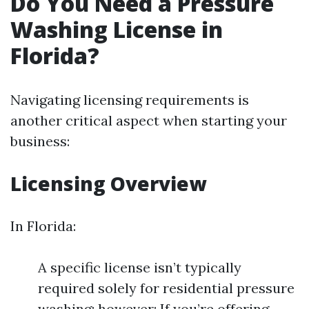
Do You Need a Pressure
Washing License in
Florida?
Navigating licensing requirements is
another critical aspect when starting your
business:
Licensing Overview
In Florida:
A specific license isn’t typically
required solely for residential pressure
washing; however: If you’re offering