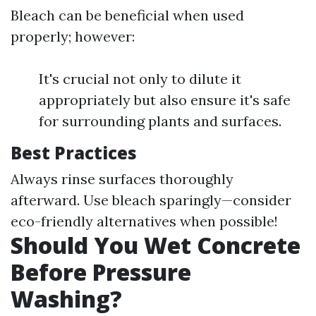
Bleach can be beneficial when used
properly; however:
It's crucial not only to dilute it
appropriately but also ensure it's safe
for surrounding plants and surfaces.
Best Practices
Always rinse surfaces thoroughly
afterward. Use bleach sparingly—consider
eco-friendly alternatives when possible!
Should You Wet Concrete
Before Pressure
Washing?