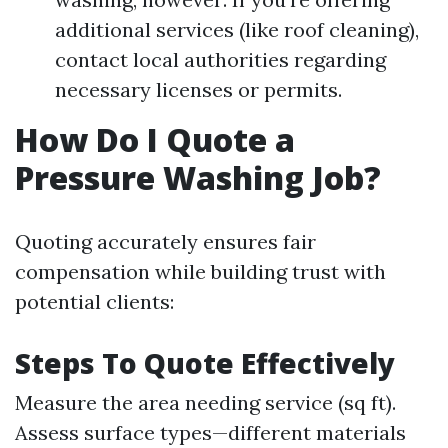
additional services (like roof cleaning),
contact local authorities regarding
necessary licenses or permits.
How Do I Quote a
Pressure Washing Job?
Quoting accurately ensures fair
compensation while building trust with
potential clients:
Steps To Quote Effectively
Measure the area needing service (sq ft).
Assess surface types—different materials