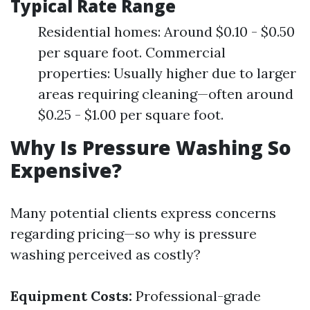
Typical Rate Range
Residential homes: Around $0.10 - $0.50
per square foot. Commercial
properties: Usually higher due to larger
areas requiring cleaning—often around
$0.25 - $1.00 per square foot.
Why Is Pressure Washing So
Expensive?
Many potential clients express concerns
regarding pricing—so why is pressure
washing perceived as costly?
Equipment Costs:
Professional-grade