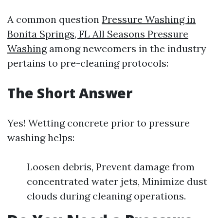
A common question
Pressure Washing in
Bonita Springs, FL All Seasons Pressure
Washing
among newcomers in the industry
pertains to pre-cleaning protocols:
The Short Answer
Yes! Wetting concrete prior to pressure
washing helps:
Loosen debris, Prevent damage from
concentrated water jets, Minimize dust
clouds during cleaning operations.