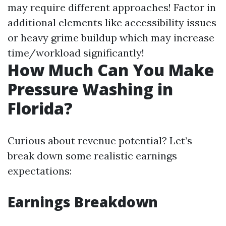
may require different approaches! Factor in
additional elements like accessibility issues
or heavy grime buildup which may increase
time/workload significantly!
How Much Can You Make
Pressure Washing in
Florida?
Curious about revenue potential? Let’s
break down some realistic earnings
expectations:
Earnings Breakdown