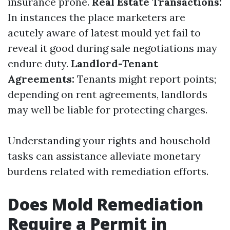
insurance prone.
Real Estate Transactions:
In instances the place marketers are
acutely aware of latest mould yet fail to
reveal it good during sale negotiations may
endure duty.
Landlord-Tenant
Agreements:
Tenants might report points;
depending on rent agreements, landlords
may well be liable for protecting charges.
Understanding your rights and household
tasks can assistance alleviate monetary
burdens related with remediation efforts.
Does Mold Remediation
Require a Permit in