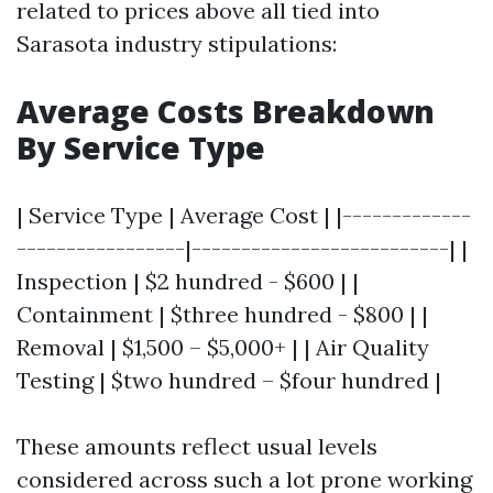
related to prices above all tied into
Sarasota industry stipulations:
Average Costs Breakdown
By Service Type
| Service Type | Average Cost | |-------------
-----------------|--------------------------| |
Inspection | $2 hundred - $600 | |
Containment | $three hundred - $800 | |
Removal | $1,500 – $5,000+ | | Air Quality
Testing | $two hundred – $four hundred |
These amounts reflect usual levels
considered across such a lot prone working