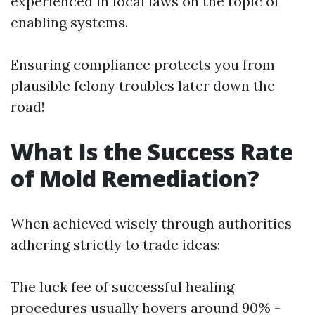
experienced in local laws on the topic of
enabling systems.
Ensuring compliance protects you from
plausible felony troubles later down the
road!
What Is the Success Rate
of Mold Remediation?
When achieved wisely through authorities
adhering strictly to trade ideas:
The luck fee of successful healing
procedures usually hovers around 90% -