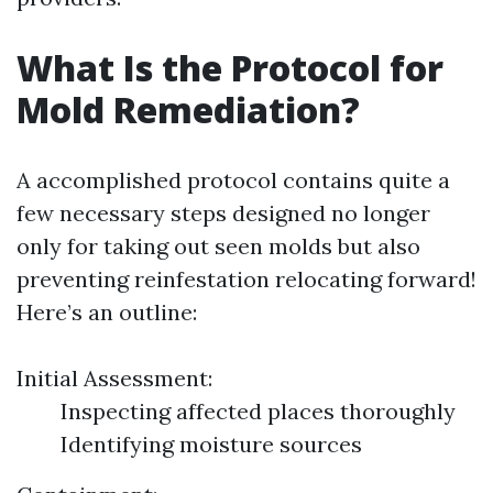
What Is the Protocol for
Mold Remediation?
A accomplished protocol contains quite a
few necessary steps designed no longer
only for taking out seen molds but also
preventing reinfestation relocating forward!
Here’s an outline:
Initial Assessment:
Inspecting affected places thoroughly
Identifying moisture sources