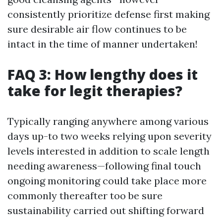
consistently prioritize defense first making
sure desirable air flow continues to be
intact in the time of manner undertaken!
FAQ 3: How lengthy does it
take for legit therapies?
Typically ranging anywhere among various
days up-to two weeks relying upon severity
levels interested in addition to scale length
needing awareness—following final touch
ongoing monitoring could take place more
commonly thereafter too be sure
sustainability carried out shifting forward