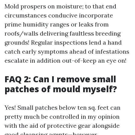
Mold prospers on moisture; to that end
circumstances conducive incorporate
prime humidity ranges or leaks from
roofs/walls delivering faultless breeding
grounds! Regular inspections lend a hand
catch early symptoms ahead of infestations
escalate in addition out-of-keep an eye on!
FAQ 2: Can I remove small
patches of mould myself?
Yes! Small patches below ten sq. feet can
pretty much be controlled in my opinion
with the aid of protective gear alongside
good cleansing agents—however