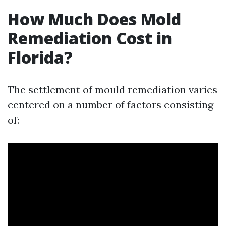
How Much Does Mold
Remediation Cost in
Florida?
The settlement of mould remediation varies
centered on a number of factors consisting
of: