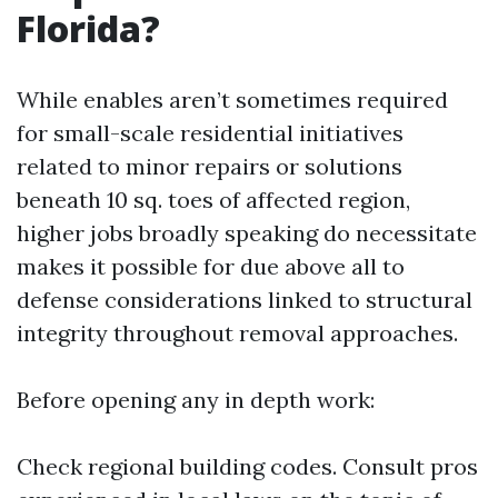
Florida?
While enables aren’t sometimes required
for small-scale residential initiatives
related to minor repairs or solutions
beneath 10 sq. toes of affected region,
higher jobs broadly speaking do necessitate
makes it possible for due above all to
defense considerations linked to structural
integrity throughout removal approaches.
Before opening any in depth work:
Check regional building codes. Consult pros