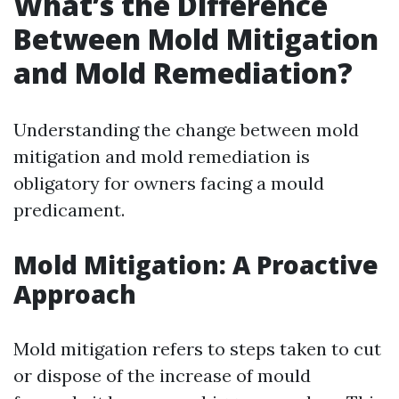
What’s the Difference
Between Mold Mitigation
and Mold Remediation?
Understanding the change between mold
mitigation and mold remediation is
obligatory for owners facing a mould
predicament.
Mold Mitigation: A Proactive
Approach
Mold mitigation refers to steps taken to cut
or dispose of the increase of mould