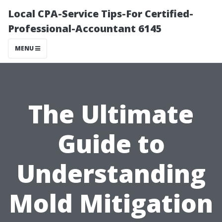
Local CPA-Service Tips-For Certified-
Professional-Accountant 6145
MENU
The Ultimate
Guide to
Understanding
Mold Mitigation