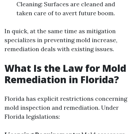
Cleaning: Surfaces are cleaned and
taken care of to avert future boom.
In quick, at the same time as mitigation
specializes in preventing mold increase,
remediation deals with existing issues.
What Is the Law for Mold
Remediation in Florida?
Florida has explicit restrictions concerning
mold inspection and remediation. Under
Florida legislations: