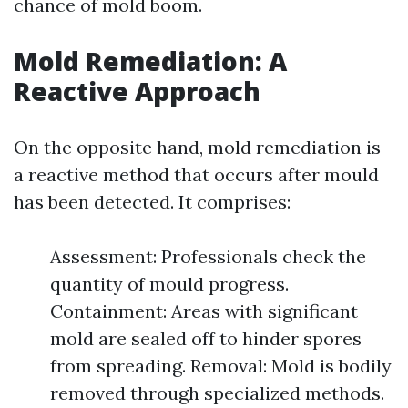
chance of mold boom.
Mold Remediation: A
Reactive Approach
On the opposite hand, mold remediation is
a reactive method that occurs after mould
has been detected. It comprises:
Assessment: Professionals check the
quantity of mould progress.
Containment: Areas with significant
mold are sealed off to hinder spores
from spreading. Removal: Mold is bodily
removed through specialized methods.