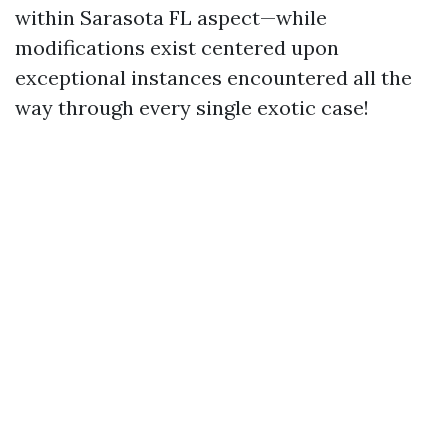
within Sarasota FL aspect—while
modifications exist centered upon
exceptional instances encountered all the
way through every single exotic case!