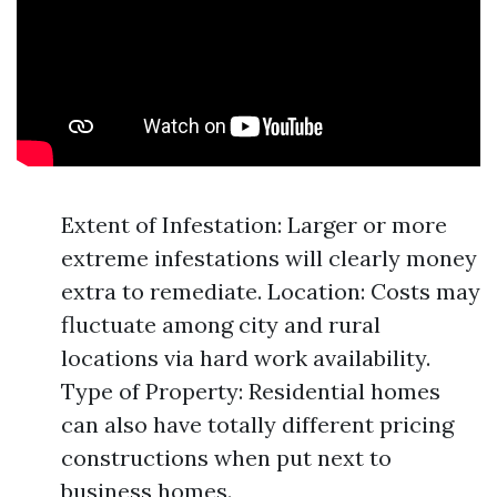
Extent of Infestation: Larger or more
extreme infestations will clearly money
extra to remediate. Location: Costs may
fluctuate among city and rural
locations via hard work availability.
Type of Property: Residential homes
can also have totally different pricing
constructions when put next to
business homes.