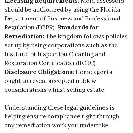
Licensing Requirements:
Mold assessors
should be authorized by using the Florida
Department of Business and Professional
Regulation (DBPR).
Standards for
Remediation:
The kingdom follows policies
set up by using corporations such as the
Institute of Inspection Cleaning and
Restoration Certification (IICRC).
Disclosure Obligations:
Home agents
ought to reveal accepted mildew
considerations whilst selling estate.
Understanding these legal guidelines is
helping ensure compliance right through
any remediation work you undertake.