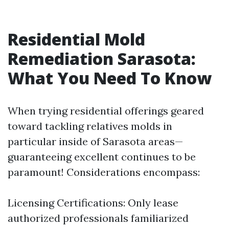
Residential Mold
Remediation Sarasota:
What You Need To Know
When trying residential offerings geared
toward tackling relatives molds in
particular inside of Sarasota areas—
guaranteeing excellent continues to be
paramount! Considerations encompass:
Licensing Certifications: Only lease
authorized professionals familiarized