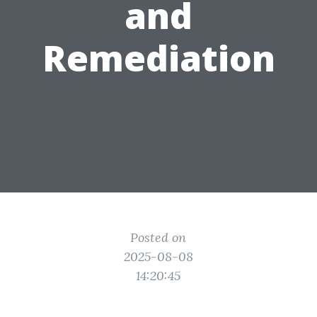
and
Remediation
Posted on
2025-08-08
14:20:45