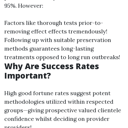
95%. However:
Factors like thorough tests prior-to-
removing effect effects tremendously!
Following up with suitable preservation
methods guarantees long-lasting
treatments opposed to long run outbreaks!
Why Are Success Rates
Important?
High good fortune rates suggest potent
methodologies utilized within respected
groups—giving prospective valued clientele
confidence whilst deciding on provider
providers!