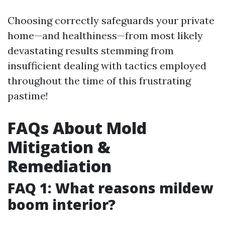
Choosing correctly safeguards your private
home—and healthiness—from most likely
devastating results stemming from
insufficient dealing with tactics employed
throughout the time of this frustrating
pastime!
FAQs About Mold
Mitigation &
Remediation
FAQ 1: What reasons mildew
boom interior?