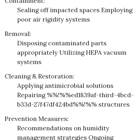
Containment:
Sealing off impacted spaces Employing
poor air rigidity systems
Removal:
Disposing contaminated parts
appropriately Utilizing HEPA vacuum
systems
Cleaning & Restoration:
Applying antimicrobial solutions
Repairing %%!%%ed1839af-third-4bcd-
b33d-27f47df424bd%%!%% structures
Prevention Measures:
Recommendations on humidity
management strategies Ongoing