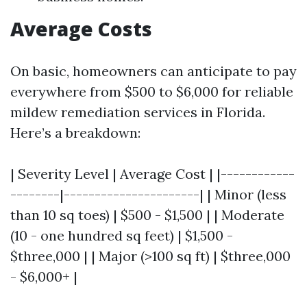
Average Costs
On basic, homeowners can anticipate to pay
everywhere from $500 to $6,000 for reliable
mildew remediation services in Florida.
Here’s a breakdown:
| Severity Level | Average Cost | |------------
--------|----------------------| | Minor (less
than 10 sq toes) | $500 - $1,500 | | Moderate
(10 - one hundred sq feet) | $1,500 -
$three,000 | | Major (>100 sq ft) | $three,000
- $6,000+ |