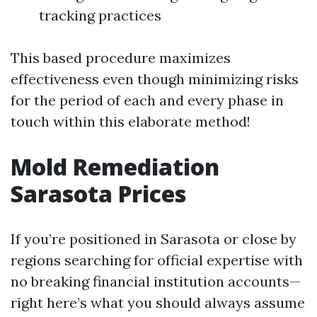
tracking practices
This based procedure maximizes
effectiveness even though minimizing risks
for the period of each and every phase in
touch within this elaborate method!
Mold Remediation
Sarasota Prices
If you’re positioned in Sarasota or close by
regions searching for official expertise with
no breaking financial institution accounts—
right here’s what you should always assume