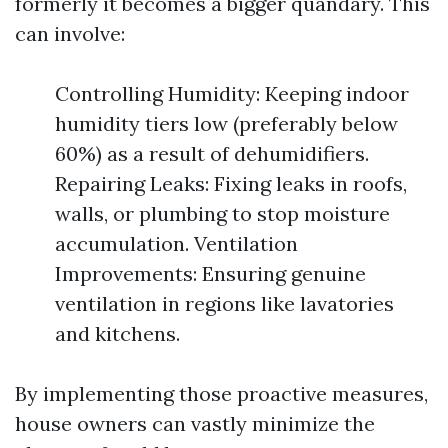
formerly it becomes a bigger quandary. This
can involve:
Controlling Humidity: Keeping indoor
humidity tiers low (preferably below
60%) as a result of dehumidifiers.
Repairing Leaks: Fixing leaks in roofs,
walls, or plumbing to stop moisture
accumulation. Ventilation
Improvements: Ensuring genuine
ventilation in regions like lavatories
and kitchens.
By implementing those proactive measures,
house owners can vastly minimize the