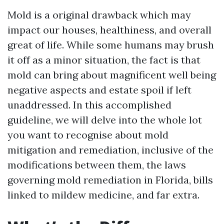
Mold is a original drawback which may
impact our houses, healthiness, and overall
great of life. While some humans may brush
it off as a minor situation, the fact is that
mold can bring about magnificent well being
negative aspects and estate spoil if left
unaddressed. In this accomplished
guideline, we will delve into the whole lot
you want to recognise about mold
mitigation and remediation, inclusive of the
modifications between them, the laws
governing mold remediation in Florida, bills
linked to mildew medicine, and far extra.