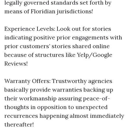
legally governed standards set forth by
means of Floridian jurisdictions!
Experience Levels: Look out for stories
indicating positive prior engagements with
prior customers’ stories shared online
because of structures like Yelp/Google
Reviews!
Warranty Offers: Trustworthy agencies
basically provide warranties backing up
their workmanship assuring peace-of-
thoughts in opposition to unexpected
recurrences happening almost immediately
thereafter!