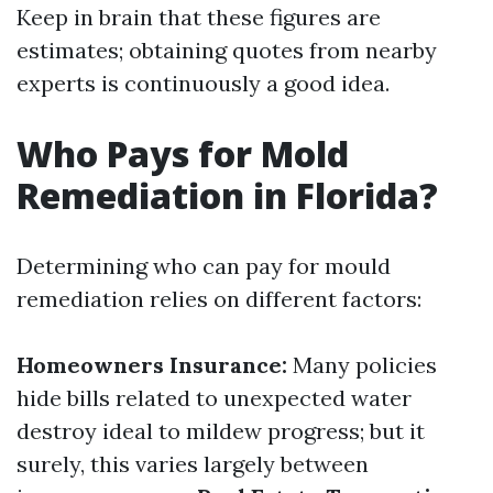
Keep in brain that these figures are
estimates; obtaining quotes from nearby
experts is continuously a good idea.
Who Pays for Mold
Remediation in Florida?
Determining who can pay for mould
remediation relies on different factors:
Homeowners Insurance:
Many policies
hide bills related to unexpected water
destroy ideal to mildew progress; but it
surely, this varies largely between