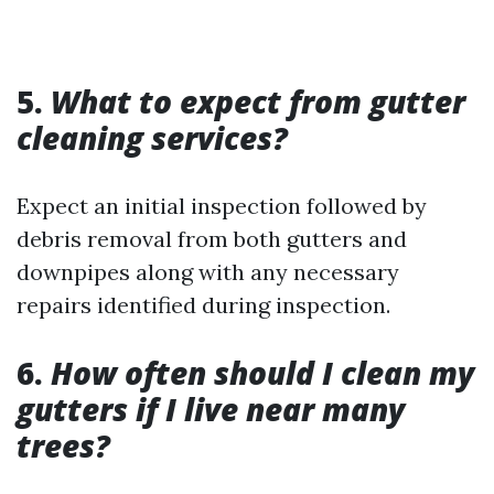
5.
What to expect from gutter
cleaning services?
Expect an initial inspection followed by
debris removal from both gutters and
downpipes along with any necessary
repairs identified during inspection.
6.
How often should I clean my
gutters if I live near many
trees?