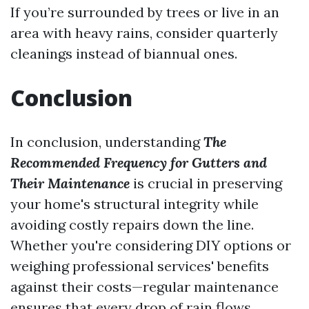
If you’re surrounded by trees or live in an
area with heavy rains, consider quarterly
cleanings instead of biannual ones.
Conclusion
In conclusion, understanding
The
Recommended Frequency for Gutters and
Their Maintenance
is crucial in preserving
your home's structural integrity while
avoiding costly repairs down the line.
Whether you're considering DIY options or
weighing professional services' benefits
against their costs—regular maintenance
ensures that every drop of rain flows