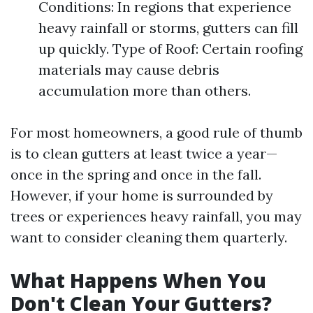
Conditions: In regions that experience
heavy rainfall or storms, gutters can fill
up quickly. Type of Roof: Certain roofing
materials may cause debris
accumulation more than others.
For most homeowners, a good rule of thumb
is to clean gutters at least twice a year—
once in the spring and once in the fall.
However, if your home is surrounded by
trees or experiences heavy rainfall, you may
want to consider cleaning them quarterly.
What Happens When You
Don't Clean Your Gutters?