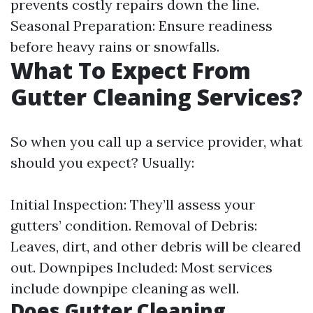
prevents costly repairs down the line.
Seasonal Preparation: Ensure readiness
before heavy rains or snowfalls.
What To Expect From
Gutter Cleaning Services?
So when you call up a service provider, what
should you expect? Usually:
Initial Inspection: They’ll assess your
gutters’ condition. Removal of Debris:
Leaves, dirt, and other debris will be cleared
out. Downpipes Included: Most services
include downpipe cleaning as well.
Does Gutter Cleaning