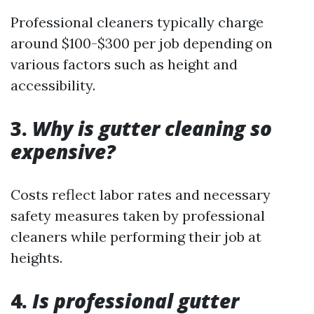
Professional cleaners typically charge
around $100-$300 per job depending on
various factors such as height and
accessibility.
3.
Why is gutter cleaning so
expensive?
Costs reflect labor rates and necessary
safety measures taken by professional
cleaners while performing their job at
heights.
4.
Is professional gutter