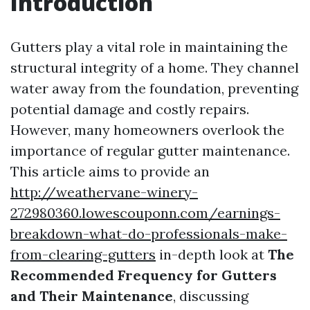
Introduction
Gutters play a vital role in maintaining the
structural integrity of a home. They channel
water away from the foundation, preventing
potential damage and costly repairs.
However, many homeowners overlook the
importance of regular gutter maintenance.
This article aims to provide an
http://weathervane-winery-
272980360.lowescouponn.com/earnings-
breakdown-what-do-professionals-make-
from-clearing-gutters
in-depth look at
The
Recommended Frequency for Gutters
and Their Maintenance
, discussing