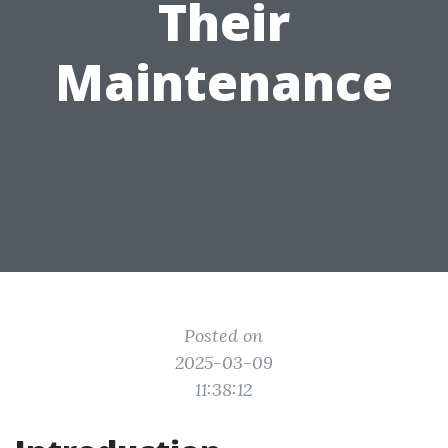
Their
Maintenance
Posted on
2025-03-09
11:38:12