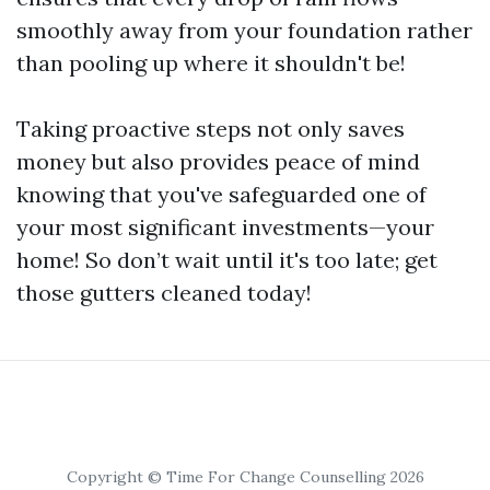
smoothly away from your foundation rather
than pooling up where it shouldn't be!
Taking proactive steps not only saves
money but also provides peace of mind
knowing that you've safeguarded one of
your most significant investments—your
home! So don’t wait until it's too late; get
those gutters cleaned today!
Copyright © Time For Change Counselling 2026