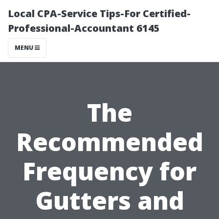
Local CPA-Service Tips-For Certified-
Professional-Accountant 6145
MENU
The
Recommended
Frequency for
Gutters and