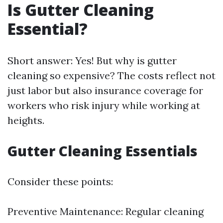
Is Gutter Cleaning
Essential?
Short answer: Yes! But why is gutter
cleaning so expensive? The costs reflect not
just labor but also insurance coverage for
workers who risk injury while working at
heights.
Gutter Cleaning Essentials
Consider these points:
Preventive Maintenance: Regular cleaning