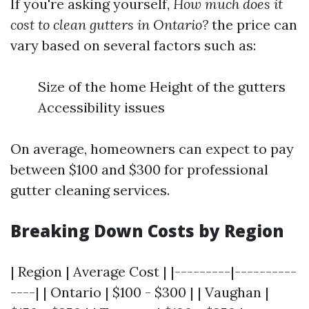
If you're asking yourself,
How much does it
cost to clean gutters in Ontario?
the price can
vary based on several factors such as:
Size of the home Height of the gutters
Accessibility issues
On average, homeowners can expect to pay
between $100 and $300 for professional
gutter cleaning services.
Breaking Down Costs by Region
| Region | Average Cost | |---------|----------
----| | Ontario | $100 - $300 | | Vaughan |