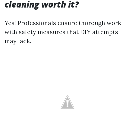
cleaning worth it?
Yes! Professionals ensure thorough work
with safety measures that DIY attempts
may lack.