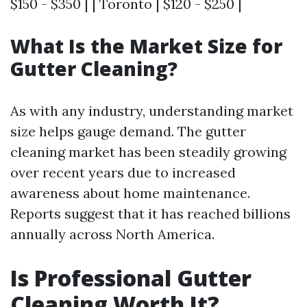
$150 - $350 | | Toronto | $120 - $250 |
What Is the Market Size for
Gutter Cleaning?
As with any industry, understanding market
size helps gauge demand. The gutter
cleaning market has been steadily growing
over recent years due to increased
awareness about home maintenance.
Reports suggest that it has reached billions
annually across North America.
Is Professional Gutter
Cleaning Worth It?