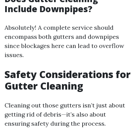
Include Downpipes?
Absolutely! A complete service should
encompass both gutters and downpipes
since blockages here can lead to overflow
issues.
Safety Considerations for
Gutter Cleaning
Cleaning out those gutters isn’t just about
getting rid of debris—it’s also about
ensuring safety during the process.