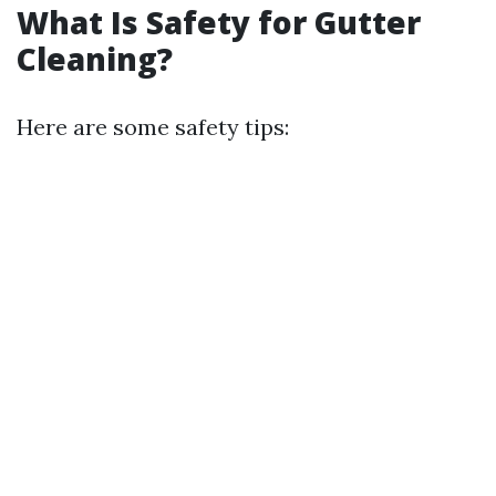
What Is Safety for Gutter
Cleaning?
Here are some safety tips: