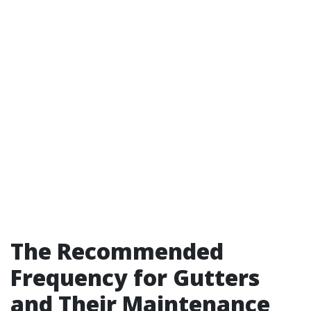
The Recommended
Frequency for Gutters
and Their Maintenance