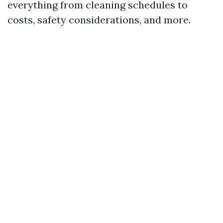
everything from cleaning schedules to
costs, safety considerations, and more.