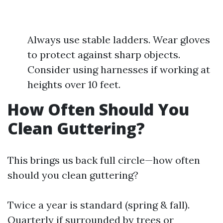
Always use stable ladders. Wear gloves
to protect against sharp objects.
Consider using harnesses if working at
heights over 10 feet.
How Often Should You
Clean Guttering?
This brings us back full circle—how often
should you clean guttering?
Twice a year is standard (spring & fall).
Quarterly if surrounded by trees or