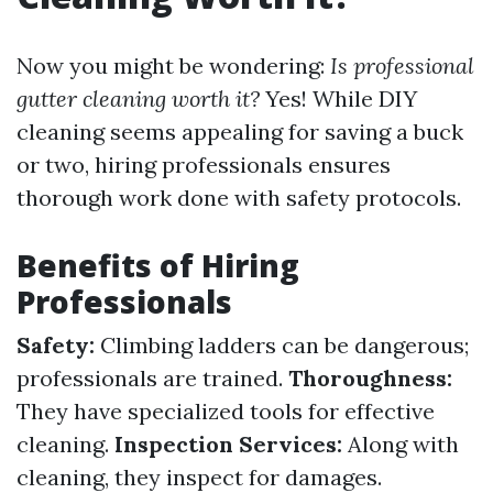
Now you might be wondering:
Is professional
gutter cleaning worth it?
Yes! While DIY
cleaning seems appealing for saving a buck
or two, hiring professionals ensures
thorough work done with safety protocols.
Benefits of Hiring
Professionals
Safety:
Climbing ladders can be dangerous;
professionals are trained.
Thoroughness:
They have specialized tools for effective
cleaning.
Inspection Services:
Along with
cleaning, they inspect for damages.