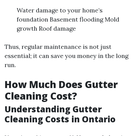
Water damage to your home’s
foundation Basement flooding Mold
growth Roof damage
Thus, regular maintenance is not just
essential; it can save you money in the long
run.
How Much Does Gutter
Cleaning Cost?
Understanding Gutter
Cleaning Costs in Ontario