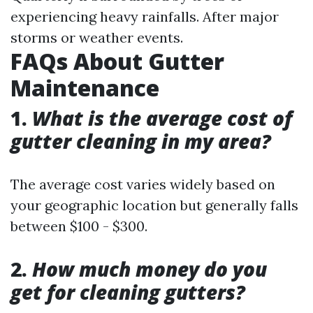
experiencing heavy rainfalls. After major
storms or weather events.
FAQs About Gutter
Maintenance
1.
What is the average cost of
gutter cleaning in my area?
The average cost varies widely based on
your geographic location but generally falls
between $100 - $300.
2.
How much money do you
get for cleaning gutters?