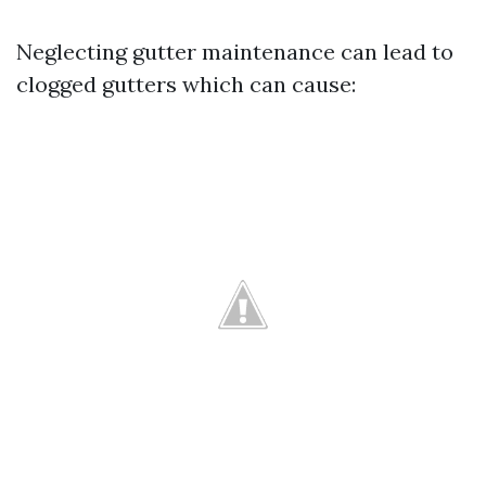
Neglecting gutter maintenance can lead to
clogged gutters which can cause: