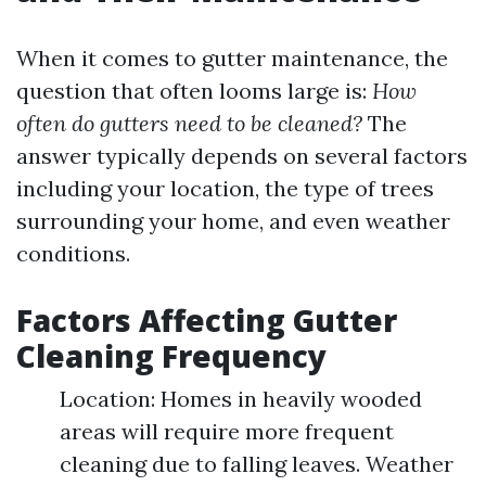
When it comes to gutter maintenance, the
question that often looms large is:
How
often do gutters need to be cleaned?
The
answer typically depends on several factors
including your location, the type of trees
surrounding your home, and even weather
conditions.
Factors Affecting Gutter
Cleaning Frequency
Location: Homes in heavily wooded
areas will require more frequent
cleaning due to falling leaves. Weather