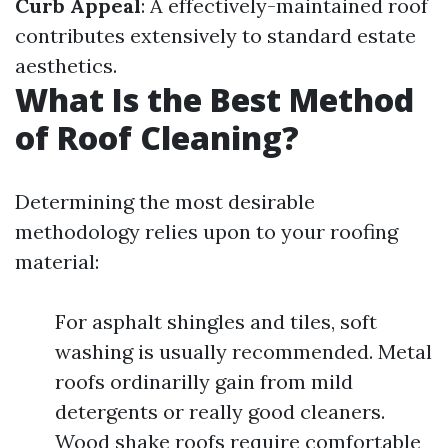
Curb Appeal
: A effectively-maintained roof
contributes extensively to standard estate
aesthetics.
What Is the Best Method
of Roof Cleaning?
Determining the most desirable
methodology relies upon to your roofing
material:
For asphalt shingles and tiles, soft
washing is usually recommended. Metal
roofs ordinarilly gain from mild
detergents or really good cleaners.
Wood shake roofs require comfortable