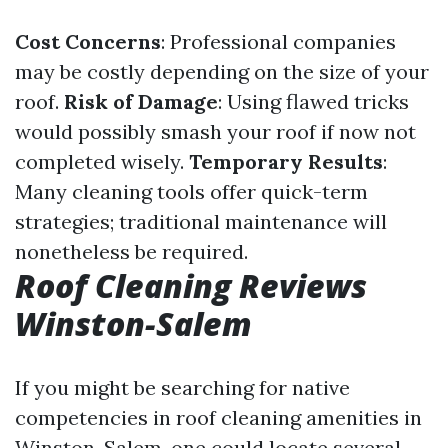
Cost Concerns
: Professional companies
may be costly depending on the size of your
roof.
Risk of Damage
: Using flawed tricks
would possibly smash your roof if now not
completed wisely.
Temporary Results
:
Many cleaning tools offer quick-term
strategies; traditional maintenance will
nonetheless be required.
Roof Cleaning Reviews
Winston-Salem
If you might be searching for native
competencies in roof cleaning amenities in
Winston-Salem, one could locate several