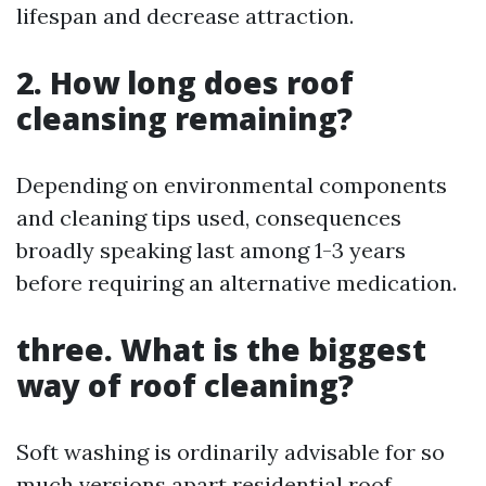
lifespan and decrease attraction.
2. How long does roof
cleansing remaining?
Depending on environmental components
and cleaning tips used, consequences
broadly speaking last among 1-3 years
before requiring an alternative medication.
three. What is the biggest
way of roof cleaning?
Soft washing is ordinarily advisable for so
much versions apart
residential roof