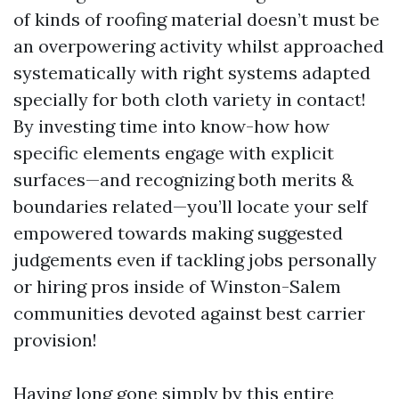
of kinds of roofing material doesn’t must be
an overpowering activity whilst approached
systematically with right systems adapted
specially for both cloth variety in contact!
By investing time into know-how how
specific elements engage with explicit
surfaces—and recognizing both merits &
boundaries related—you’ll locate your self
empowered towards making suggested
judgements even if tackling jobs personally
or hiring pros inside of Winston-Salem
communities devoted against best carrier
provision!
Having long gone simply by this entire