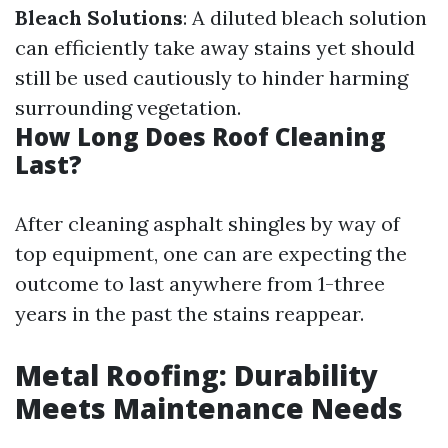
Bleach Solutions
: A diluted bleach solution
can efficiently take away stains yet should
still be used cautiously to hinder harming
surrounding vegetation.
How Long Does Roof Cleaning
Last?
After cleaning asphalt shingles by way of
top equipment, one can are expecting the
outcome to last anywhere from 1-three
years in the past the stains reappear.
Metal Roofing: Durability
Meets Maintenance Needs