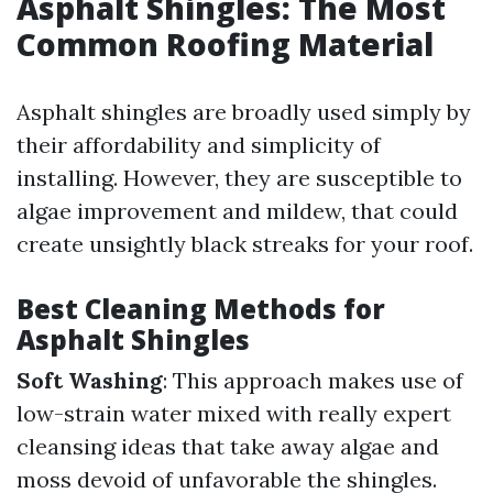
Asphalt Shingles: The Most
Common Roofing Material
Asphalt shingles are broadly used simply by
their affordability and simplicity of
installing. However, they are susceptible to
algae improvement and mildew, that could
create unsightly black streaks for your roof.
Best Cleaning Methods for
Asphalt Shingles
Soft Washing
: This approach makes use of
low-strain water mixed with really expert
cleansing ideas that take away algae and
moss devoid of unfavorable the shingles.