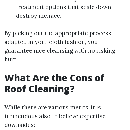
treatment options that scale down
destroy menace.
By picking out the appropriate process
adapted in your cloth fashion, you
guarantee nice cleansing with no risking
hurt.
What Are the Cons of
Roof Cleaning?
While there are various merits, it is
tremendous also to believe expertise
downsides: