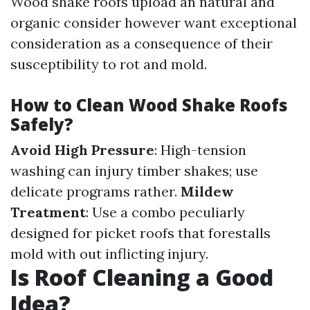
Wood shake roofs upload an natural and
organic consider however want exceptional
consideration as a consequence of their
susceptibility to rot and mold.
How to Clean Wood Shake Roofs
Safely?
Avoid High Pressure
: High-tension
washing can injury timber shakes; use
delicate programs rather.
Mildew
Treatment
: Use a combo peculiarly
designed for picket roofs that forestalls
mold with out inflicting injury.
Is Roof Cleaning a Good
Idea?