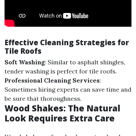
Effective Cleaning Strategies for
Tile Roofs
Soft Washing
: Similar to asphalt shingles,
tender washing is perfect for tile roofs.
Professional Cleaning Services
:
Sometimes hiring experts can save time and
be sure that thoroughness.
Wood Shakes: The Natural
Look Requires Extra Care