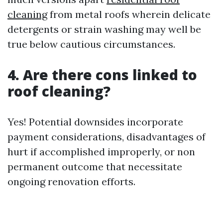
cleaning
from metal roofs wherein delicate
detergents or strain washing may well be
true below cautious circumstances.
4. Are there cons linked to
roof cleaning?
Yes! Potential downsides incorporate
payment considerations, disadvantages of
hurt if accomplished improperly, or non
permanent outcome that necessitate
ongoing renovation efforts.