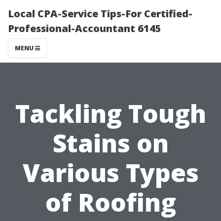
Local CPA-Service Tips-For Certified-
Professional-Accountant 6145
MENU
Tackling Tough
Stains on
Various Types
of Roofing