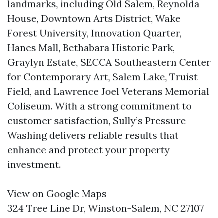
landmarks, including Old Salem, Reynolda
House, Downtown Arts District, Wake
Forest University, Innovation Quarter,
Hanes Mall, Bethabara Historic Park,
Graylyn Estate, SECCA Southeastern Center
for Contemporary Art, Salem Lake, Truist
Field, and Lawrence Joel Veterans Memorial
Coliseum. With a strong commitment to
customer satisfaction, Sully’s Pressure
Washing delivers reliable results that
enhance and protect your property
investment.
View on Google Maps
324 Tree Line Dr, Winston-Salem, NC 27107