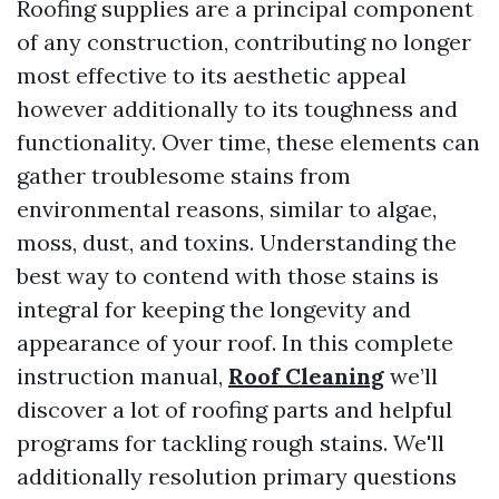
Roofing supplies are a principal component
of any construction, contributing no longer
most effective to its aesthetic appeal
however additionally to its toughness and
functionality. Over time, these elements can
gather troublesome stains from
environmental reasons, similar to algae,
moss, dust, and toxins. Understanding the
best way to contend with those stains is
integral for keeping the longevity and
appearance of your roof. In this complete
instruction manual,
Roof Cleaning
we’ll
discover a lot of roofing parts and helpful
programs for tackling rough stains. We'll
additionally resolution primary questions