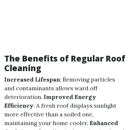
The Benefits of Regular Roof
Cleaning
Increased Lifespan
: Removing particles
and contaminants allows ward off
deterioration.
Improved Energy
Efficiency
: A fresh roof displays sunlight
more effective than a soiled one,
maintaining your home cooler.
Enhanced