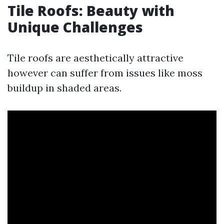
Tile Roofs: Beauty with
Unique Challenges
Tile roofs are aesthetically attractive
however can suffer from issues like moss
buildup in shaded areas.