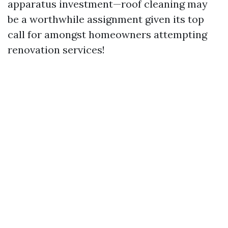
apparatus investment—roof cleaning may
be a worthwhile assignment given its top
call for amongst homeowners attempting
renovation services!