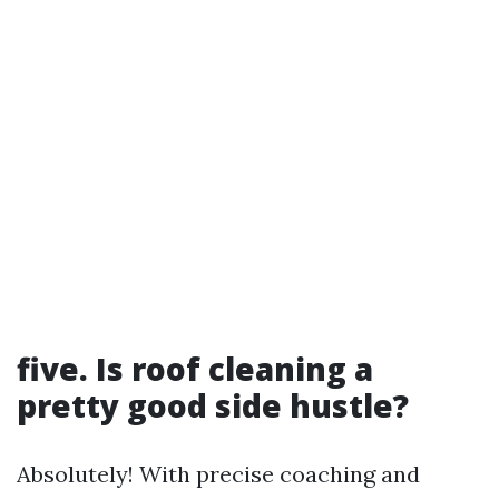
five. Is roof cleaning a
pretty good side hustle?
Absolutely! With precise coaching and