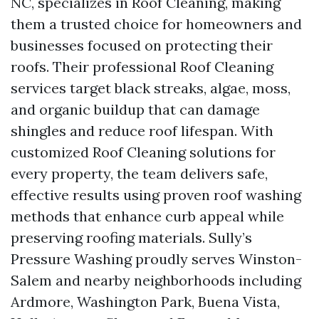
NC, specializes in Roof Cleaning, making
them a trusted choice for homeowners and
businesses focused on protecting their
roofs. Their professional Roof Cleaning
services target black streaks, algae, moss,
and organic buildup that can damage
shingles and reduce roof lifespan. With
customized Roof Cleaning solutions for
every property, the team delivers safe,
effective results using proven roof washing
methods that enhance curb appeal while
preserving roofing materials. Sully’s
Pressure Washing proudly serves Winston-
Salem and nearby neighborhoods including
Ardmore, Washington Park, Buena Vista,