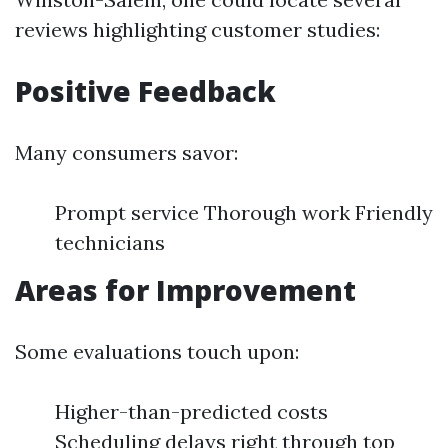
reviews highlighting customer studies:
Positive Feedback
Many consumers savor:
Prompt service Thorough work Friendly
technicians
Areas for Improvement
Some evaluations touch upon:
Higher-than-predicted costs
Scheduling delays right through top