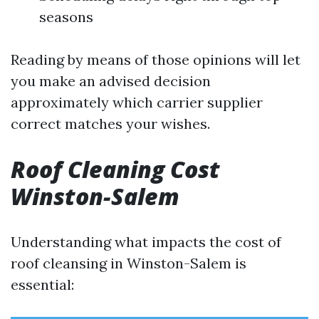
seasons
Reading by means of those opinions will let
you make an advised decision
approximately which carrier supplier
correct matches your wishes.
Roof Cleaning Cost
Winston-Salem
Understanding what impacts the cost of
roof cleansing in Winston-Salem is
essential: