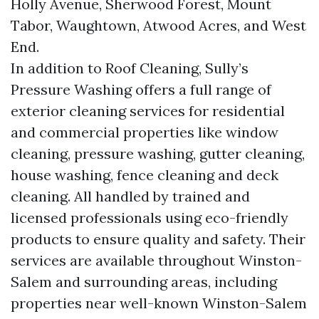
Holly Avenue, Sherwood Forest, Mount
Tabor, Waughtown, Atwood Acres, and West
End.
In addition to Roof Cleaning, Sully’s
Pressure Washing offers a full range of
exterior cleaning services for residential
and commercial properties like window
cleaning, pressure washing, gutter cleaning,
house washing, fence cleaning and deck
cleaning. All handled by trained and
licensed professionals using eco-friendly
products to ensure quality and safety. Their
services are available throughout Winston-
Salem and surrounding areas, including
properties near well-known Winston-Salem