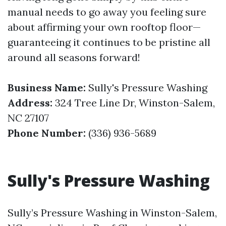
manual needs to go away you feeling sure
about affirming your own rooftop floor—
guaranteeing it continues to be pristine all
around all seasons forward!
Business Name:
Sully's Pressure Washing
Address:
324 Tree Line Dr, Winston-Salem,
NC 27107
Phone Number:
(336) 936-5689
Sully's Pressure Washing
Sully’s Pressure Washing in Winston-Salem,