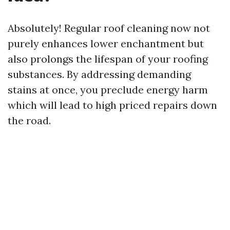
Absolutely! Regular roof cleaning now not
purely enhances lower enchantment but
also prolongs the lifespan of your roofing
substances. By addressing demanding
stains at once, you preclude energy harm
which will lead to high priced repairs down
the road.