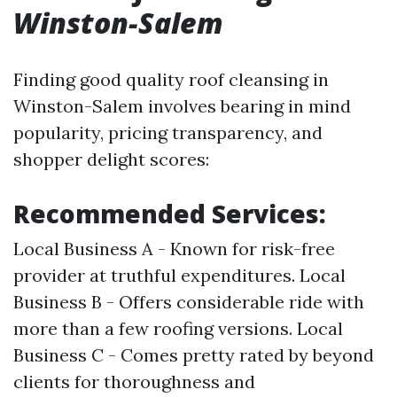
Winston-Salem
Finding good quality roof cleansing in
Winston-Salem involves bearing in mind
popularity, pricing transparency, and
shopper delight scores:
Recommended Services:
Local Business A - Known for risk-free
provider at truthful expenditures. Local
Business B - Offers considerable ride with
more than a few roofing versions. Local
Business C - Comes pretty rated by beyond
clients for thoroughness and