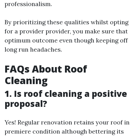
professionalism.
By prioritizing these qualities whilst opting
for a provider provider, you make sure that
optimum outcome even though keeping off
long run headaches.
FAQs About Roof
Cleaning
1. Is roof cleaning a positive
proposal?
Yes! Regular renovation retains your roof in
premiere condition although bettering its