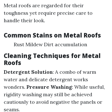
Metal roofs are regarded for their
toughness yet require precise care to
handle their look.
Common Stains on Metal Roofs
Rust Mildew Dirt accumulation
Cleaning Techniques for Metal
Roofs
Detergent Solution
: A combo of warm
water and delicate detergent works
wonders.
Pressure Washing
: While useful,
rigidity washing may still be achieved
cautiously to avoid negative the panels or
seams.