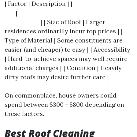
| Factor | Description | |---------------------
----|-----------------------------------------
-------------| | Size of Roof | Larger
residences ordinarilly incur top prices | |
Type of Material | Some constituents are
easier (and cheaper) to easy | | Accessibility
| Hard-to-achieve spaces may well require
additional charges | | Condition | Heavily
dirty roofs may desire further care |
On commonplace, house owners could
spend between $300 - $800 depending on
these factors.
Best Roof Cleaning