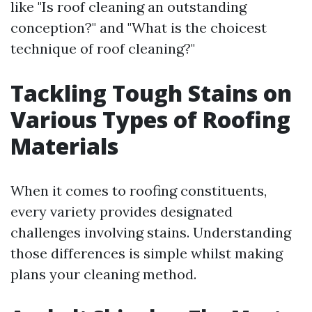
like "Is roof cleaning an outstanding
conception?" and "What is the choicest
technique of roof cleaning?"
Tackling Tough Stains on
Various Types of Roofing
Materials
When it comes to roofing constituents,
every variety provides designated
challenges involving stains. Understanding
those differences is simple whilst making
plans your cleaning method.