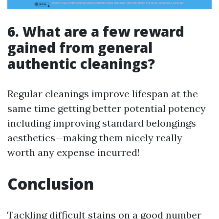
6. What are a few reward
gained from general
authentic cleanings?
Regular cleanings improve lifespan at the
same time getting better potential potency
including improving standard belongings
aesthetics—making them nicely really
worth any expense incurred!
Conclusion
Tackling difficult stains on a good number