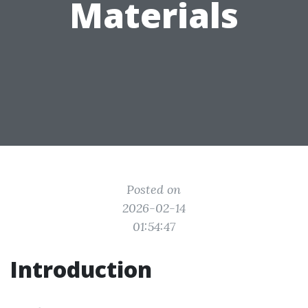
Materials
Posted on
2026-02-14
01:54:47
Introduction