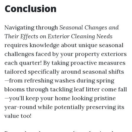
Conclusion
Navigating through
Seasonal Changes and
Their Effects on Exterior Cleaning Needs
requires knowledge about unique seasonal
challenges faced by your property exteriors
each quarter! By taking proactive measures
tailored specifically around seasonal shifts
—from refreshing washes during spring
blooms through tackling leaf litter come fall
—you’ll keep your home looking pristine
year-round while potentially preserving its
value too!