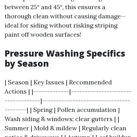
between 25° and 45°, this ensures a
thorough clean without causing damage—
ideal for siding without risking striping
paint off wooden surfaces!
Pressure Washing Specifics
by Season
| Season | Key Issues | Recommended
Actions | |-------------|----------------------
-------------|--------------------------------
--------| | Spring | Pollen accumulation |
Wash siding & windows; clear gutters | |
Summer | Mold & mildew | Regularly clean