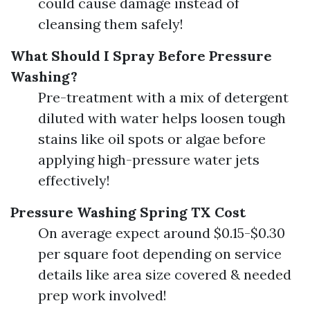
could cause damage instead of
cleansing them safely!
What Should I Spray Before Pressure
Washing?
Pre-treatment with a mix of detergent
diluted with water helps loosen tough
stains like oil spots or algae before
applying high-pressure water jets
effectively!
Pressure Washing Spring TX Cost
On average expect around $0.15-$0.30
per square foot depending on service
details like area size covered & needed
prep work involved!