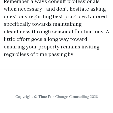
Remember always consult professionals
when necessary—and don’t hesitate asking
questions regarding best practices tailored
specifically towards maintaining
cleanliness through seasonal fluctuations! A
little effort goes a long way toward
ensuring your property remains inviting
regardless of time passing by!
Copyright © Time For Change Counselling 2026