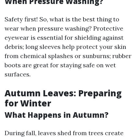
When Pressure Washing?
Safety first! So, what is the best thing to
wear when pressure washing? Protective
eyewear is essential for shielding against
debris; long sleeves help protect your skin
from chemical splashes or sunburns; rubber
boots are great for staying safe on wet
surfaces.
Autumn Leaves: Preparing
for Winter
What Happens in Autumn?
During fall, leaves shed from trees create