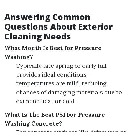
Answering Common
Questions About Exterior
Cleaning Needs
What Month Is Best for Pressure
Washing?
Typically late spring or early fall
provides ideal conditions—
temperatures are mild, reducing
chances of damaging materials due to
extreme heat or cold.
What Is The Best PSI For Pressure
Washing Concrete?