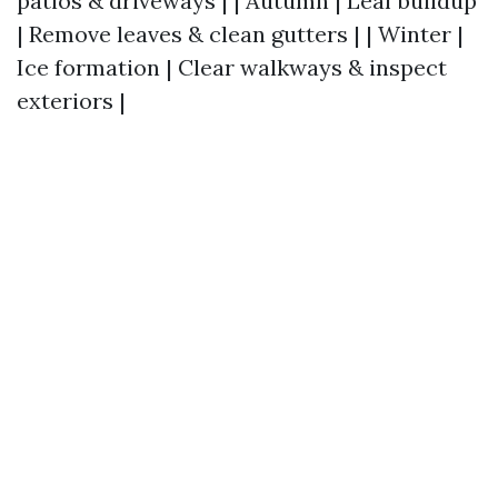
patios & driveways | | Autumn | Leaf buildup
| Remove leaves & clean gutters | | Winter |
Ice formation | Clear walkways & inspect
exteriors |