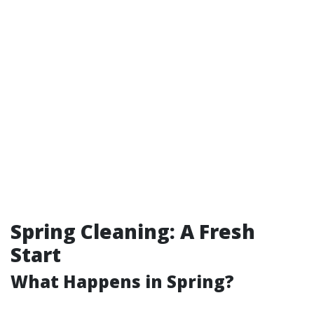
Spring Cleaning: A Fresh
Start
What Happens in Spring?