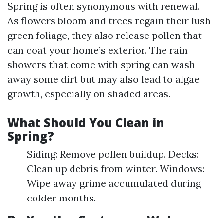
Spring is often synonymous with renewal.
As flowers bloom and trees regain their lush
green foliage, they also release pollen that
can coat your home’s exterior. The rain
showers that come with spring can wash
away some dirt but may also lead to algae
growth, especially on shaded areas.
What Should You Clean in
Spring?
Siding: Remove pollen buildup. Decks:
Clean up debris from winter. Windows:
Wipe away grime accumulated during
colder months.