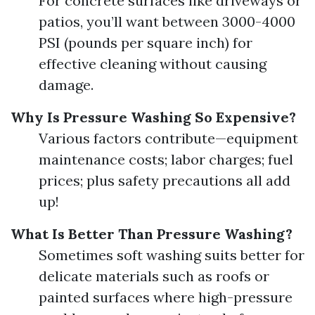
For concrete surfaces like driveways or
patios, you’ll want between 3000-4000
PSI (pounds per square inch) for
effective cleaning without causing
damage.
Why Is Pressure Washing So Expensive?
Various factors contribute—equipment
maintenance costs; labor charges; fuel
prices; plus safety precautions all add
up!
What Is Better Than Pressure Washing?
Sometimes soft washing suits better for
delicate materials such as roofs or
painted surfaces where high-pressure