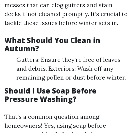
messes that can clog gutters and stain
decks if not cleaned promptly. It’s crucial to
tackle these issues before winter sets in.
What Should You Clean in
Autumn?
Gutters: Ensure they’re free of leaves
and debris. Exteriors: Wash off any
remaining pollen or dust before winter.
Should I Use Soap Before
Pressure Washing?
That’s a common question among
homeowners! Yes, using soap before