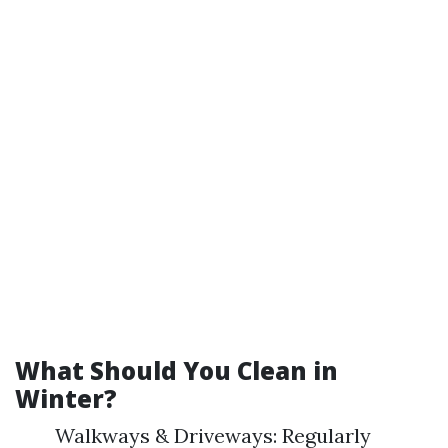
What Should You Clean in
Winter?
Walkways & Driveways: Regularly