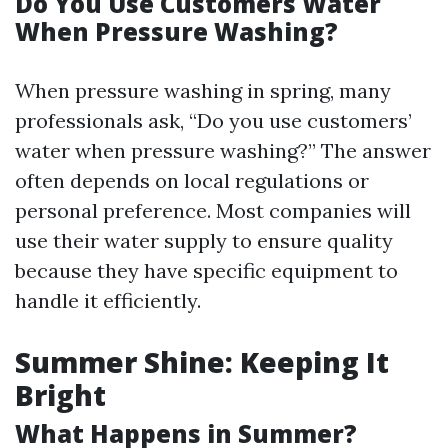
Do You Use Customers Water
When Pressure Washing?
When pressure washing in spring, many
professionals ask, “Do you use customers’
water when pressure washing?” The answer
often depends on local regulations or
personal preference. Most companies will
use their water supply to ensure quality
because they have specific equipment to
handle it efficiently.
Summer Shine: Keeping It
Bright
What Happens in Summer?