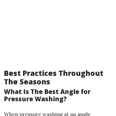
Best Practices Throughout
The Seasons
What Is The Best Angle for
Pressure Washing?
When pressure washing at an angle