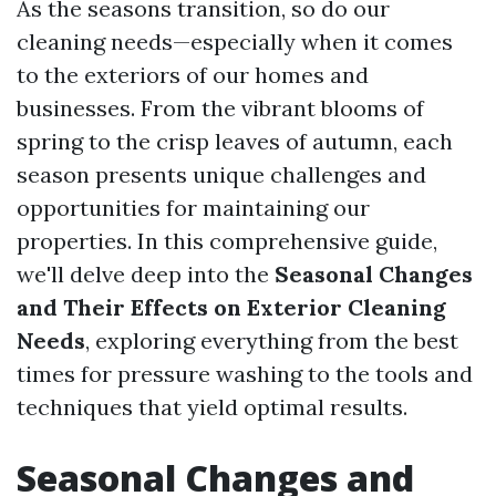
As the seasons transition, so do our
cleaning needs—especially when it comes
to the exteriors of our homes and
businesses. From the vibrant blooms of
spring to the crisp leaves of autumn, each
season presents unique challenges and
opportunities for maintaining our
properties. In this comprehensive guide,
we'll delve deep into the
Seasonal Changes
and Their Effects on Exterior Cleaning
Needs
, exploring everything from the best
times for pressure washing to the tools and
techniques that yield optimal results.
Seasonal Changes and