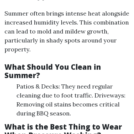
Summer often brings intense heat alongside
increased humidity levels. This combination
can lead to mold and mildew growth,
particularly in shady spots around your
property.
What Should You Clean in
Summer?
Patios & Decks: They need regular
cleaning due to foot traffic. Driveways:
Removing oil stains becomes critical
during BBQ season.
What is the Best Thing to Wear