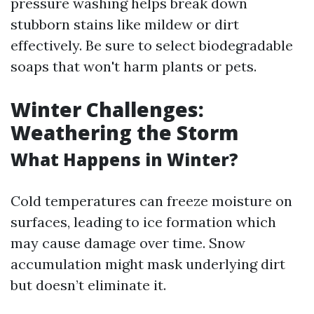
pressure washing helps break down
stubborn stains like mildew or dirt
effectively. Be sure to select biodegradable
soaps that won't harm plants or pets.
Winter Challenges:
Weathering the Storm
What Happens in Winter?
Cold temperatures can freeze moisture on
surfaces, leading to ice formation which
may cause damage over time. Snow
accumulation might mask underlying dirt
but doesn’t eliminate it.