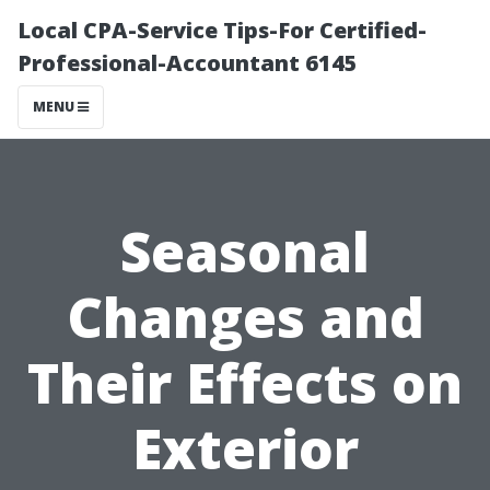
Local CPA-Service Tips-For Certified-
Professional-Accountant 6145
MENU
Seasonal
Changes and
Their Effects on
Exterior