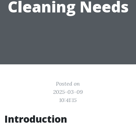
Cleaning Needs
Posted on
2025-03-09
10:41:15
Introduction