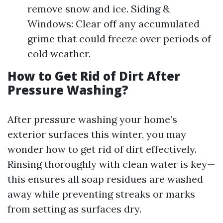
remove snow and ice. Siding &
Windows: Clear off any accumulated
grime that could freeze over periods of
cold weather.
How to Get Rid of Dirt After
Pressure Washing?
After pressure washing your home’s
exterior surfaces this winter, you may
wonder how to get rid of dirt effectively.
Rinsing thoroughly with clean water is key—
this ensures all soap residues are washed
away while preventing streaks or marks
from setting as surfaces dry.