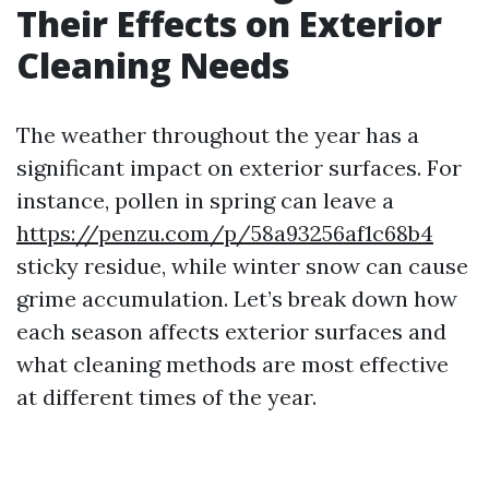
Their Effects on Exterior
Cleaning Needs
The weather throughout the year has a
significant impact on exterior surfaces. For
instance, pollen in spring can leave a
https://penzu.com/p/58a93256af1c68b4
sticky residue, while winter snow can cause
grime accumulation. Let’s break down how
each season affects exterior surfaces and
what cleaning methods are most effective
at different times of the year.