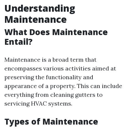
Understanding
Maintenance
What Does Maintenance
Entail?
Maintenance is a broad term that
encompasses various activities aimed at
preserving the functionality and
appearance of a property. This can include
everything from cleaning gutters to
servicing HVAC systems.
Types of Maintenance