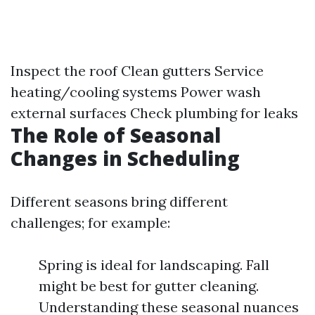
Inspect the roof Clean gutters Service
heating/cooling systems Power wash
external surfaces Check plumbing for leaks
The Role of Seasonal
Changes in Scheduling
Different seasons bring different
challenges; for example:
Spring is ideal for landscaping. Fall
might be best for gutter cleaning.
Understanding these seasonal nuances