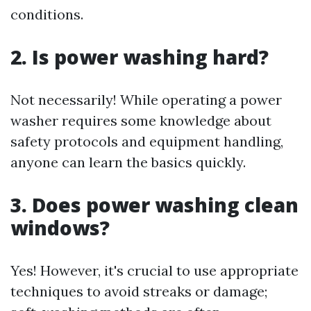
conditions.
2. Is power washing hard?
Not necessarily! While operating a power
washer requires some knowledge about
safety protocols and equipment handling,
anyone can learn the basics quickly.
3. Does power washing clean
windows?
Yes! However, it's crucial to use appropriate
techniques to avoid streaks or damage;