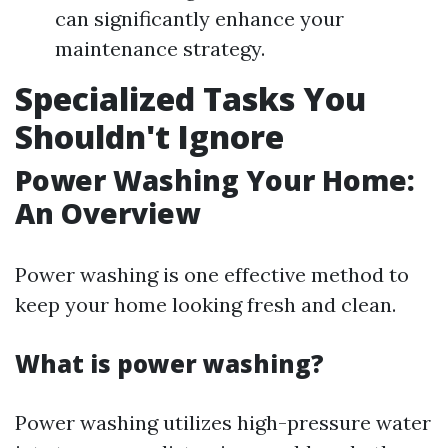
can significantly enhance your
maintenance strategy.
Specialized Tasks You
Shouldn't Ignore
Power Washing Your Home:
An Overview
Power washing is one effective method to
keep your home looking fresh and clean.
What is power washing?
Power washing utilizes high-pressure water