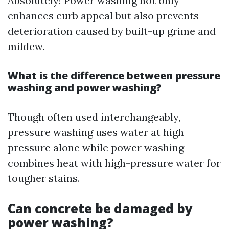
Absolutely! Power washing not only
enhances curb appeal but also prevents
deterioration caused by built-up grime and
mildew.
What is the difference between pressure
washing and power washing?
Though often used interchangeably,
pressure washing uses water at high
pressure alone while power washing
combines heat with high-pressure water for
tougher stains.
Can concrete be damaged by
power washing?