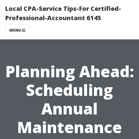
Local CPA-Service Tips-For Certified-
Professional-Accountant 6145
MENU
Planning Ahead:
Scheduling
Annual
Maintenance