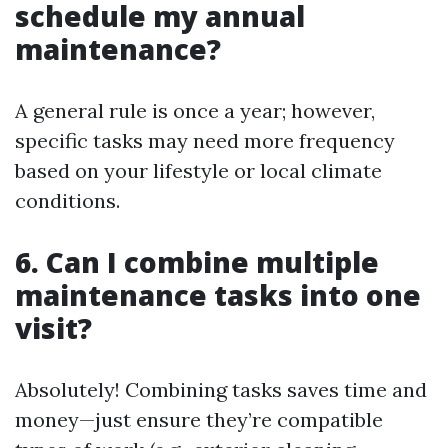
schedule my annual
maintenance?
A general rule is once a year; however,
specific tasks may need more frequency
based on your lifestyle or local climate
conditions.
6. Can I combine multiple
maintenance tasks into one
visit?
Absolutely! Combining tasks saves time and
money—just ensure they’re compatible