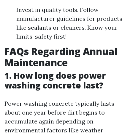
Invest in quality tools. Follow
manufacturer guidelines for products
like sealants or cleaners. Know your
limits; safety first!
FAQs Regarding Annual
Maintenance
1. How long does power
washing concrete last?
Power washing concrete typically lasts
about one year before dirt begins to
accumulate again depending on
environmental factors like weather