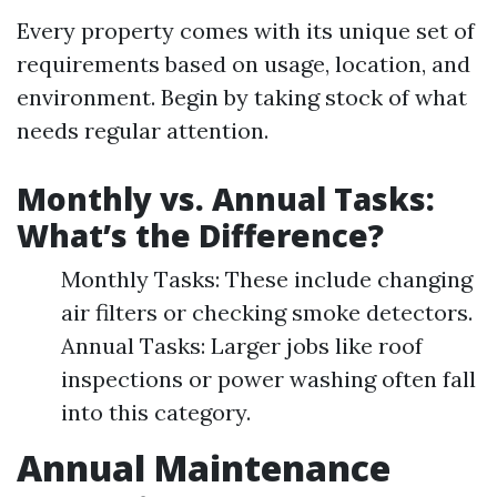
Every property comes with its unique set of
requirements based on usage, location, and
environment. Begin by taking stock of what
needs regular attention.
Monthly vs. Annual Tasks:
What’s the Difference?
Monthly Tasks: These include changing
air filters or checking smoke detectors.
Annual Tasks: Larger jobs like roof
inspections or power washing often fall
into this category.
Annual Maintenance