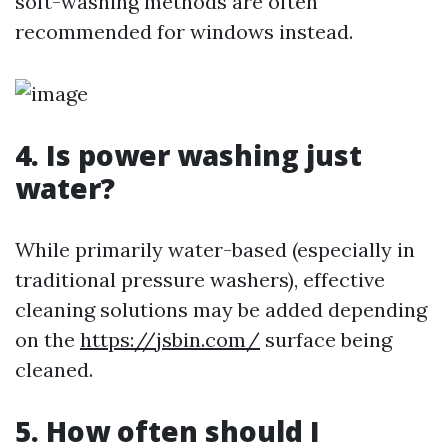
soft-washing methods are often
recommended for windows instead.
4. Is power washing just
water?
While primarily water-based (especially in
traditional pressure washers), effective
cleaning solutions may be added depending
on the
https://jsbin.com/
surface being
cleaned.
5. How often should I