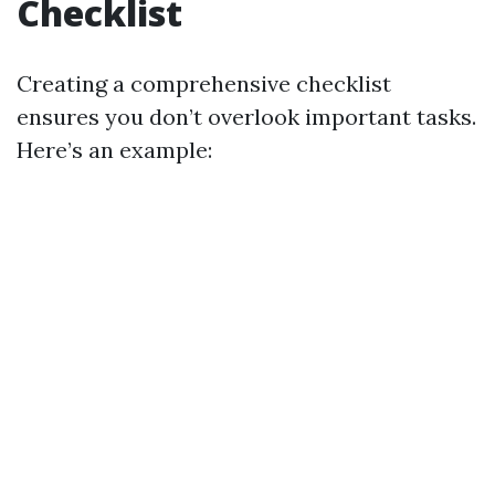
Checklist
Creating a comprehensive checklist
ensures you don’t overlook important tasks.
Here’s an example: