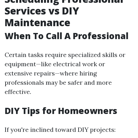
Services vs DIY
Maintenance
When To Call A Professional
Certain tasks require specialized skills or
equipment—like electrical work or
extensive repairs—where hiring
professionals may be safer and more
effective.
DIY Tips for Homeowners
If you're inclined toward DIY projects: