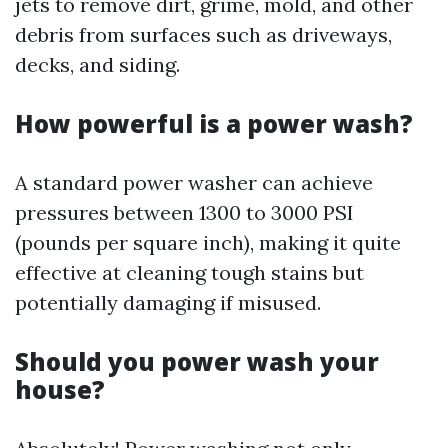
jets to remove dirt, grime, mold, and other
debris from surfaces such as driveways,
decks, and siding.
How powerful is a power wash?
A standard power washer can achieve
pressures between 1300 to 3000 PSI
(pounds per square inch), making it quite
effective at cleaning tough stains but
potentially damaging if misused.
Should you power wash your
house?