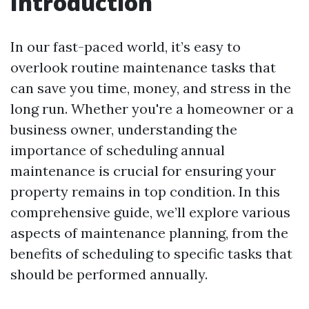
Introduction
In our fast-paced world, it’s easy to
overlook routine maintenance tasks that
can save you time, money, and stress in the
long run. Whether you're a homeowner or a
business owner, understanding the
importance of scheduling annual
maintenance is crucial for ensuring your
property remains in top condition. In this
comprehensive guide, we’ll explore various
aspects of maintenance planning, from the
benefits of scheduling to specific tasks that
should be performed annually.