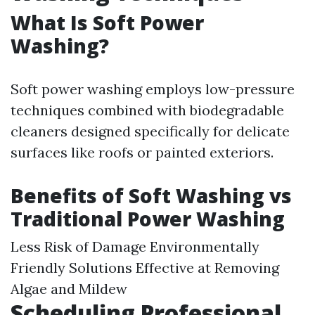
What Is Soft Power
Washing?
Soft power washing employs low-pressure
techniques combined with biodegradable
cleaners designed specifically for delicate
surfaces like roofs or painted exteriors.
Benefits of Soft Washing vs
Traditional Power Washing
Less Risk of Damage Environmentally
Friendly Solutions Effective at Removing
Algae and Mildew
Scheduling Professional