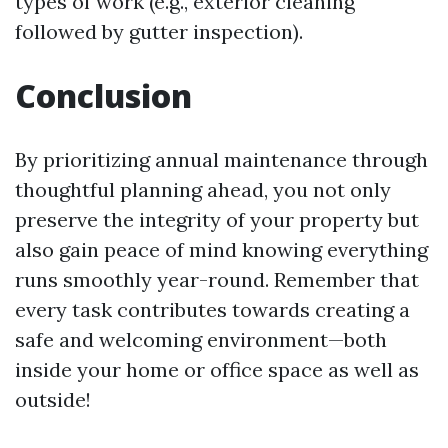
types of work (e.g., exterior cleaning
followed by gutter inspection).
Conclusion
By prioritizing annual maintenance through
thoughtful planning ahead, you not only
preserve the integrity of your property but
also gain peace of mind knowing everything
runs smoothly year-round. Remember that
every task contributes towards creating a
safe and welcoming environment—both
inside your home or office space as well as
outside!