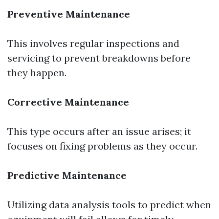
Preventive Maintenance
This involves regular inspections and
servicing to prevent breakdowns before
they happen.
Corrective Maintenance
This type occurs after an issue arises; it
focuses on fixing problems as they occur.
Predictive Maintenance
Utilizing data analysis tools to predict when