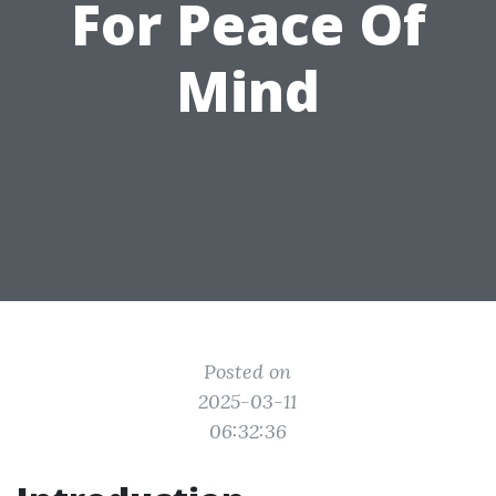
For Peace Of
Mind
Posted on
2025-03-11
06:32:36