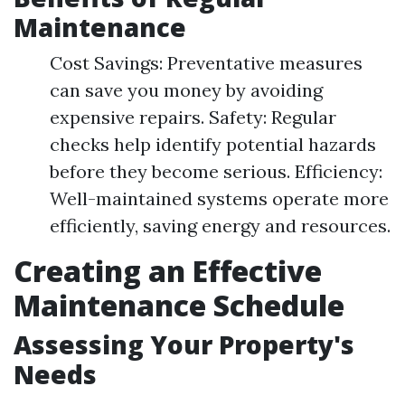
Maintenance
Cost Savings: Preventative measures
can save you money by avoiding
expensive repairs. Safety: Regular
checks help identify potential hazards
before they become serious. Efficiency:
Well-maintained systems operate more
efficiently, saving energy and resources.
Creating an Effective
Maintenance Schedule
Assessing Your Property's
Needs