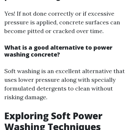
Yes! If not done correctly or if excessive
pressure is applied, concrete surfaces can
become pitted or cracked over time.
What is a good alternative to power
washing concrete?
Soft washing is an excellent alternative that
uses lower pressure along with specially
formulated detergents to clean without
risking damage.
Exploring Soft Power
Washing Techniques