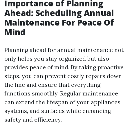
Importance of Planning
Ahead: Scheduling Annual
Maintenance For Peace Of
Mind
Planning ahead for annual maintenance not
only helps you stay organized but also
provides peace of mind. By taking proactive
steps, you can prevent costly repairs down
the line and ensure that everything
functions smoothly. Regular maintenance
can extend the lifespan of your appliances,
systems, and surfaces while enhancing
safety and efficiency.