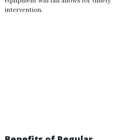
equipment will fail allows for timely
intervention.
Benefits of Regular