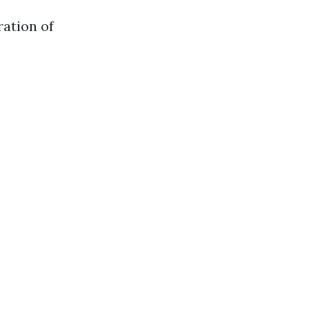
ation of