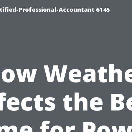
rtified-Professional-Accountant 6145
ow Weath
fects the B
ime for Pow