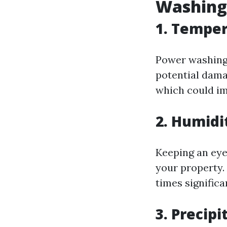
Washing
1. Temper
Power washing 
potential dama
which could im
2. Humidi
Keeping an eye
your property.
times significa
3. Precipi