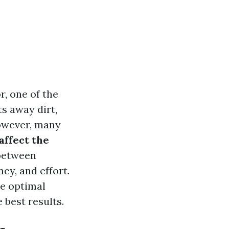
, one of the
s away dirt,
However, many
ffect the
between
y, and effort.
he optimal
 best results.