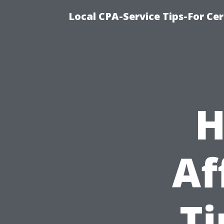
Local CPA-Service Tips-For Ce
H
Af
T