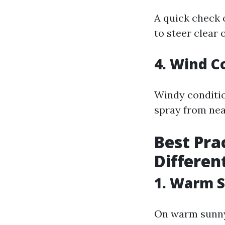
A quick check o
to steer clear
4. Wind C
Windy conditio
spray from nea
Best Pra
Differen
1. Warm 
On warm sunny 