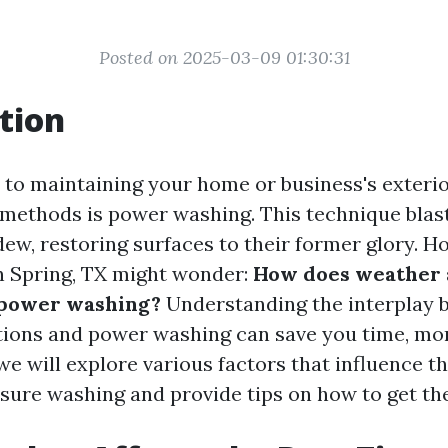
Posted on 2025-03-09 01:30:31
tion
to maintaining your home or business's exterior
 methods is power washing. This technique blast
dew, restoring surfaces to their former glory. 
 Spring, TX might wonder:
How does weather a
 power washing?
Understanding the interplay 
ions and power washing can save you time, mone
, we will explore various factors that influence t
sure washing and provide tips on how to get the