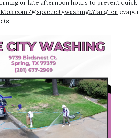
orning or late afternoon hours to prevent quick
iktok.com/@spacecitywashing2?lang=en
evapor
cts.