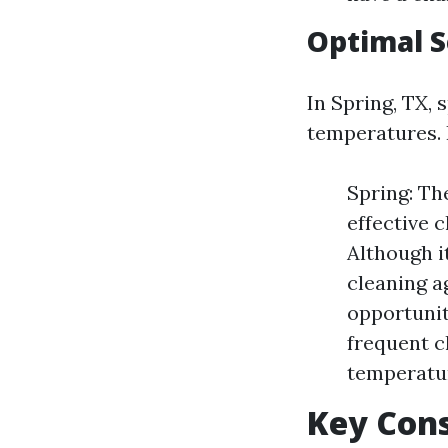
Optimal 
In Spring, TX, 
temperatures.
Spring: Th
effective 
Although i
cleaning ag
opportunit
frequent c
temperatur
Key Con