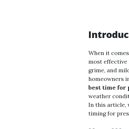
Introduc
When it comes 
most effective
grime, and mil
homeowners in
best time for
weather condit
In this article
timing for pres