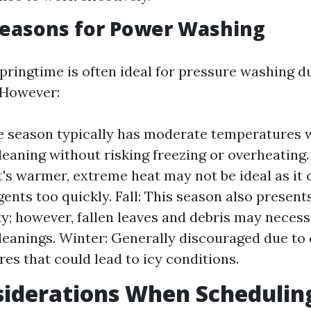
Seasons for Power Washing
springtime is often ideal for pressure washing d
 However:
e season typically has moderate temperatures 
cleaning without risking freezing or overheatin
t's warmer, extreme heat may not be ideal as it 
ents too quickly. Fall: This season also present
y; however, fallen leaves and debris may neces
leanings. Winter: Generally discouraged due to
es that could lead to icy conditions.
siderations When Schedulin