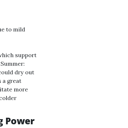
ue to mild
which support
g. Summer:
could dry out
s a great
sitate more
 colder
g Power