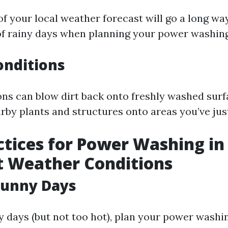
f your local weather forecast will go a long way;
 of rainy days when planning your power washing
onditions
ns can blow dirt back onto freshly washed surf
rby plants and structures onto areas you’ve jus
ctices for Power Washing in
t Weather Conditions
Sunny Days
days (but not too hot), plan your power washi