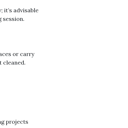
 it’s advisable
 session.
aces or carry
t cleaned.
ng projects