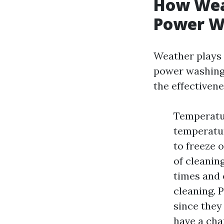
How Weat
Power Wa
Weather plays 
power washing 
the effectivene
Temperatur
temperatur
to freeze 
of cleanin
times and 
cleaning. 
since they
have a cha