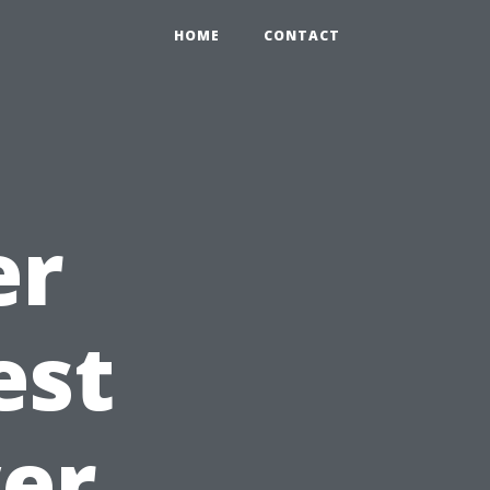
HOME
CONTACT
er
est
er