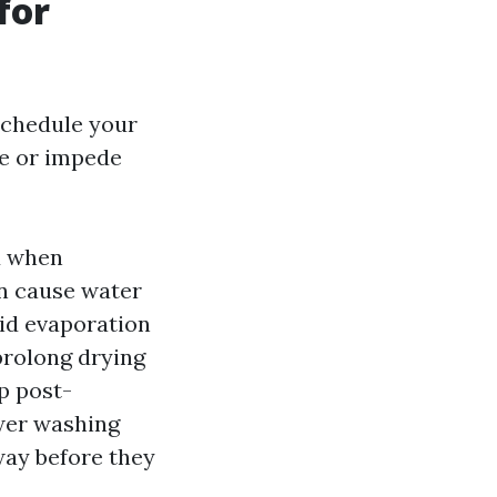
for
schedule your
ce or impede
d when
n cause water
pid evaporation
prolong drying
p post-
ower washing
way before they