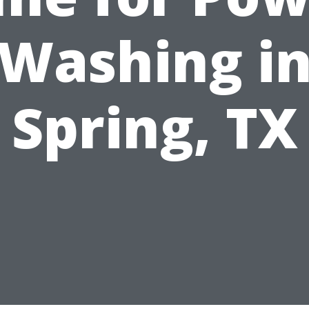
Washing i
Spring, TX