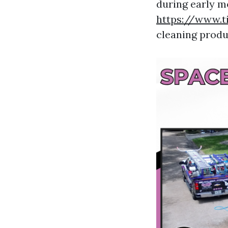
during early m
https://www.t
cleaning produ