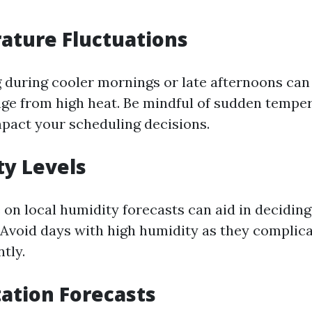
ature Fluctuations
during cooler mornings or late afternoons can 
ge from high heat. Be mindful of sudden tempe
pact your scheduling decisions.
ty Levels
 on local humidity forecasts can aid in decidin
 Avoid days with high humidity as they complic
ntly.
tation Forecasts