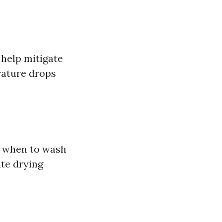
help mitigate
rature drops
g when to wash
ate drying