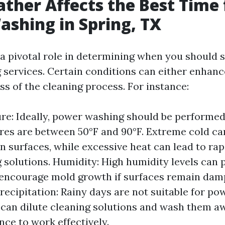
her Affects the Best Time 
shing in Spring, TX
a pivotal role in determining when you should 
services. Certain conditions can either enhan
ss of the cleaning process. For instance:
e: Ideally, power washing should be performe
es are between 50°F and 90°F. Extreme cold ca
on surfaces, while excessive heat can lead to ra
g solutions. Humidity: High humidity levels can 
encourage mold growth if surfaces remain dam
Precipitation: Rainy days are not suitable for p
 can dilute cleaning solutions and wash them a
nce to work effectively.