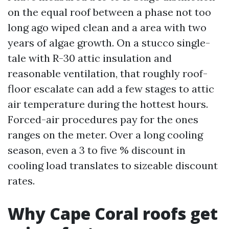
on the equal roof between a phase not too
long ago wiped clean and a area with two
years of algae growth. On a stucco single-
tale with R-30 attic insulation and
reasonable ventilation, that roughly roof-
floor escalate can add a few stages to attic
air temperature during the hottest hours.
Forced-air procedures pay for the ones
ranges on the meter. Over a long cooling
season, even a 3 to five % discount in
cooling load translates to sizeable discount
rates.
Why Cape Coral roofs get