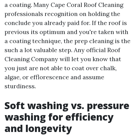
a coating. Many Cape Coral Roof Cleaning
professionals recognition on holding the
conclude you already paid for. If the roof is
previous its optimum and you're taken with
a coating technique, the prep cleaning is the
such a lot valuable step. Any official Roof
Cleaning Company will let you know that
you just are not able to coat over chalk,
algae, or efflorescence and assume
sturdiness.
Soft washing vs. pressure
washing for efficiency
and longevity