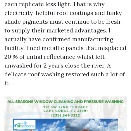
each replicate less light. That is why
electricity-helpful roof coatings and funky-
shade pigments must continue to be fresh
to supply their marketed advantages. I
actually have confirmed manufacturing
facility-lined metallic panels that misplaced
20 % of initial reflectance whilst left
unwashed for 2 years close the river. A
delicate roof washing restored such a lot of
it.