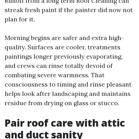
Runoff from a long term Roof Cleaning can
streak fresh paint if the painter did now not
plan for it.
Morning begins are safer and extra high-
quality. Surfaces are cooler, treatments
paintings longer previously evaporating,
and crews can rinse totally devoid of
combating severe warmness. That
consciousness to timing and rinse pleasant
helps look after landscaping and maintains
residue from drying on glass or stucco.
Pair roof care with attic
and duct sanity