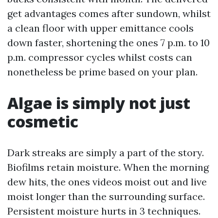
get advantages comes after sundown, whilst
a clean floor with upper emittance cools
down faster, shortening the ones 7 p.m. to 10
p.m. compressor cycles whilst costs can
nonetheless be prime based on your plan.
Algae is simply not just
cosmetic
Dark streaks are simply a part of the story.
Biofilms retain moisture. When the morning
dew hits, the ones videos moist out and live
moist longer than the surrounding surface.
Persistent moisture hurts in 3 techniques.