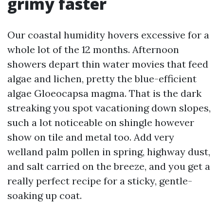
grimy faster
Our coastal humidity hovers excessive for a
whole lot of the 12 months. Afternoon
showers depart thin water movies that feed
algae and lichen, pretty the blue-efficient
algae Gloeocapsa magma. That is the dark
streaking you spot vacationing down slopes,
such a lot noticeable on shingle however
show on tile and metal too. Add very
welland palm pollen in spring, highway dust,
and salt carried on the breeze, and you get a
really perfect recipe for a sticky, gentle-
soaking up coat.