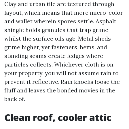
Clay and urban tile are textured through
layout, which means that more micro-color
and wallet wherein spores settle. Asphalt
shingle holds granules that trap grime
whilst the surface oils age. Metal sheds
grime higher, yet fasteners, hems, and
standing seams create ledges where
particles collects. Whichever cloth is on
your property, you will not assume rain to
prevent it reflective. Rain knocks loose the
fluff and leaves the bonded movies in the
back of.
Clean roof, cooler attic