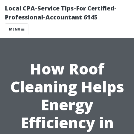
Local CPA-Service Tips-For Certified-
Professional-Accountant 6145
MENU
How Roof
Cleaning Helps
Energy
Efficiency in