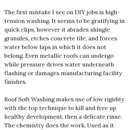
The first mistake I see on DIY jobs is high-
tension washing. It seems to be gratifying in
quick clips, however it abrades shingle
granules, etches concrete tile, and forces
water below laps in which it does not
belong. Even metallic roofs can undergo
while pressure drives water underneath
flashing or damages manufacturing facility
finishes.
Roof Soft Washing makes use of low rigidity
with the top technique to kill and free up
healthy development, then a delicate rinse.
The chemistry does the work. Used as it