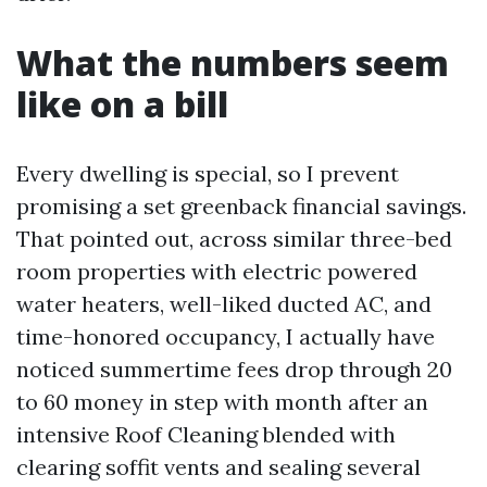
What the numbers seem
like on a bill
Every dwelling is special, so I prevent
promising a set greenback financial savings.
That pointed out, across similar three-bed
room properties with electric powered
water heaters, well-liked ducted AC, and
time-honored occupancy, I actually have
noticed summertime fees drop through 20
to 60 money in step with month after an
intensive Roof Cleaning blended with
clearing soffit vents and sealing several