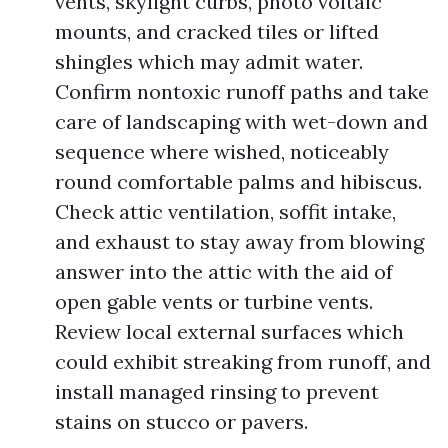
vents, skylight curbs, photo voltaic
mounts, and cracked tiles or lifted
shingles which may admit water.
Confirm nontoxic runoff paths and take
care of landscaping with wet-down and
sequence where wished, noticeably
round comfortable palms and hibiscus.
Check attic ventilation, soffit intake,
and exhaust to stay away from blowing
answer into the attic with the aid of
open gable vents or turbine vents.
Review local external surfaces which
could exhibit streaking from runoff, and
install managed rinsing to prevent
stains on stucco or pavers.