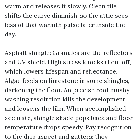
warm and releases it slowly. Clean tile
shifts the curve diminish, so the attic sees
less of that warmth pulse later inside the
day.
Asphalt shingle: Granules are the reflectors
and UV shield. High stress knocks them off,
which lowers lifespan and reflectance.
Algae feeds on limestone in some shingles,
darkening the floor. An precise roof mushy
washing resolution kills the development
and loosens the film. When accomplished
accurate, shingle shade pops back and floor
temperature drops speedy. Pay recognition
to the drip aspect and gutters; they