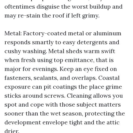
oftentimes disguise the worst buildup and
may re-stain the roof if left grimy.
Metal: Factory-coated metal or aluminum
responds smartly to easy detergents and
cushy washing. Metal sheds warm swift
when fresh using top emittance, that is
major for evenings. Keep an eye fixed on
fasteners, sealants, and overlaps. Coastal
exposure can pit coatings the place grime
sticks around screws. Cleaning allows you
spot and cope with those subject matters
sooner than the wet season, protecting the
development envelope tight and the attic
drier.