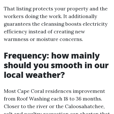
That listing protects your property and the
workers doing the work. It additionally
guarantees the cleansing boosts electricity
efficiency instead of creating new
warmness or moisture concerns.
Frequency: how mainly
should you smooth in our
local weather?
Most Cape Coral residences improvement
from Roof Washing each 18 to 36 months.
Closer to the river or the Caloosahatchee,
salt and poultry recreation can shorten that