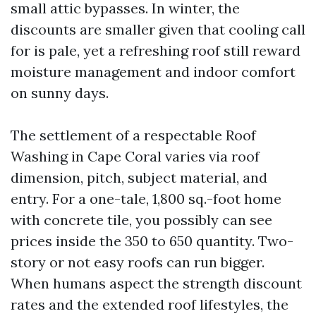
small attic bypasses. In winter, the
discounts are smaller given that cooling call
for is pale, yet a refreshing roof still reward
moisture management and indoor comfort
on sunny days.
The settlement of a respectable Roof
Washing in Cape Coral varies via roof
dimension, pitch, subject material, and
entry. For a one-tale, 1,800 sq.-foot home
with concrete tile, you possibly can see
prices inside the 350 to 650 quantity. Two-
story or not easy roofs can run bigger.
When humans aspect the strength discount
rates and the extended roof lifestyles, the