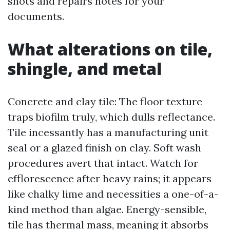
shots and repairs notes for your
documents.
What alterations on tile,
shingle, and metal
Concrete and clay tile: The floor texture
traps biofilm truly, which dulls reflectance.
Tile incessantly has a manufacturing unit
seal or a glazed finish on clay. Soft wash
procedures avert that intact. Watch for
efflorescence after heavy rains; it appears
like chalky lime and necessities a one-of-a-
kind method than algae. Energy-sensible,
tile has thermal mass, meaning it absorbs