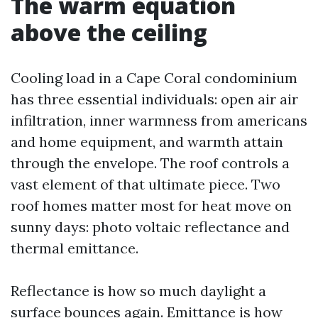
The warm equation
above the ceiling
Cooling load in a Cape Coral condominium
has three essential individuals: open air air
infiltration, inner warmness from americans
and home equipment, and warmth attain
through the envelope. The roof controls a
vast element of that ultimate piece. Two
roof homes matter most for heat move on
sunny days: photo voltaic reflectance and
thermal emittance.
Reflectance is how so much daylight a
surface bounces again. Emittance is how