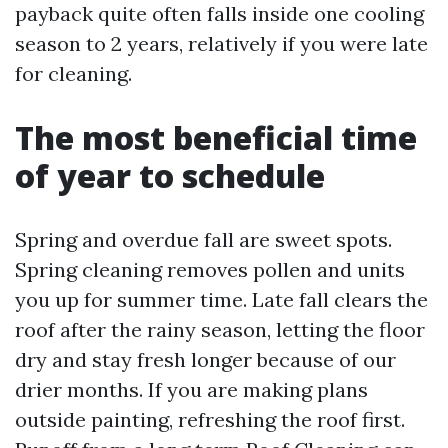
payback quite often falls inside one cooling
season to 2 years, relatively if you were late
for cleaning.
The most beneficial time
of year to schedule
Spring and overdue fall are sweet spots.
Spring cleaning removes pollen and units
you up for summer time. Late fall clears the
roof after the rainy season, letting the floor
dry and stay fresh longer because of our
drier months. If you are making plans
outside painting, refreshing the roof first.