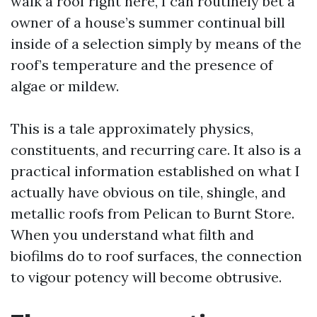
walk a roof right here, I can routinely bet a
owner of a house’s summer continual bill
inside of a selection simply by means of the
roof’s temperature and the presence of
algae or mildew.
This is a tale approximately physics,
constituents, and recurring care. It also is a
practical information established on what I
actually have obvious on tile, shingle, and
metallic roofs from Pelican to Burnt Store.
When you understand what filth and
biofilms do to roof surfaces, the connection
to vigour potency will become obtrusive.