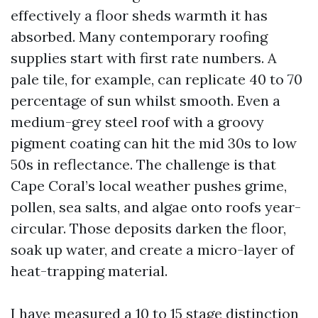
effectively a floor sheds warmth it has
absorbed. Many contemporary roofing
supplies start with first rate numbers. A
pale tile, for example, can replicate 40 to 70
percentage of sun whilst smooth. Even a
medium-grey steel roof with a groovy
pigment coating can hit the mid 30s to low
50s in reflectance. The challenge is that
Cape Coral’s local weather pushes grime,
pollen, sea salts, and algae onto roofs year-
circular. Those deposits darken the floor,
soak up water, and create a micro-layer of
heat-trapping material.
I have measured a 10 to 15 stage distinction