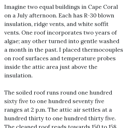
Imagine two equal buildings in Cape Coral
on a July afternoon. Each has R-30 blown
insulation, ridge vents, and white soffit
vents. One roof incorporates two years of
algae; any other turned into gentle washed
a month in the past. I placed thermocouples
on roof surfaces and temperature probes
inside the attic area just above the
insulation.
The soiled roof runs round one hundred
sixty five to one hundred seventy five
ranges at 2 p.m. The attic air settles at a
hundred thirty to one hundred thirty five.
The cleaned roof reads towards 150 to 158,