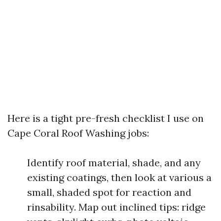
Here is a tight pre-fresh checklist I use on
Cape Coral Roof Washing jobs:
Identify roof material, shade, and any
existing coatings, then look at various a
small, shaded spot for reaction and
rinsability. Map out inclined tips: ridge