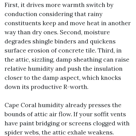
First, it drives more warmth switch by
conduction considering that rainy
constituents keep and move heat in another
way than dry ones. Second, moisture
degrades shingle binders and quickens
surface erosion of concrete tile. Third, in
the attic, sizzling, damp sheathing can raise
relative humidity and push the insulation
closer to the damp aspect, which knocks
down its productive R-worth.
Cape Coral humidity already presses the
bounds of attic air flow. If your soffit vents
have paint bridging or screens clogged with
spider webs, the attic exhale weakens.