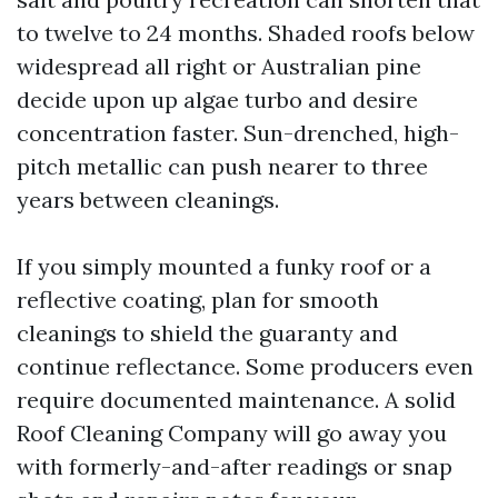
to twelve to 24 months. Shaded roofs below
widespread all right or Australian pine
decide upon up algae turbo and desire
concentration faster. Sun-drenched, high-
pitch metallic can push nearer to three
years between cleanings.
If you simply mounted a funky roof or a
reflective coating, plan for smooth
cleanings to shield the guaranty and
continue reflectance. Some producers even
require documented maintenance. A solid
Roof Cleaning Company will go away you
with formerly-and-after readings or snap