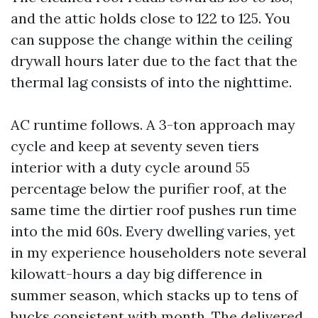
and the attic holds close to 122 to 125. You
can suppose the change within the ceiling
drywall hours later due to the fact that the
thermal lag consists of into the nighttime.
AC runtime follows. A 3-ton approach may
cycle and keep at seventy seven tiers
interior with a duty cycle around 55
percentage below the purifier roof, at the
same time the dirtier roof pushes run time
into the mid 60s. Every dwelling varies, yet
in my experience householders note several
kilowatt-hours a day big difference in
summer season, which stacks up to tens of
bucks consistent with month. The delivered