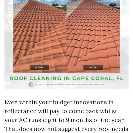
Even within your budget innovations in
reflectance will pay to come back whilst
your AC runs eight to 9 months of the year.
That does now not suggest every roof needs