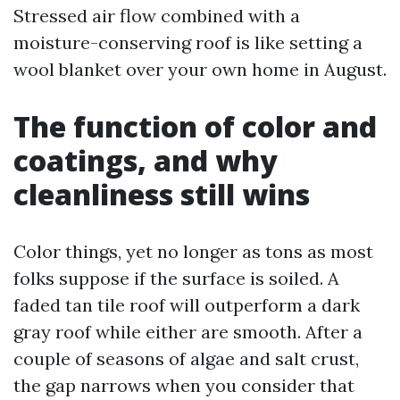
Stressed air flow combined with a
moisture-conserving roof is like setting a
wool blanket over your own home in August.
The function of color and
coatings, and why
cleanliness still wins
Color things, yet no longer as tons as most
folks suppose if the surface is soiled. A
faded tan tile roof will outperform a dark
gray roof while either are smooth. After a
couple of seasons of algae and salt crust,
the gap narrows when you consider that