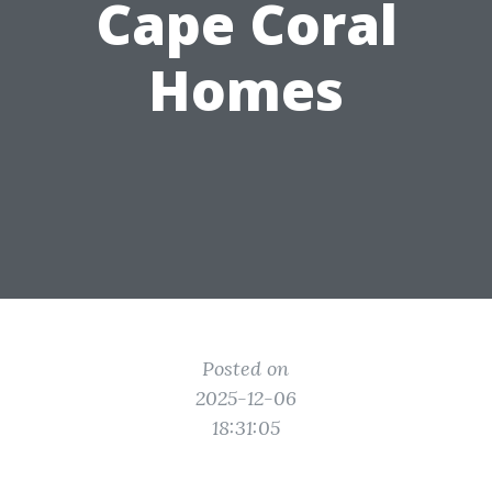
Cape Coral
Homes
Posted on
2025-12-06
18:31:05