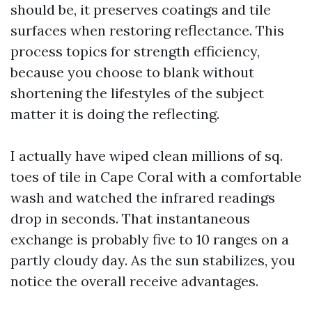
should be, it preserves coatings and tile
surfaces when restoring reflectance. This
process topics for strength efficiency,
because you choose to blank without
shortening the lifestyles of the subject
matter it is doing the reflecting.
I actually have wiped clean millions of sq.
toes of tile in Cape Coral with a comfortable
wash and watched the infrared readings
drop in seconds. That instantaneous
exchange is probably five to 10 ranges on a
partly cloudy day. As the sun stabilizes, you
notice the overall receive advantages.