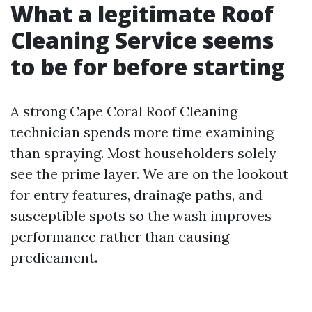
What a legitimate Roof
Cleaning Service seems
to be for before starting
A strong Cape Coral Roof Cleaning
technician spends more time examining
than spraying. Most householders solely
see the prime layer. We are on the lookout
for entry features, drainage paths, and
susceptible spots so the wash improves
performance rather than causing
predicament.