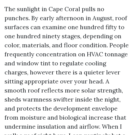
The sunlight in Cape Coral pulls no
punches. By early afternoon in August, roof
surfaces can examine one hundred fifty to
one hundred ninety stages, depending on
color, materials, and floor condition. People
frequently concentration on HVAC tonnage
and window tint to regulate cooling
charges, however there is a quieter lever
sitting appropriate over your head. A
smooth roof reflects more solar strength,
sheds warmness swifter inside the night,
and protects the development envelope
from moisture and biological increase that
undermine insulation and airflow. When I