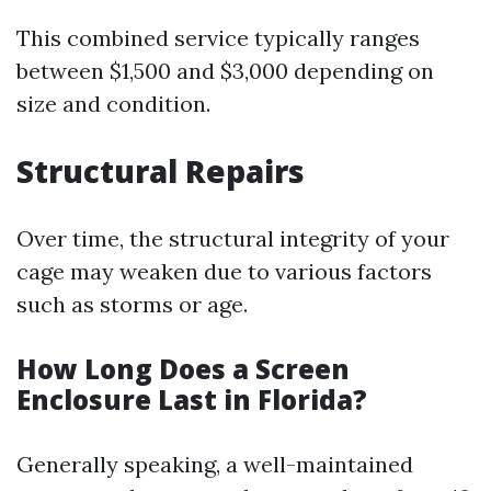
This combined service typically ranges
between $1,500 and $3,000 depending on
size and condition.
Structural Repairs
Over time, the structural integrity of your
cage may weaken due to various factors
such as storms or age.
How Long Does a Screen
Enclosure Last in Florida?
Generally speaking, a well-maintained