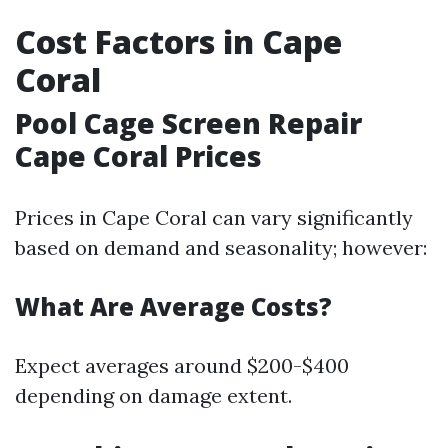
Cost Factors in Cape
Coral
Pool Cage Screen Repair
Cape Coral Prices
Prices in Cape Coral can vary significantly
based on demand and seasonality; however:
What Are Average Costs?
Expect averages around $200-$400
depending on damage extent.