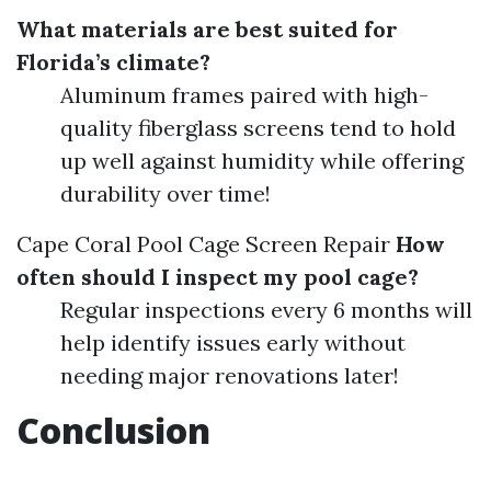
What materials are best suited for
Florida’s climate?
Aluminum frames paired with high-
quality fiberglass screens tend to hold
up well against humidity while offering
durability over time!
Cape Coral Pool Cage Screen Repair
How
often should I inspect my pool cage?
Regular inspections every 6 months will
help identify issues early without
needing major renovations later!
Conclusion