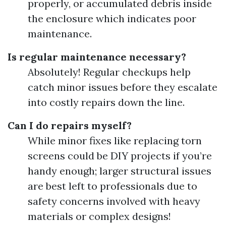
properly, or accumulated debris inside
the enclosure which indicates poor
maintenance.
Is regular maintenance necessary?
Absolutely! Regular checkups help
catch minor issues before they escalate
into costly repairs down the line.
Can I do repairs myself?
While minor fixes like replacing torn
screens could be DIY projects if you’re
handy enough; larger structural issues
are best left to professionals due to
safety concerns involved with heavy
materials or complex designs!