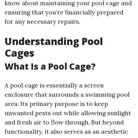
know about maintaining your pool cage and
ensuring that you’re financially prepared
for any necessary repairs.
Understanding Pool
Cages
What Is a Pool Cage?
A pool cage is essentially a screen
enclosure that surrounds a swimming pool
area. Its primary purpose is to keep
unwanted pests out while allowing sunlight
and fresh air to flow through. But beyond
functionality, it also serves as an aesthetic