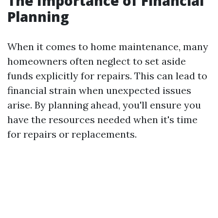
The Importance of Financial
Planning
When it comes to home maintenance, many
homeowners often neglect to set aside
funds explicitly for repairs. This can lead to
financial strain when unexpected issues
arise. By planning ahead, you'll ensure you
have the resources needed when it's time
for repairs or replacements.