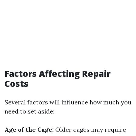
Factors Affecting Repair
Costs
Several factors will influence how much you
need to set aside:
Age of the Cage:
Older cages may require