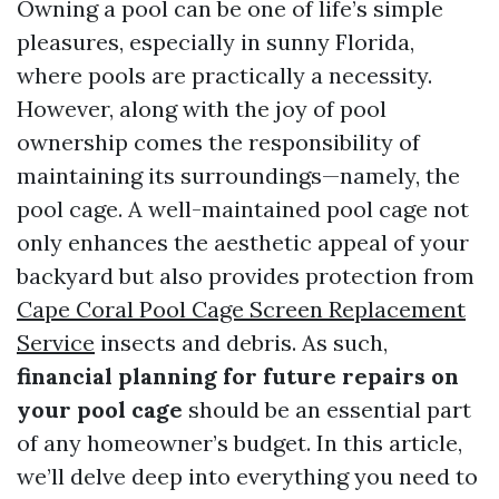
Owning a pool can be one of life’s simple
pleasures, especially in sunny Florida,
where pools are practically a necessity.
However, along with the joy of pool
ownership comes the responsibility of
maintaining its surroundings—namely, the
pool cage. A well-maintained pool cage not
only enhances the aesthetic appeal of your
backyard but also provides protection from
Cape Coral Pool Cage Screen Replacement
Service
insects and debris. As such,
financial planning for future repairs on
your pool cage
should be an essential part
of any homeowner’s budget. In this article,
we’ll delve deep into everything you need to