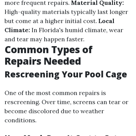
more frequent repairs.
Material Quality:
High-quality materials typically last longer
but come at a higher initial cost.
Local
Climate:
In Florida's humid climate, wear
and tear may happen faster.
Common Types of
Repairs Needed
Rescreening Your Pool Cage
One of the most common repairs is
rescreening. Over time, screens can tear or
become discolored due to weather
conditions.