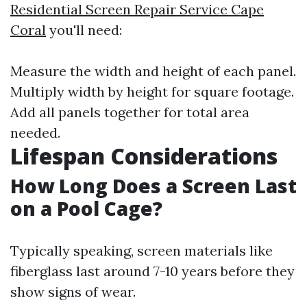
Residential Screen Repair Service Cape
Coral
you'll need:
Measure the width and height of each panel.
Multiply width by height for square footage.
Add all panels together for total area
needed.
Lifespan Considerations
How Long Does a Screen Last
on a Pool Cage?
Typically speaking, screen materials like
fiberglass last around 7-10 years before they
show signs of wear.