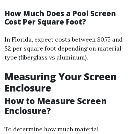
How Much Does a Pool Screen
Cost Per Square Foot?
In Florida, expect costs between $0.75 and
$2 per square foot depending on material
type (fiberglass vs aluminum).
Measuring Your Screen
Enclosure
How to Measure Screen
Enclosure?
To determine how much material