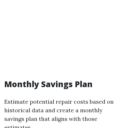
Monthly Savings Plan
Estimate potential repair costs based on
historical data and create a monthly
savings plan that aligns with those
estimates.