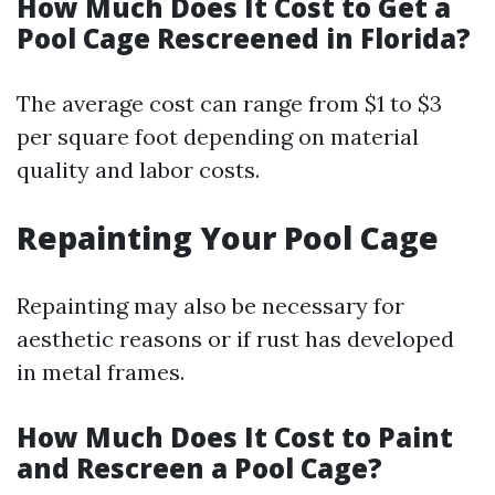
How Much Does It Cost to Get a
Pool Cage Rescreened in Florida?
The average cost can range from $1 to $3
per square foot depending on material
quality and labor costs.
Repainting Your Pool Cage
Repainting may also be necessary for
aesthetic reasons or if rust has developed
in metal frames.
How Much Does It Cost to Paint
and Rescreen a Pool Cage?