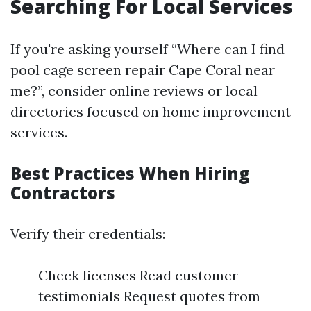
Searching For Local Services
If you're asking yourself “Where can I find
pool cage screen repair Cape Coral near
me?”, consider online reviews or local
directories focused on home improvement
services.
Best Practices When Hiring
Contractors
Verify their credentials:
Check licenses Read customer
testimonials Request quotes from