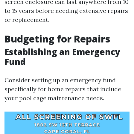
screen enclosure can last anywhere from 10
to 15 years before needing extensive repairs
or replacement.
Budgeting for Repairs
Establishing an Emergency
Fund
Consider setting up an emergency fund
specifically for home repairs that include
your pool cage maintenance needs.