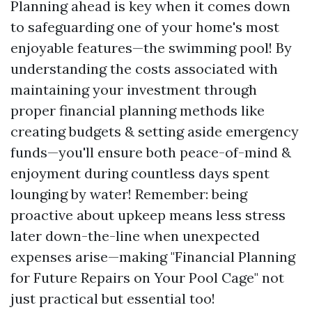
Planning ahead is key when it comes down
to safeguarding one of your home's most
enjoyable features—the swimming pool! By
understanding the costs associated with
maintaining your investment through
proper financial planning methods like
creating budgets & setting aside emergency
funds—you'll ensure both peace-of-mind &
enjoyment during countless days spent
lounging by water! Remember: being
proactive about upkeep means less stress
later down-the-line when unexpected
expenses arise—making "Financial Planning
for Future Repairs on Your Pool Cage" not
just practical but essential too!