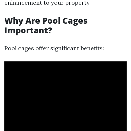
enhancement to your property.
Why Are Pool Cages
Important?
Pool cages offer significant benefits: