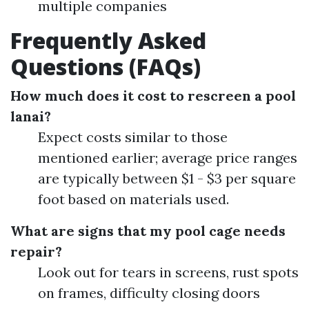
multiple companies
Frequently Asked
Questions (FAQs)
How much does it cost to rescreen a pool
lanai?
Expect costs similar to those
mentioned earlier; average price ranges
are typically between $1 - $3 per square
foot based on materials used.
What are signs that my pool cage needs
repair?
Look out for tears in screens, rust spots
on frames, difficulty closing doors