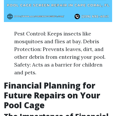
Pest Control: Keeps insects like
mosquitoes and flies at bay. Debris
Protection: Prevents leaves, dirt, and
other debris from entering your pool.
Safety: Acts as a barrier for children
and pets.
Financial Planning for
Future Repairs on Your
Pool Cage