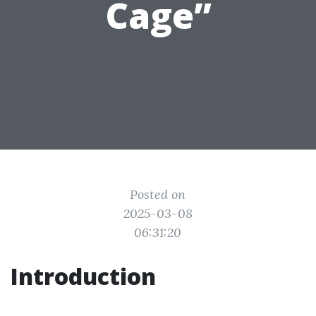
Cage”
Posted on
2025-03-08
06:31:20
Introduction