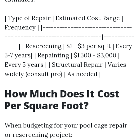
| Type of Repair | Estimated Cost Range |
Frequency | |--------------------------------
---|-------------------------------|-----------
-----| | Rescreening | $1 - $3 per sq ft | Every
5-7 years| | Repainting | $1,500 - $3,000 |
Every 5 years | | Structural Repair | Varies
widely (consult pro) | As needed |
How Much Does It Cost
Per Square Foot?
When budgeting for your pool cage repair
or rescreening project: