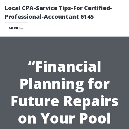
Local CPA-Service Tips-For Certified-
Professional-Accountant 6145
MENU
“Financial
Planning for
Future Repairs
on Your Pool