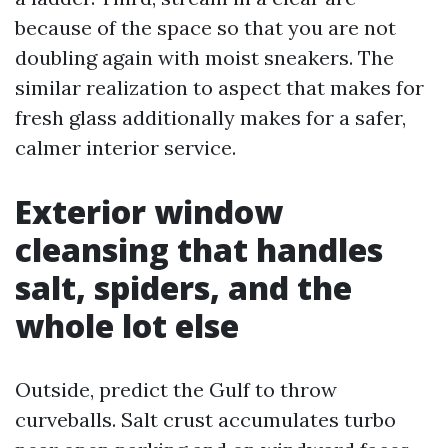
because of the space so that you are not
doubling again with moist sneakers. The
similar realization to aspect that makes for
fresh glass additionally makes for a safer,
calmer interior service.
Exterior window
cleansing that handles
salt, spiders, and the
whole lot else
Outside, predict the Gulf to throw
curveballs. Salt crust accumulates turbo