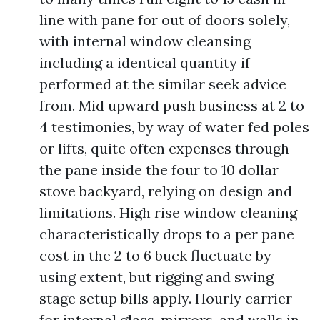
line with pane for out of doors solely,
with internal window cleansing
including a identical quantity if
performed at the similar seek advice
from. Mid upward push business at 2 to
4 testimonies, by way of water fed poles
or lifts, quite often expenses through
the pane inside the four to 10 dollar
stove backyard, relying on design and
limitations. High rise window cleaning
characteristically drops to a per pane
cost in the 2 to 6 buck fluctuate by
using extent, but rigging and swing
stage setup bills apply. Hourly carrier
for internal glass, mirrors, and walls in