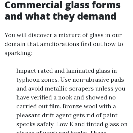
Commercial glass forms
and what they demand
You will discover a mixture of glass in our
domain that ameliorations find out how to
sparkling:
Impact rated and laminated glass in
typhoon zones. Use non-abrasive pads
and avoid metallic scrapers unless you
have verified a nook and showed no
carried out film. Bronze wool with a
pleasant drift agent gets rid of paint
specks safely. Low E and tinted glass on
places of work and banks. These