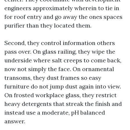
engineers approximately wherein to tie in
for roof entry and go away the ones spaces
purifier than they located them.
Second, they control information others
pass over. On glass railing, they wipe the
underside where salt creeps to come back,
now not simply the face. On ornamental
transoms, they dust frames so easy
furniture do not jump dust again into view.
On frosted workplace glass, they restrict
heavy detergents that streak the finish and
instead use a moderate, pH balanced
answer.