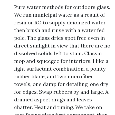
Pure water methods for outdoors glass.
We run municipal water as a result of
resin or RO to supply deionized water,
then brush and rinse with a water fed
pole. The glass dries spot free even in
direct sunlight in view that there are no
dissolved solids left to stain. Classic
mop and squeegee for interiors. I like a
light surfactant combination, a pointy
rubber blade, and two microfiber
towels, one damp for detailing, one dry
for edges. Swap rubbers by and large. A
drained aspect drags and leaves
chatter. Heat and timing. We take on
east facing glass first component, then