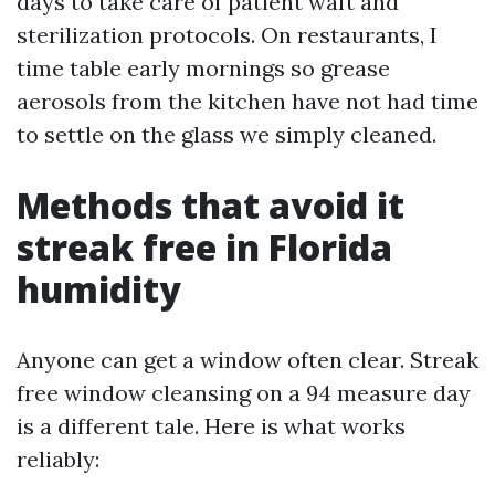
days to take care of patient waft and
sterilization protocols. On restaurants, I
time table early mornings so grease
aerosols from the kitchen have not had time
to settle on the glass we simply cleaned.
Methods that avoid it
streak free in Florida
humidity
Anyone can get a window often clear. Streak
free window cleansing on a 94 measure day
is a different tale. Here is what works
reliably: