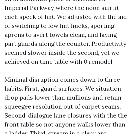
Imperial Parkway where the noon sun lit
each speck of lint. We adjusted with the aid
of switching to low lint hucks, sporting
aprons to avert towels clean, and laying
part guards along the counter. Productivity
seemed slower inside the second, yet we
achieved on time table with 0 remodel.
Minimal disruption comes down to three
habits. First, guard surfaces. We situation
drop pads lower than mullions and retain
squeegee resolution out of carpet seams.
Second, dialogue lane closures with the the
front table so not anyone walks lower than
a ladder. Third, stream in a clear arc