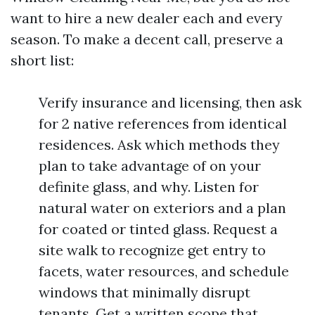
want to hire a new dealer each and every
season. To make a decent call, preserve a
short list:
Verify insurance and licensing, then ask
for 2 native references from identical
residences. Ask which methods they
plan to take advantage of on your
definite glass, and why. Listen for
natural water on exteriors and a plan
for coated or tinted glass. Request a
site walk to recognize get entry to
facets, water resources, and schedule
windows that minimally disrupt
tenants. Get a written scope that