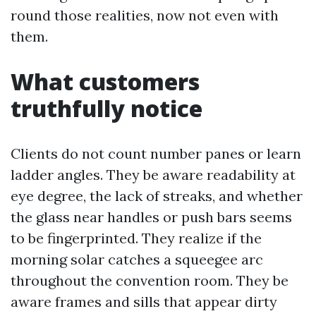
round those realities, now not even with
them.
What customers
truthfully notice
Clients do not count number panes or learn
ladder angles. They be aware readability at
eye degree, the lack of streaks, and whether
the glass near handles or push bars seems
to be fingerprinted. They realize if the
morning solar catches a squeegee arc
throughout the convention room. They be
aware frames and sills that appear dirty