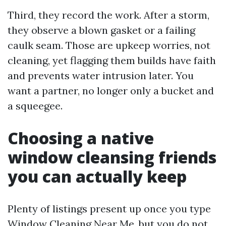
Third, they record the work. After a storm,
they observe a blown gasket or a failing
caulk seam. Those are upkeep worries, not
cleaning, yet flagging them builds have faith
and prevents water intrusion later. You
want a partner, no longer only a bucket and
a squeegee.
Choosing a native
window cleansing friends
you can actually keep
Plenty of listings present up once you type
Window Cleaning Near Me, but you do not