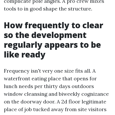
complicate pole angles. A pro crew mixes
tools to in good shape the structure.
How frequently to clear
so the development
regularly appears to be
like ready
Frequency isn't very one size fits all. A
waterfront eating place that opens for
lunch needs per thirty days outdoors
window cleansing and biweekly cognizance
on the doorway door. A 2d floor legitimate
place of job tucked away from site visitors