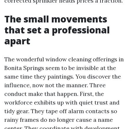
corrected sprinkler heads prices a fraction.
The small movements
that set a professional
apart
The wonderful window cleaning offerings in
Bonita Springs seem to be invisible at the
same time they paintings. You discover the
influence, now not the manner. Three
conduct make that happen. First, the
workforce exhibits up with quiet trust and
tidy gear. They tape off alarm contacts so
rainy frames do no longer cause a name
center. They coordinate with development