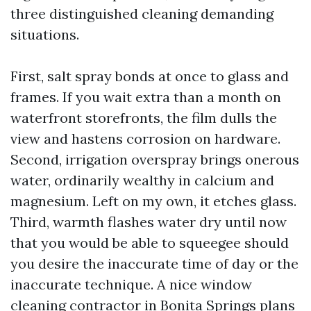
three distinguished cleaning demanding
situations.
First, salt spray bonds at once to glass and
frames. If you wait extra than a month on
waterfront storefronts, the film dulls the
view and hastens corrosion on hardware.
Second, irrigation overspray brings onerous
water, ordinarily wealthy in calcium and
magnesium. Left on my own, it etches glass.
Third, warmth flashes water dry until now
that you would be able to squeegee should
you desire the inaccurate time of day or the
inaccurate technique. A nice window
cleaning contractor in Bonita Springs plans