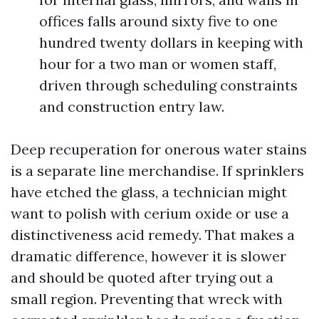
offices falls around sixty five to one
hundred twenty dollars in keeping with
hour for a two man or women staff,
driven through scheduling constraints
and construction entry law.
Deep recuperation for onerous water stains
is a separate line merchandise. If sprinklers
have etched the glass, a technician might
want to polish with cerium oxide or use a
distinctiveness acid remedy. That makes a
dramatic difference, however it is slower
and should be quoted after trying out a
small region. Preventing that wreck with