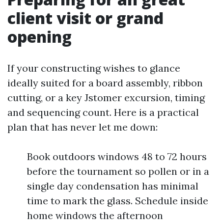
client visit or grand
opening
If your constructing wishes to glance
ideally suited for a board assembly, ribbon
cutting, or a key Jstomer excursion, timing
and sequencing count. Here is a practical
plan that has never let me down:
Book outdoors windows 48 to 72 hours
before the tournament so pollen or in a
single day condensation has minimal
time to mark the glass. Schedule inside
home windows the afternoon