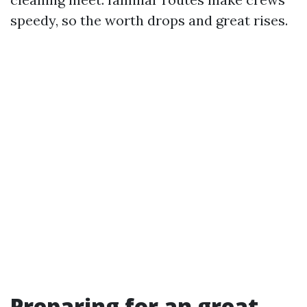
speedy, so the worth drops and great rises.
Preparing for an great