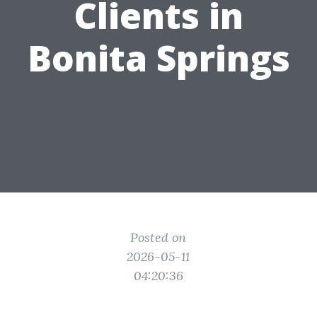
Clients in
Bonita Springs
Posted on
2026-05-11
04:20:36