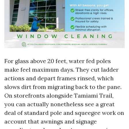
For glass above 20 feet, water fed poles
make feel maximum days. They cut ladder
actions and depart frames rinsed, which
slows dirt from migrating back to the pane.
On storefronts alongside Tamiami Trail,
you can actually nonetheless see a great
deal of standard pole and squeegee work on
account that awnings and signage