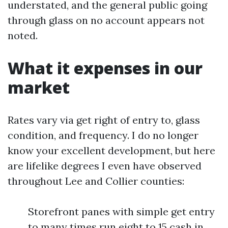
understated, and the general public going
through glass on no account appears not
noted.
What it expenses in our
market
Rates vary via get right of entry to, glass
condition, and frequency. I do no longer
know your excellent development, but here
are lifelike degrees I even have observed
throughout Lee and Collier counties:
Storefront panes with simple get entry
to many times run eight to 15 cash in