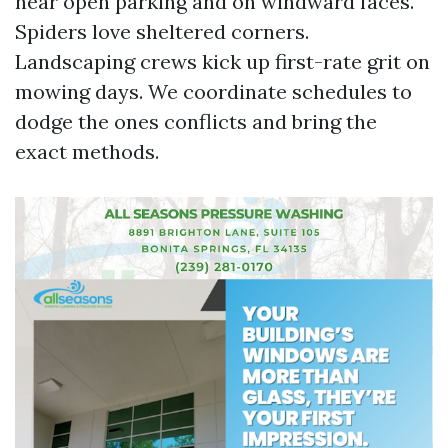
near open parking and on windward faces.
Spiders love sheltered corners.
Landscaping crews kick up first-rate grit on
mowing days. We coordinate schedules to
dodge the ones conflicts and bring the
exact methods.