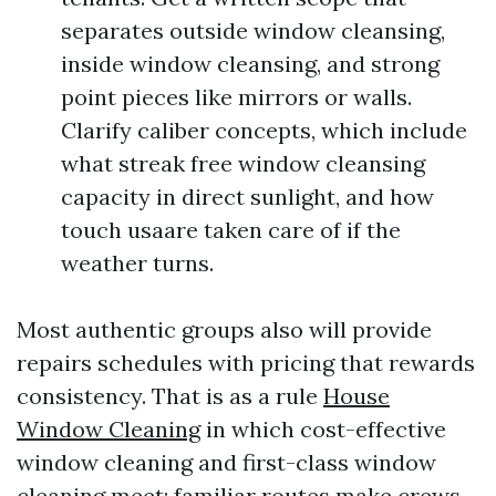
separates outside window cleansing,
inside window cleansing, and strong
point pieces like mirrors or walls.
Clarify caliber concepts, which include
what streak free window cleansing
capacity in direct sunlight, and how
touch usaare taken care of if the
weather turns.
Most authentic groups also will provide
repairs schedules with pricing that rewards
consistency. That is as a rule
House
Window Cleaning
in which cost-effective
window cleaning and first-class window
cleaning meet: familiar routes make crews