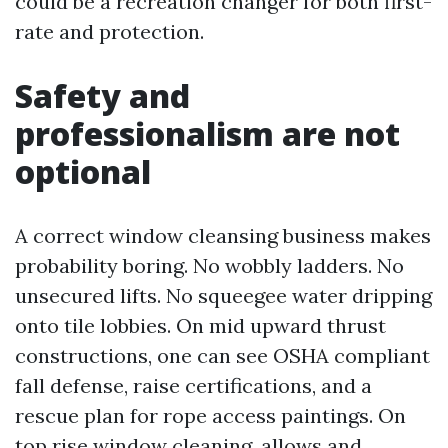
could be a recreation changer for both first-
rate and protection.
Safety and
professionalism are not
optional
A correct window cleansing business makes
probability boring. No wobbly ladders. No
unsecured lifts. No squeegee water dripping
onto tile lobbies. On mid upward thrust
constructions, one can see OSHA compliant
fall defense, raise certifications, and a
rescue plan for rope access paintings. On
top rise window cleaning, allows and