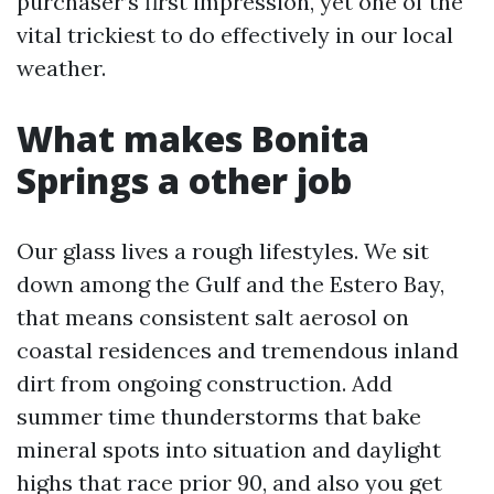
purchaser’s first impression, yet one of the
vital trickiest to do effectively in our local
weather.
What makes Bonita
Springs a other job
Our glass lives a rough lifestyles. We sit
down among the Gulf and the Estero Bay,
that means consistent salt aerosol on
coastal residences and tremendous inland
dirt from ongoing construction. Add
summer time thunderstorms that bake
mineral spots into situation and daylight
highs that race prior 90, and also you get