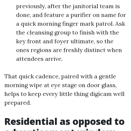
previously, after the janitorial team is
done, and feature a purifier on name for
a quick morning finger mark patrol. Ask
the cleansing group to finish with the
key front and foyer ultimate, so the
ones regions are freshly distinct when
attendees arrive.
That quick cadence, paired with a gentle
morning wipe at eye stage on door glass,
helps to keep every little thing digicam well
prepared.
Residential as opposed to