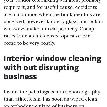
require it, and for useful cause. Accidents
are uncommon when the fundamentals are
observed, however ladders, glass, and public
walkways make for real publicity. Cheap
rates from an unlicensed operator can
come to be very costly.
Interior window cleaning
with out disrupting
business
Inside, the paintings is more choreography
than athleticism. I as soon as wiped clean
an orthodontic place of business on