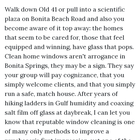
Walk down Old 41 or pull into a scientific
plaza on Bonita Beach Road and also you
become aware of it top away: the homes
that seem to be cared for, those that feel
equipped and winning, have glass that pops.
Clean home windows aren't arrogance in
Bonita Springs, they may be a sign. They say
your group will pay cognizance, that you
simply welcome clients, and that you simply
run a safe, match house. After years of
hiking ladders in Gulf humidity and coaxing
salt film off glass at daybreak, I can let you
know that reputable window cleaning is one
of many only methods to improve a