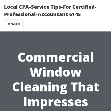
Local CPA-Service Tips-For Certified-
Professional-Accountant 6145
MENU
Commercial
Window
Cleaning That
Impresses