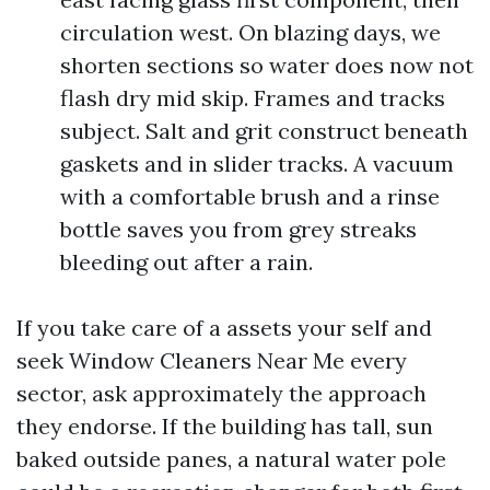
circulation west. On blazing days, we
shorten sections so water does now not
flash dry mid skip. Frames and tracks
subject. Salt and grit construct beneath
gaskets and in slider tracks. A vacuum
with a comfortable brush and a rinse
bottle saves you from grey streaks
bleeding out after a rain.
If you take care of a assets your self and
seek Window Cleaners Near Me every
sector, ask approximately the approach
they endorse. If the building has tall, sun
baked outside panes, a natural water pole