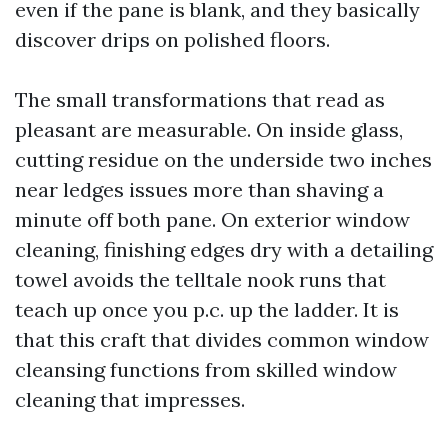
even if the pane is blank, and they basically
discover drips on polished floors.
The small transformations that read as
pleasant are measurable. On inside glass,
cutting residue on the underside two inches
near ledges issues more than shaving a
minute off both pane. On exterior window
cleaning, finishing edges dry with a detailing
towel avoids the telltale nook runs that
teach up once you p.c. up the ladder. It is
that this craft that divides common window
cleansing functions from skilled window
cleaning that impresses.