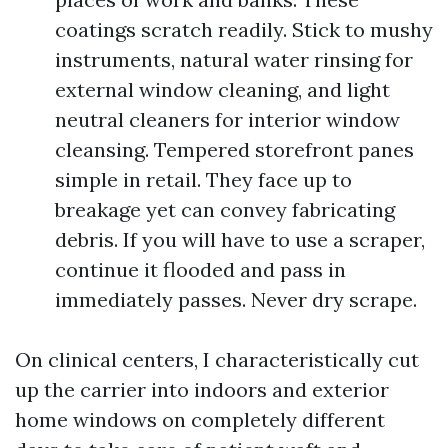
coatings scratch readily. Stick to mushy
instruments, natural water rinsing for
external window cleaning, and light
neutral cleaners for interior window
cleansing. Tempered storefront panes
simple in retail. They face up to
breakage yet can convey fabricating
debris. If you will have to use a scraper,
continue it flooded and pass in
immediately passes. Never dry scrape.
On clinical centers, I characteristically cut
up the carrier into indoors and exterior
home windows on completely different