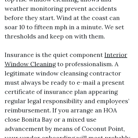
weather monitoring prevent accidents
before they start. Wind at the coast can
soar 10 to fifteen mph in a minute. We set
thresholds and keep on with them.
Insurance is the quiet component
Interior
Window Cleaning
to professionalism. A
legitimate window cleansing contractor
must always be ready to e-mail a present
certificate of insurance plan appearing
regular legal responsibility and employees’
reimbursement. If you arrange an HOA
close Bonita Bay or a mixed use
advancement by means of Coconut Point,
your vendor onboarding will most probably