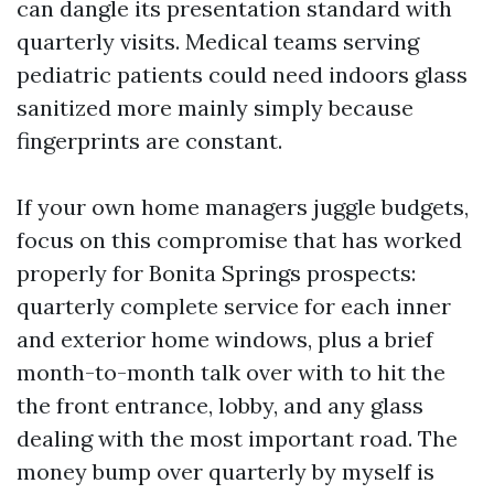
can dangle its presentation standard with
quarterly visits. Medical teams serving
pediatric patients could need indoors glass
sanitized more mainly simply because
fingerprints are constant.
If your own home managers juggle budgets,
focus on this compromise that has worked
properly for Bonita Springs prospects:
quarterly complete service for each inner
and exterior home windows, plus a brief
month-to-month talk over with to hit the
the front entrance, lobby, and any glass
dealing with the most important road. The
money bump over quarterly by myself is