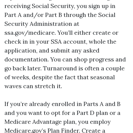
receiving Social Security, you sign up in
Part A and/or Part B through the Social
Security Administration at
ssa.gov/medicare. You’ll either create or
check in in your SSA account, whole the
application, and submit any asked
documentation. You can shop progress and
go back later. Turnaround is often a couple
of weeks, despite the fact that seasonal
waves can stretch it.
If you’re already enrolled in Parts A and B
and you want to opt for a Part D plan or a
Medicare Advantage plan, you employ
Medicare.gov’s Plan Finder. Create a