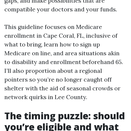
gaps, and make possibilities that are
compatible your doctors and your funds.
This guideline focuses on Medicare
enrollment in Cape Coral, FL, inclusive of
what to bring, learn how to sign up
Medicare on line, and area situations akin
to disability and enrollment beforehand 65.
I’ll also proportion about a regional
pointers so you’re no longer caught off
shelter with the aid of seasonal crowds or
network quirks in Lee County.
The timing puzzle: should
you’re eligible and what