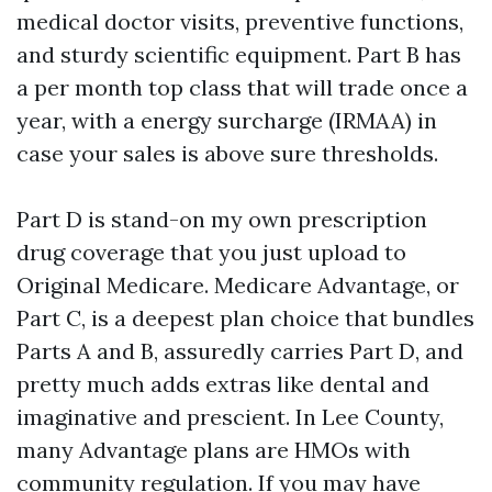
medical doctor visits, preventive functions,
and sturdy scientific equipment. Part B has
a per month top class that will trade once a
year, with a energy surcharge (IRMAA) in
case your sales is above sure thresholds.
Part D is stand-on my own prescription
drug coverage that you just upload to
Original Medicare. Medicare Advantage, or
Part C, is a deepest plan choice that bundles
Parts A and B, assuredly carries Part D, and
pretty much adds extras like dental and
imaginative and prescient. In Lee County,
many Advantage plans are HMOs with
community regulation. If you may have