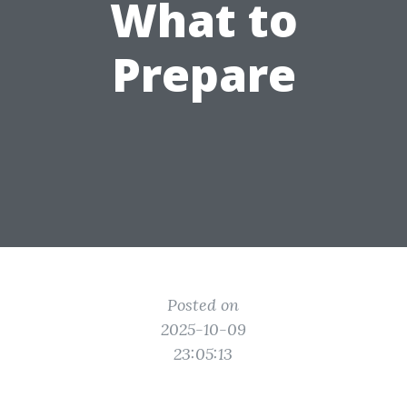
What to
Prepare
Posted on
2025-10-09
23:05:13