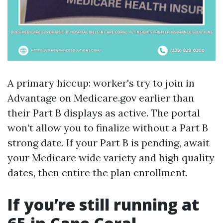
A primary hiccup: worker's try to join in
Advantage on Medicare.gov earlier than
their Part B displays as active. The portal
won’t allow you to finalize without a Part B
strong date. If your Part B is pending, await
your Medicare wide variety and high quality
dates, then entire the plan enrollment.
If you’re still running at