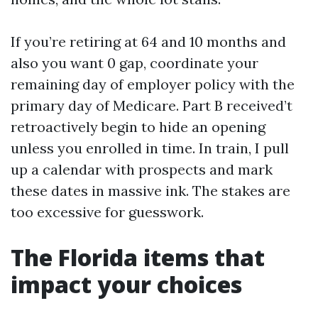
If you’re retiring at 64 and 10 months and
also you want 0 gap, coordinate your
remaining day of employer policy with the
primary day of Medicare. Part B received’t
retroactively begin to hide an opening
unless you enrolled in time. In train, I pull
up a calendar with prospects and mark
these dates in massive ink. The stakes are
too excessive for guesswork.
The Florida items that
impact your choices