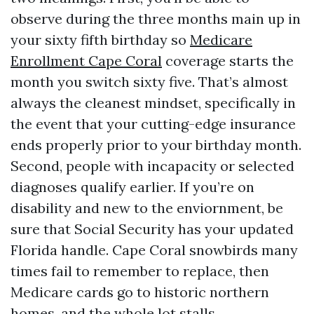
observe during the three months main up in
your sixty fifth birthday so
Medicare
Enrollment Cape Coral
coverage starts the
month you switch sixty five. That’s almost
always the cleanest mindset, specifically in
the event that your cutting-edge insurance
ends properly prior to your birthday month.
Second, people with incapacity or selected
diagnoses qualify earlier. If you’re on
disability and new to the enviornment, be
sure that Social Security has your updated
Florida handle. Cape Coral snowbirds many
times fail to remember to replace, then
Medicare cards go to historic northern
homes, and the whole lot stalls.