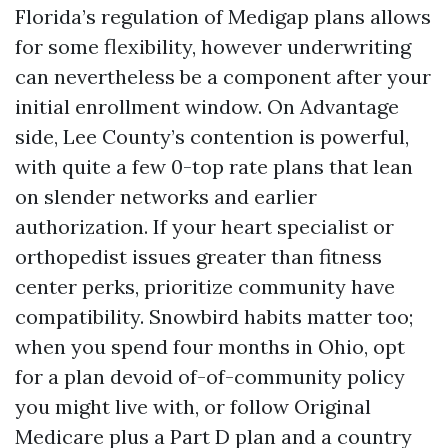
Florida’s regulation of Medigap plans allows
for some flexibility, however underwriting
can nevertheless be a component after your
initial enrollment window. On Advantage
side, Lee County’s contention is powerful,
with quite a few 0-top rate plans that lean
on slender networks and earlier
authorization. If your heart specialist or
orthopedist issues greater than fitness
center perks, prioritize community have
compatibility. Snowbird habits matter too;
when you spend four months in Ohio, opt
for a plan devoid of-of-community policy
you might live with, or follow Original
Medicare plus a Part D plan and a country