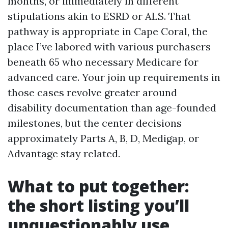
months, or immediately in different
stipulations akin to ESRD or ALS. That
pathway is appropriate in Cape Coral, the
place I’ve labored with various purchasers
beneath 65 who necessary Medicare for
advanced care. Your join up requirements in
those cases revolve greater around
disability documentation than age-founded
milestones, but the center decisions
approximately Parts A, B, D, Medigap, or
Advantage stay related.
What to put together:
the short listing you’ll
unquestionably use