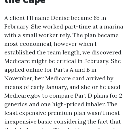
A client I’ll name Denise became 65 in
February. She worked part-time at a marina
with a small worker rely. The plan became
most economical, however when I
established the team length, we discovered
Medicare might be critical in February. She
applied online for Parts A and B in
November, her Medicare card arrived by
means of early January, and she or he used
Medicare.gov to compare Part D plans for 2
generics and one high-priced inhaler. The
least expensive premium plan wasn’t most
inexpensive basic considering the fact that