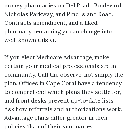
money pharmacies on Del Prado Boulevard,
Nicholas Parkway, and Pine Island Road.
Contracts amendment, and a liked
pharmacy remaining yr can change into
well-known this yr.
If you elect Medicare Advantage, make
certain your medical professionals are in
community. Call the observe, not simply the
plan. Offices in Cape Coral have a tendency
to comprehend which plans they settle for,
and front desks prevent up-to-date lists.
Ask how referrals and authorizations work.
Advantage plans differ greater in their
policies than of their summaries.