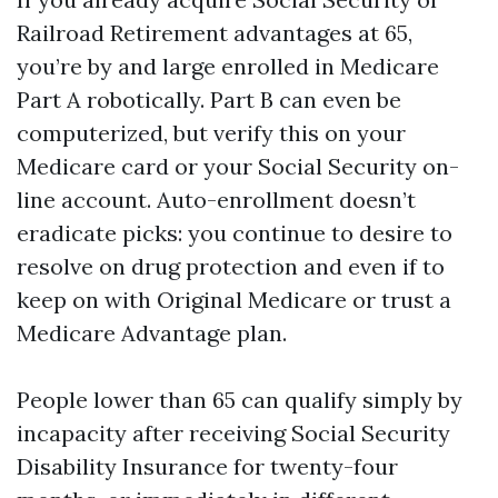
Railroad Retirement advantages at 65,
you’re by and large enrolled in Medicare
Part A robotically. Part B can even be
computerized, but verify this on your
Medicare card or your Social Security on-
line account. Auto-enrollment doesn’t
eradicate picks: you continue to desire to
resolve on drug protection and even if to
keep on with Original Medicare or trust a
Medicare Advantage plan.
People lower than 65 can qualify simply by
incapacity after receiving Social Security
Disability Insurance for twenty-four