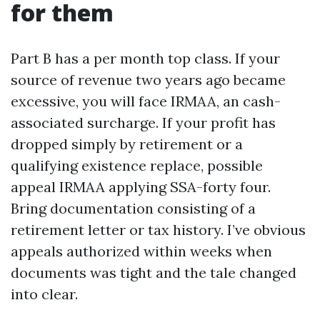
for them
Part B has a per month top class. If your
source of revenue two years ago became
excessive, you will face IRMAA, an cash-
associated surcharge. If your profit has
dropped simply by retirement or a
qualifying existence replace, possible
appeal IRMAA applying SSA-forty four.
Bring documentation consisting of a
retirement letter or tax history. I’ve obvious
appeals authorized within weeks when
documents was tight and the tale changed
into clear.