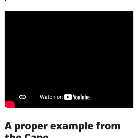
A proper example from
the Cape