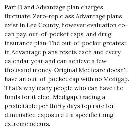
Part D and Advantage plan charges
fluctuate. Zero-top class Advantage plans
exist in Lee County, however evaluation co-
can pay, out-of-pocket caps, and drug
insurance plan. The out-of-pocket greatest
in Advantage plans resets each and every
calendar year and can achieve a few
thousand money. Original Medicare doesn’t
have an out-of-pocket cap with no Medigap.
That’s why many people who can have the
funds for it elect Medigap, trading a
predictable per thirty days top rate for
diminished exposure if a specific thing
extreme occurs.