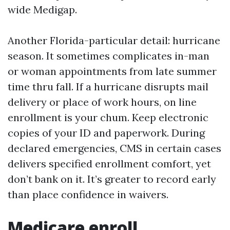
wide Medigap.
Another Florida-particular detail: hurricane
season. It sometimes complicates in-man
or woman appointments from late summer
time thru fall. If a hurricane disrupts mail
delivery or place of work hours, on line
enrollment is your chum. Keep electronic
copies of your ID and paperwork. During
declared emergencies, CMS in certain cases
delivers specified enrollment comfort, yet
don’t bank on it. It’s greater to record early
than place confidence in waivers.
Medicare enroll