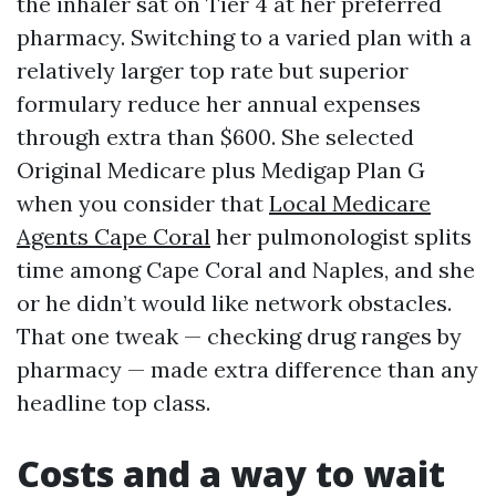
the inhaler sat on Tier 4 at her preferred
pharmacy. Switching to a varied plan with a
relatively larger top rate but superior
formulary reduce her annual expenses
through extra than $600. She selected
Original Medicare plus Medigap Plan G
when you consider that
Local Medicare
Agents Cape Coral
her pulmonologist splits
time among Cape Coral and Naples, and she
or he didn’t would like network obstacles.
That one tweak — checking drug ranges by
pharmacy — made extra difference than any
headline top class.
Costs and a way to wait