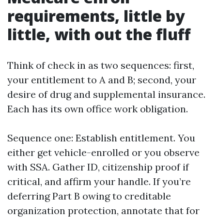
requirements, little by
little, with out the fluff
Think of check in as two sequences: first,
your entitlement to A and B; second, your
desire of drug and supplemental insurance.
Each has its own office work obligation.
Sequence one: Establish entitlement. You
either get vehicle-enrolled or you observe
with SSA. Gather ID, citizenship proof if
critical, and affirm your handle. If you’re
deferring Part B owing to creditable
organization protection, annotate that for