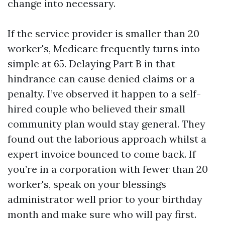
change into necessary.
If the service provider is smaller than 20
worker's, Medicare frequently turns into
simple at 65. Delaying Part B in that
hindrance can cause denied claims or a
penalty. I’ve observed it happen to a self-
hired couple who believed their small
community plan would stay general. They
found out the laborious approach whilst a
expert invoice bounced to come back. If
you’re in a corporation with fewer than 20
worker's, speak on your blessings
administrator well prior to your birthday
month and make sure who will pay first.