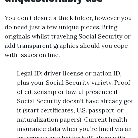
You don’t desire a thick folder, however you
do need just a few unique pieces. Bring
originals whilst traveling Social Security or
add transparent graphics should you cope
with issues on line.
Legal ID: driver license or nation ID,
plus your Social Security variety. Proof
of citizenship or lawful presence if
Social Security doesn’t have already got
it (start certificates, U.S. passport, or
naturalization papers). Current health
insurance data when you’re lined via an
enterprise or a better half, along with