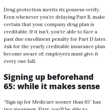
Drug protection merits its possess verify.
Even whenever you’re delaying Part B, make
certain that your company drug plan is
creditable. If it isn’t, you're able to face a
past due enrollment penalty for Part D later.
Ask for the yearly creditable insurance plan
become aware of; employers must give it
every one fall.
Signing up beforehand
65: while it makes sense
“Sign up for Medicare sooner than 65” has
two meanings. First, you'll be able to