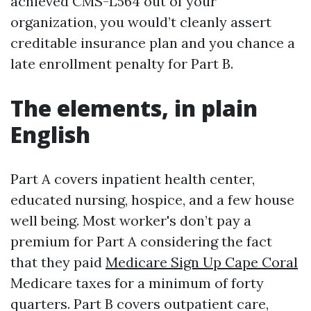
achieved CMS-L564 out of your
organization, you would’t cleanly assert
creditable insurance plan and you chance a
late enrollment penalty for Part B.
The elements, in plain
English
Part A covers inpatient health center,
educated nursing, hospice, and a few house
well being. Most worker's don’t pay a
premium for Part A considering the fact
that they paid
Medicare Sign Up Cape Coral
Medicare taxes for a minimum of forty
quarters. Part B covers outpatient care,