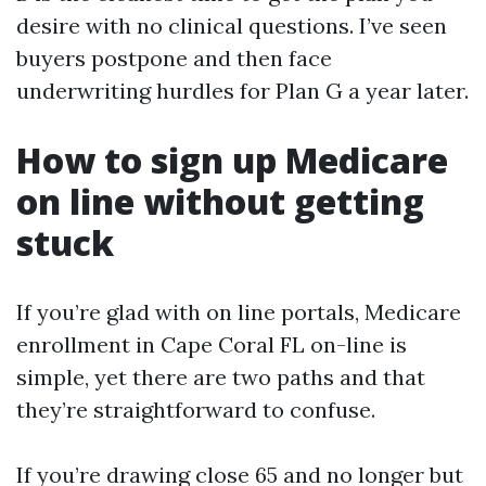
desire with no clinical questions. I’ve seen
buyers postpone and then face
underwriting hurdles for Plan G a year later.
How to sign up Medicare
on line without getting
stuck
If you’re glad with on line portals, Medicare
enrollment in Cape Coral FL on-line is
simple, yet there are two paths and that
they’re straightforward to confuse.
If you’re drawing close 65 and no longer but