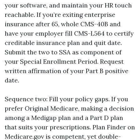
your software, and maintain your HR touch
reachable. If you’re exiting enterprise
insurance after 65, whole CMS-40B and
have your employer fill CMS-L564 to certify
creditable insurance plan and quit date.
Submit the two to SSA as component of
your Special Enrollment Period. Request
written affirmation of your Part B positive
date.
Sequence two: Fill your policy gaps. If you
prefer Original Medicare, making a decision
among a Medigap plan and a Part D plan
that suits your prescriptions. Plan Finder on
Medicare.gov is competent, yet double-