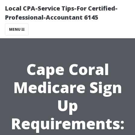
Local CPA-Service Tips-For Certified-
Professional-Accountant 6145
MENU
Cape Coral
Medicare Sign
Up
Requirements: