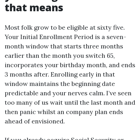
that means
Most folk grow to be eligible at sixty five.
Your Initial Enrollment Period is a seven-
month window that starts three months
earlier than the month you switch 65,
incorporates your birthday month, and ends
3 months after. Enrolling early in that
window maintains the beginning date
predictable and your nerves calm. I’ve seen
too many of us wait until the last month and
then panic whilst an company plan ends
ahead of envisioned.
If you already acquire Social Security or