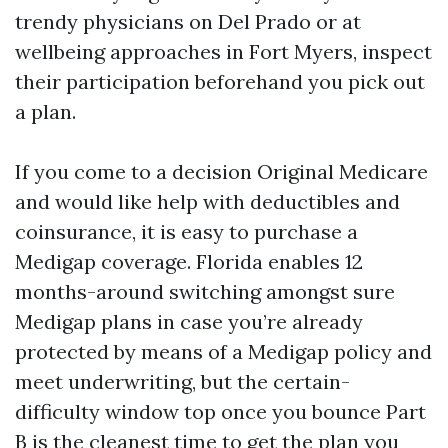
trendy physicians on Del Prado or at
wellbeing approaches in Fort Myers, inspect
their participation beforehand you pick out
a plan.
If you come to a decision Original Medicare
and would like help with deductibles and
coinsurance, it is easy to purchase a
Medigap coverage. Florida enables 12
months-around switching amongst sure
Medigap plans in case you’re already
protected by means of a Medigap policy and
meet underwriting, but the certain-
difficulty window top once you bounce Part
B is the cleanest time to get the plan you