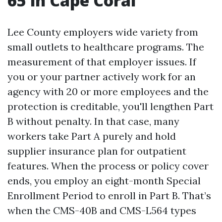
65 in Cape Coral
Lee County employers wide variety from
small outlets to healthcare programs. The
measurement of that employer issues. If
you or your partner actively work for an
agency with 20 or more employees and the
protection is creditable, you'll lengthen Part
B without penalty. In that case, many
workers take Part A purely and hold
supplier insurance plan for outpatient
features. When the process or policy cover
ends, you employ an eight-month Special
Enrollment Period to enroll in Part B. That’s
when the CMS-40B and CMS-L564 types