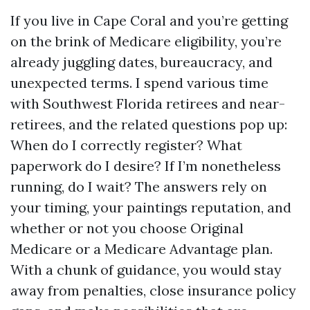
If you live in Cape Coral and you’re getting
on the brink of Medicare eligibility, you’re
already juggling dates, bureaucracy, and
unexpected terms. I spend various time
with Southwest Florida retirees and near-
retirees, and the related questions pop up:
When do I correctly register? What
paperwork do I desire? If I’m nonetheless
running, do I wait? The answers rely on
your timing, your paintings reputation, and
whether or not you choose Original
Medicare or a Medicare Advantage plan.
With a chunk of guidance, you would stay
away from penalties, close insurance policy