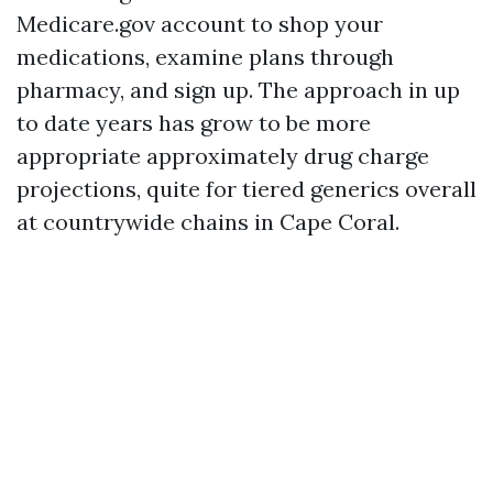
Medicare.gov account to shop your
medications, examine plans through
pharmacy, and sign up. The approach in up
to date years has grow to be more
appropriate approximately drug charge
projections, quite for tiered generics overall
at countrywide chains in Cape Coral.