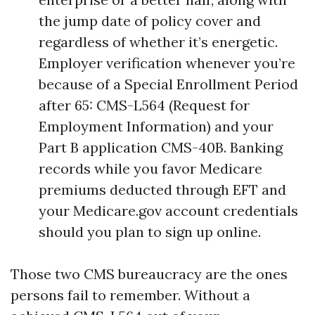
the jump date of policy cover and
regardless of whether it’s energetic.
Employer verification whenever you’re
because of a Special Enrollment Period
after 65: CMS-L564 (Request for
Employment Information) and your
Part B application CMS-40B. Banking
records while you favor Medicare
premiums deducted through EFT and
your Medicare.gov account credentials
should you plan to sign up online.
Those two CMS bureaucracy are the ones
persons fail to remember. Without a