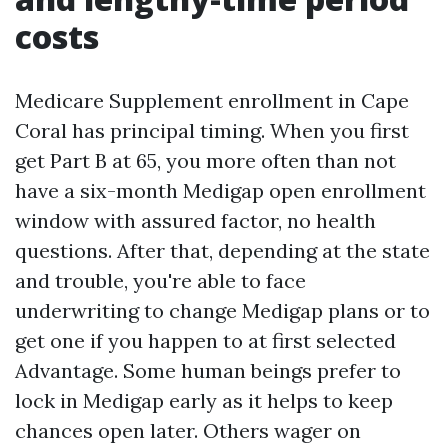
costs
Medicare Supplement enrollment in Cape
Coral has principal timing. When you first
get Part B at 65, you more often than not
have a six-month Medigap open enrollment
window with assured factor, no health
questions. After that, depending at the state
and trouble, you're able to face
underwriting to change Medigap plans or to
get one if you happen to at first selected
Advantage. Some human beings prefer to
lock in Medigap early as it helps to keep
chances open later. Others wager on