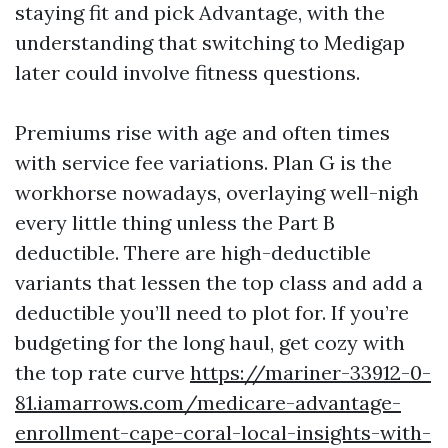
staying fit and pick Advantage, with the
understanding that switching to Medigap
later could involve fitness questions.
Premiums rise with age and often times
with service fee variations. Plan G is the
workhorse nowadays, overlaying well-nigh
every little thing unless the Part B
deductible. There are high-deductible
variants that lessen the top class and add a
deductible you’ll need to plot for. If you’re
budgeting for the long haul, get cozy with
the top rate curve
https://mariner-33912-0-
81.iamarrows.com/medicare-advantage-
enrollment-cape-coral-local-insights-with-