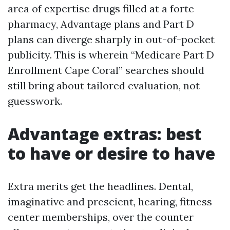
area of expertise drugs filled at a forte
pharmacy, Advantage plans and Part D
plans can diverge sharply in out-of-pocket
publicity. This is wherein “Medicare Part D
Enrollment Cape Coral” searches should
still bring about tailored evaluation, not
guesswork.
Advantage extras: best
to have or desire to have
Extra merits get the headlines. Dental,
imaginative and prescient, hearing, fitness
center memberships, over the counter