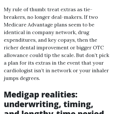
My rule of thumb: treat extras as tie-
breakers, no longer deal-makers. If two
Medicare Advantage plans seem to be
identical in company network, drug
expenditures, and key copays, then the
richer dental improvement or bigger OTC
allowance could tip the scale. But don’t pick
a plan for its extras in the event that your
cardiologist isn’t in network or your inhaler
jumps degrees.
Medigap realities:
underwriting, timing,
and lengthy-time period