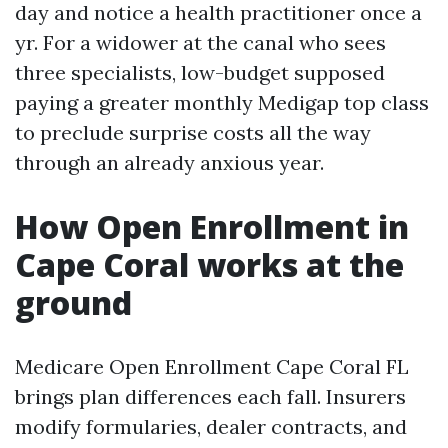
day and notice a health practitioner once a
yr. For a widower at the canal who sees
three specialists, low-budget supposed
paying a greater monthly Medigap top class
to preclude surprise costs all the way
through an already anxious year.
How Open Enrollment in
Cape Coral works at the
ground
Medicare Open Enrollment Cape Coral FL
brings plan differences each fall. Insurers
modify formularies, dealer contracts, and