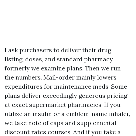
I ask purchasers to deliver their drug
listing, doses, and standard pharmacy
formerly we examine plans. Then we run
the numbers. Mail-order mainly lowers
expenditures for maintenance meds. Some
plans deliver exceedingly generous pricing
at exact supermarket pharmacies. If you
utilize an insulin or a emblem-name inhaler,
we take note of caps and supplemental
discount rates courses. And if you take a