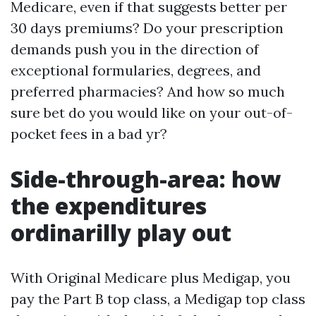
Medicare, even if that suggests better per
30 days premiums? Do your prescription
demands push you in the direction of
exceptional formularies, degrees, and
preferred pharmacies? And how so much
sure bet do you would like on your out-of-
pocket fees in a bad yr?
Side-through-area: how
the expenditures
ordinarilly play out
With Original Medicare plus Medigap, you
pay the Part B top class, a Medigap top class