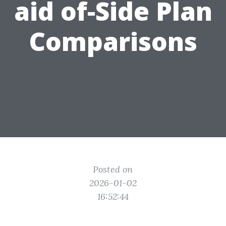
aid of-Side Plan
Comparisons
Posted on
2026-01-02
16:52:44