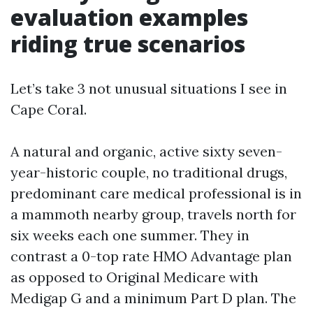
evaluation examples
riding true scenarios
Let’s take 3 not unusual situations I see in
Cape Coral.
A natural and organic, active sixty seven-
year-historic couple, no traditional drugs,
predominant care medical professional is in
a mammoth nearby group, travels north for
six weeks each one summer. They in
contrast a 0-top rate HMO Advantage plan
as opposed to Original Medicare with
Medigap G and a minimum Part D plan. The