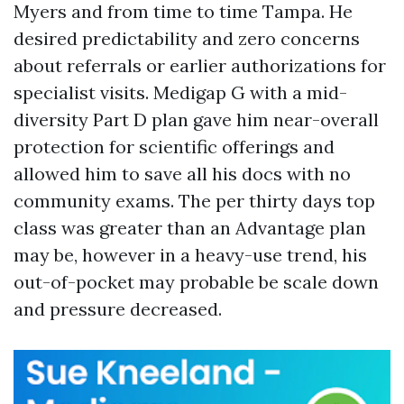
Myers and from time to time Tampa. He
desired predictability and zero concerns
about referrals or earlier authorizations for
specialist visits. Medigap G with a mid-
diversity Part D plan gave him near-overall
protection for scientific offerings and
allowed him to save all his docs with no
community exams. The per thirty days top
class was greater than an Advantage plan
may be, however in a heavy-use trend, his
out-of-pocket may probable be scale down
and pressure decreased.