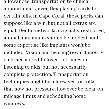
allowances, transportation to clinical
appointments, even flex playing cards for
certain bills. In Cape Coral, those perks can
suppose like a win, but not all extras are
equal. Dental networks is usually restricted,
annual maximums should be modest, and
some expertise like implants won't be
included. Vision and hearing reward mostly
embrace a credit closer to frames or
listening to aids, but not necessarily
complete protection. Transportation
techniques might be a lifesaver for folks
that now not pressure, however be clear on
mileage limits and scheduling home
windows.