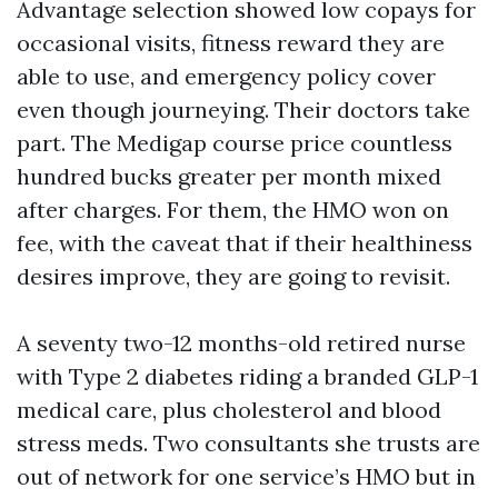
Advantage selection showed low copays for
occasional visits, fitness reward they are
able to use, and emergency policy cover
even though journeying. Their doctors take
part. The Medigap course price countless
hundred bucks greater per month mixed
after charges. For them, the HMO won on
fee, with the caveat that if their healthiness
desires improve, they are going to revisit.
A seventy two-12 months-old retired nurse
with Type 2 diabetes riding a branded GLP-1
medical care, plus cholesterol and blood
stress meds. Two consultants she trusts are
out of network for one service’s HMO but in