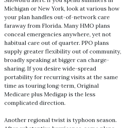
Michigan or New York, look at various how
your plan handles out-of-network care
faraway from Florida. Many HMO plans
conceal emergencies anywhere, yet not
habitual care out of quarter. PPO plans
supply greater flexibility out of community,
broadly speaking at bigger can charge-
sharing. If you desire wide-spread
portability for recurring visits at the same
time as touring long-term, Original
Medicare plus Medigap is the less
complicated direction.
Another regional twist is typhoon season.