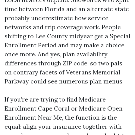
time between Florida and an alternate state
probably underestimate how service
networks and trip coverage work. People
shifting to Lee County midyear get a Special
Enrollment Period and may make a choice
once more. And yes, plan availability
differences through ZIP code, so two pals
on contrary facets of Veterans Memorial
Parkway could see numerous plan menus.
If you’re are trying to find Medicare
Enrollment Cape Coral or Medicare Open
Enrollment Near Me, the function is the
equal: align your insurance together with