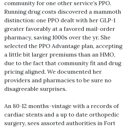
community for one other service’s PPO.
Running drug costs discovered a mammoth
distinction: one PPO dealt with her GLP-1
greater favorably at a favored mail-order
pharmacy, saving 1000s over the yr. She
selected the PPO Advantage plan, accepting
a little bit larger premiums than an HMO,
due to the fact that community fit and drug
pricing aligned. We documented her
providers and pharmacies to be sure no
disagreeable surprises.
An 80-12 months-vintage with a records of
cardiac stents and a up to date orthopedic
surgery, sees assorted authorities in Fort