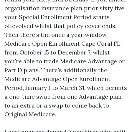
organisation insurance plan prior sixty five,
your Special Enrollment Period starts
offevolved whilst that policy cover ends.
Then there’s the once a year window,
Medicare Open Enrollment Cape Coral FL,
from October 15 to December 7, whilst
you're able to trade Medicare Advantage or
Part D plans. There’s additionally the
Medicare Advantage Open Enrollment
Period, January 1 to March 31, which permits
a one-time swap from one Advantage plan
to an extra or a swap to come back to
Original Medicare.
Local nuances depend. Snowbirds who split