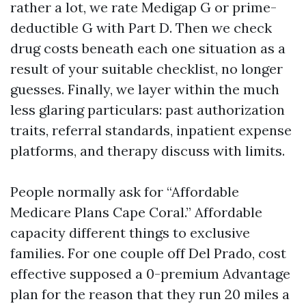
rather a lot, we rate Medigap G or prime-
deductible G with Part D. Then we check
drug costs beneath each one situation as a
result of your suitable checklist, no longer
guesses. Finally, we layer within the much
less glaring particulars: past authorization
traits, referral standards, inpatient expense
platforms, and therapy discuss with limits.
People normally ask for “Affordable
Medicare Plans Cape Coral.” Affordable
capacity different things to exclusive
families. For one couple off Del Prado, cost
effective supposed a 0-premium Advantage
plan for the reason that they run 20 miles a