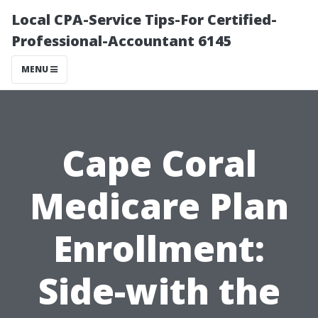
Local CPA-Service Tips-For Certified-
Professional-Accountant 6145
MENU
Cape Coral
Medicare Plan
Enrollment:
Side-with the