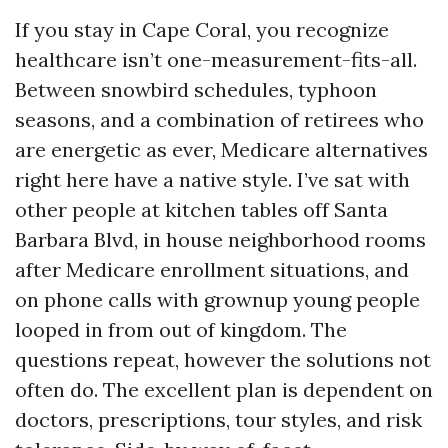
If you stay in Cape Coral, you recognize
healthcare isn’t one-measurement-fits-all.
Between snowbird schedules, typhoon
seasons, and a combination of retirees who
are energetic as ever, Medicare alternatives
right here have a native style. I’ve sat with
other people at kitchen tables off Santa
Barbara Blvd, in house neighborhood rooms
after Medicare enrollment situations, and
on phone calls with grownup young people
looped in from out of kingdom. The
questions repeat, however the solutions not
often do. The excellent plan is dependent on
doctors, prescriptions, tour styles, and risk