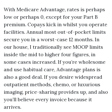
With Medicare Advantage, rates is perhaps
low or perhaps 0, except for your Part B
premium. Copays kick in whilst you operate
facilities. Annual most out-of-pocket limits
secure you in a worst-case 12 months. In
our house, I traditionally see MOOP limits
inside the mid to higher four figures, in
some cases increased. If you’re wholesome
and use habitual care, Advantage plans is
also a good deal. If you desire widespread
outpatient methods, chemo, or luxurious
imaging, price-sharing provides up, and also
you’ll believe every invoice because it
arrives.