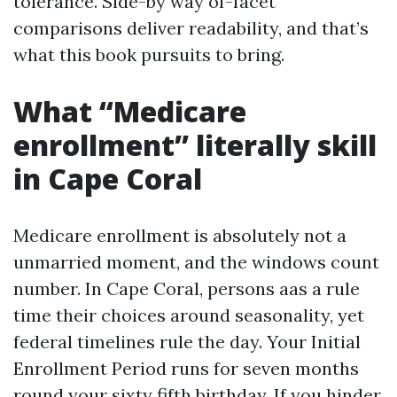
tolerance. Side-by way of-facet
comparisons deliver readability, and that’s
what this book pursuits to bring.
What “Medicare
enrollment” literally skill
in Cape Coral
Medicare enrollment is absolutely not a
unmarried moment, and the windows count
number. In Cape Coral, persons aas a rule
time their choices around seasonality, yet
federal timelines rule the day. Your Initial
Enrollment Period runs for seven months
round your sixty fifth birthday. If you hinder