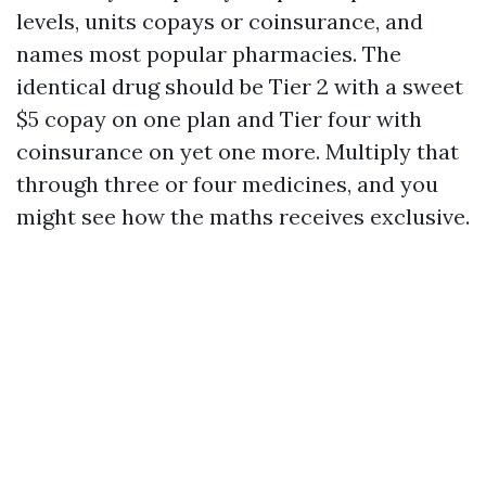
levels, units copays or coinsurance, and
names most popular pharmacies. The
identical drug should be Tier 2 with a sweet
$5 copay on one plan and Tier four with
coinsurance on yet one more. Multiply that
through three or four medicines, and you
might see how the maths receives exclusive.