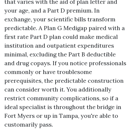
that varies with the aid of plan letter and
your age, and a Part D premium. In
exchange, your scientific bills transform
predictable. A Plan G Medigap paired with a
first rate Part D plan could make medical
institution and outpatient expenditures
minimal, excluding the Part B deductible
and drug copays. If you notice professionals
commonly or have troublesome
prerequisites, the predictable construction
can consider worth it. You additionally
restrict community complications, so if a
ideal specialist is throughout the bridge in
Fort Myers or up in Tampa, you're able to
customarily pass.