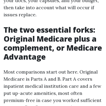
your docs, your capsules, and your budget,
then take into account what will occur if
issues replace.
The two essential forks:
Original Medicare plus a
complement, or Medicare
Advantage
Most comparisons start out here. Original
Medicare is Parts A and B. Part A covers
inpatient medical institution care and a few
put up-acute amenities, most often
premium-free in case you worked sufficient