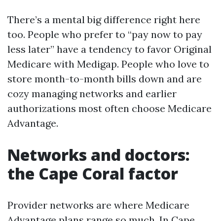
There’s a mental big difference right here
too. People who prefer to “pay now to pay
less later” have a tendency to favor Original
Medicare with Medigap. People who love to
store month-to-month bills down and are
cozy managing networks and earlier
authorizations most often choose Medicare
Advantage.
Networks and doctors:
the Cape Coral factor
Provider networks are where Medicare
Advantage plans range so much. In Cape