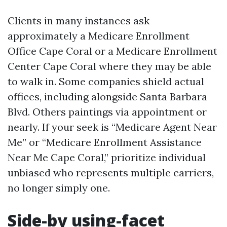
Clients in many instances ask
approximately a Medicare Enrollment
Office Cape Coral or a Medicare Enrollment
Center Cape Coral where they may be able
to walk in. Some companies shield actual
offices, including alongside Santa Barbara
Blvd. Others paintings via appointment or
nearly. If your seek is “Medicare Agent Near
Me” or “Medicare Enrollment Assistance
Near Me Cape Coral,” prioritize individual
unbiased who represents multiple carriers,
no longer simply one.
Side-by using-facet