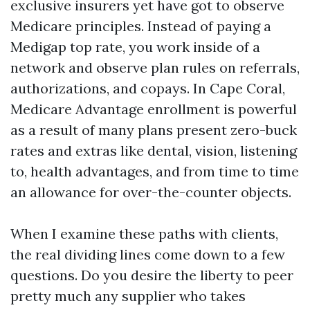
exclusive insurers yet have got to observe
Medicare principles. Instead of paying a
Medigap top rate, you work inside of a
network and observe plan rules on referrals,
authorizations, and copays. In Cape Coral,
Medicare Advantage enrollment is powerful
as a result of many plans present zero-buck
rates and extras like dental, vision, listening
to, health advantages, and from time to time
an allowance for over-the-counter objects.
When I examine these paths with clients,
the real dividing lines come down to a few
questions. Do you desire the liberty to peer
pretty much any supplier who takes