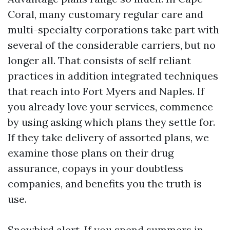
Coral, many customary regular care and
multi-specialty corporations take part with
several of the considerable carriers, but no
longer all. That consists of self reliant
practices in addition integrated techniques
that reach into Fort Myers and Naples. If
you already love your services, commence
by using asking which plans they settle for.
If they take delivery of assorted plans, we
examine those plans on their drug
assurance, copays in your doubtless
companies, and benefits you the truth is
use.
Snowbird alert. If you spend summers in