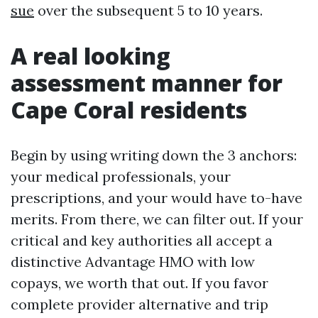
sue
over the subsequent 5 to 10 years.
A real looking
assessment manner for
Cape Coral residents
Begin by using writing down the 3 anchors:
your medical professionals, your
prescriptions, and your would have to-have
merits. From there, we can filter out. If your
critical and key authorities all accept a
distinctive Advantage HMO with low
copays, we worth that out. If you favor
complete provider alternative and trip