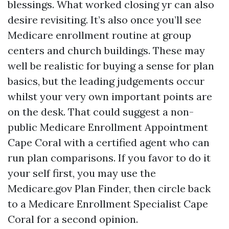
blessings. What worked closing yr can also
desire revisiting. It’s also once you’ll see
Medicare enrollment routine at group
centers and church buildings. These may
well be realistic for buying a sense for plan
basics, but the leading judgements occur
whilst your very own important points are
on the desk. That could suggest a non-
public Medicare Enrollment Appointment
Cape Coral with a certified agent who can
run plan comparisons. If you favor to do it
your self first, you may use the
Medicare.gov Plan Finder, then circle back
to a Medicare Enrollment Specialist Cape
Coral for a second opinion.