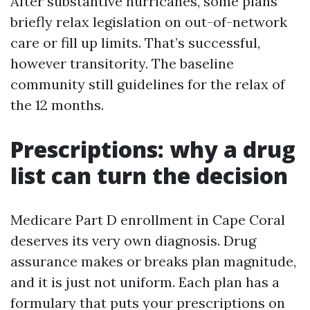
After substantive hurricanes, some plans
briefly relax legislation on out-of-network
care or fill up limits. That’s successful,
however transitority. The baseline
community still guidelines for the relax of
the 12 months.
Prescriptions: why a drug
list can turn the decision
Medicare Part D enrollment in Cape Coral
deserves its very own diagnosis. Drug
assurance makes or breaks plan magnitude,
and it is just not uniform. Each plan has a
formulary that puts your prescriptions on