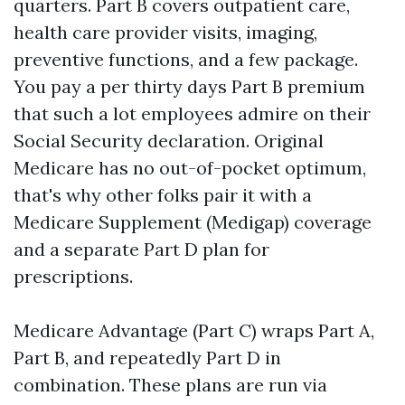
quarters. Part B covers outpatient care,
health care provider visits, imaging,
preventive functions, and a few package.
You pay a per thirty days Part B premium
that such a lot employees admire on their
Social Security declaration. Original
Medicare has no out-of-pocket optimum,
that's why other folks pair it with a
Medicare Supplement (Medigap) coverage
and a separate Part D plan for
prescriptions.
Medicare Advantage (Part C) wraps Part A,
Part B, and repeatedly Part D in
combination. These plans are run via