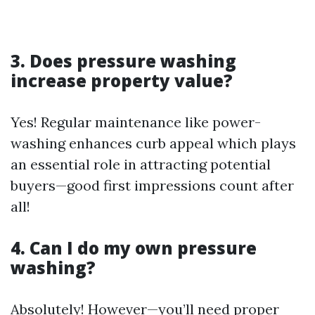
3. Does pressure washing
increase property value?
Yes! Regular maintenance like power-
washing enhances curb appeal which plays
an essential role in attracting potential
buyers—good first impressions count after
all!
4. Can I do my own pressure
washing?
Absolutely! However—you’ll need proper