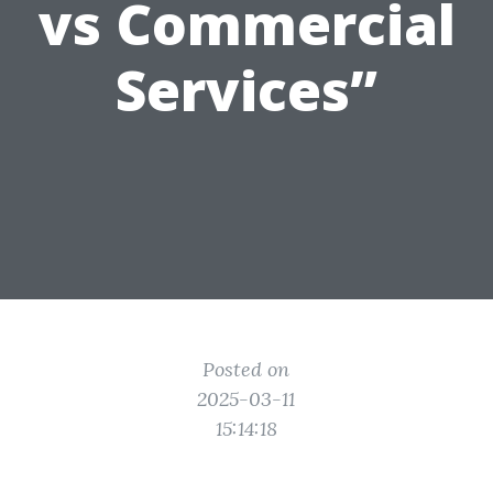
vs Commercial
Services”
Posted on
2025-03-11
15:14:18