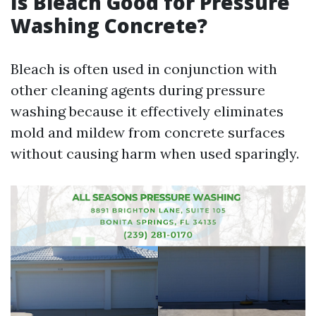
Is Bleach Good for Pressure
Washing Concrete?
Bleach is often used in conjunction with
other cleaning agents during pressure
washing because it effectively eliminates
mold and mildew from concrete surfaces
without causing harm when used sparingly.