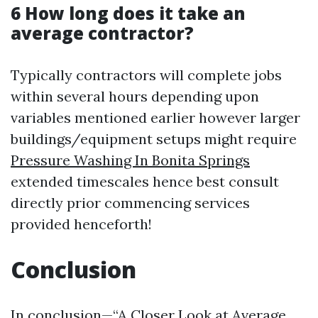
6 How long does it take an
average contractor?
Typically contractors will complete jobs
within several hours depending upon
variables mentioned earlier however larger
buildings/equipment setups might require
Pressure Washing In Bonita Springs
extended timescales hence best consult
directly prior commencing services
provided henceforth!
Conclusion
In conclusion—“A Closer Look at Average