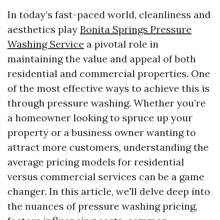
In today’s fast-paced world, cleanliness and
aesthetics play
Bonita Springs Pressure
Washing Service
a pivotal role in
maintaining the value and appeal of both
residential and commercial properties. One
of the most effective ways to achieve this is
through pressure washing. Whether you’re
a homeowner looking to spruce up your
property or a business owner wanting to
attract more customers, understanding the
average pricing models for residential
versus commercial services can be a game
changer. In this article, we'll delve deep into
the nuances of pressure washing pricing,