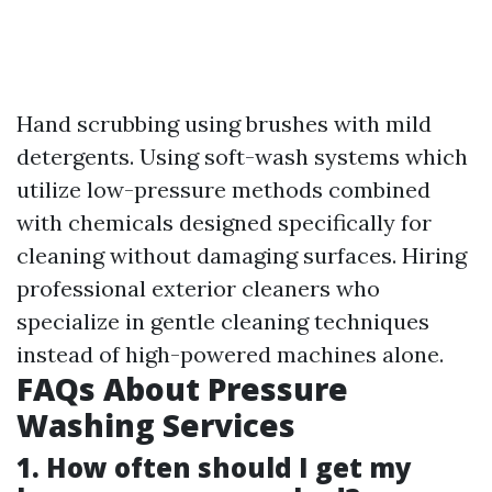
Hand scrubbing using brushes with mild
detergents. Using soft-wash systems which
utilize low-pressure methods combined
with chemicals designed specifically for
cleaning without damaging surfaces. Hiring
professional exterior cleaners who
specialize in gentle cleaning techniques
instead of high-powered machines alone.
FAQs About Pressure
Washing Services
1. How often should I get my