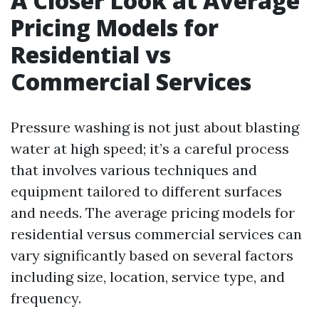
A Closer Look at Average
Pricing Models for
Residential vs
Commercial Services
Pressure washing is not just about blasting
water at high speed; it’s a careful process
that involves various techniques and
equipment tailored to different surfaces
and needs. The average pricing models for
residential versus commercial services can
vary significantly based on several factors
including size, location, service type, and
frequency.