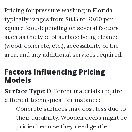
Pricing for pressure washing in Florida
typically ranges from $0.15 to $0.60 per
square foot depending on several factors
such as the type of surface being cleaned
(wood, concrete, etc.), accessibility of the
area, and any additional services required.
Factors Influencing Pricing
Models
Surface Type
: Different materials require
different techniques. For instance:
Concrete surfaces may cost less due to
their durability. Wooden decks might be
pricier because they need gentle