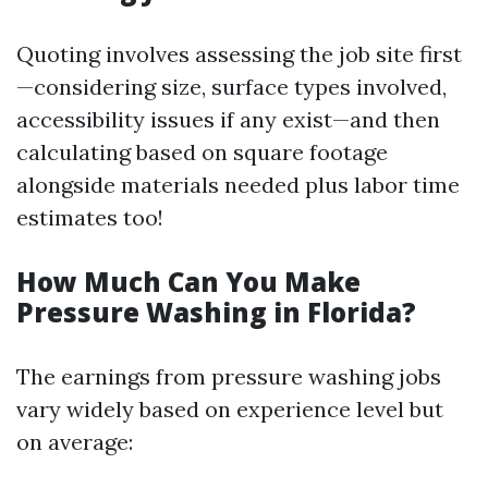
Quoting involves assessing the job site first
—considering size, surface types involved,
accessibility issues if any exist—and then
calculating based on square footage
alongside materials needed plus labor time
estimates too!
How Much Can You Make
Pressure Washing in Florida?
The earnings from pressure washing jobs
vary widely based on experience level but
on average: