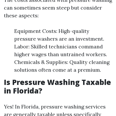
can sometimes seem steep but consider
these aspects:
Equipment Costs: High-quality
pressure washers are an investment.
Labor: Skilled technicians command
higher wages than untrained workers.
Chemicals & Supplies: Quality cleaning
solutions often come at a premium.
Is Pressure Washing Taxable
in Florida?
Yes! In Florida, pressure washing services
are generally taxable unless specifically