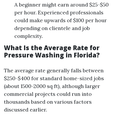
A beginner might earn around $25-$50
per hour. Experienced professionals
could make upwards of $100 per hour
depending on clientele and job
complexity.
What Is the Average Rate for
Pressure Washing in Florida?
The average rate generally falls between
$250-$400 for standard home-sized jobs
(about 1500-2000 sq ft), although larger
commercial projects could run into
thousands based on various factors
discussed earlier.