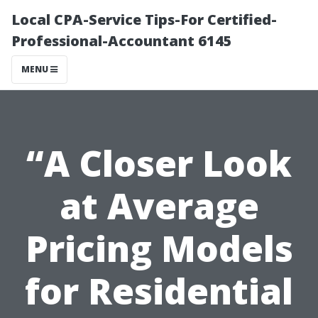
Local CPA-Service Tips-For Certified-
Professional-Accountant 6145
MENU
“A Closer Look
at Average
Pricing Models
for Residential