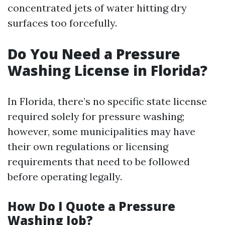
concentrated jets of water hitting dry
surfaces too forcefully.
Do You Need a Pressure
Washing License in Florida?
In Florida, there’s no specific state license
required solely for pressure washing;
however, some municipalities may have
their own regulations or licensing
requirements that need to be followed
before operating legally.
How Do I Quote a Pressure
Washing Job?