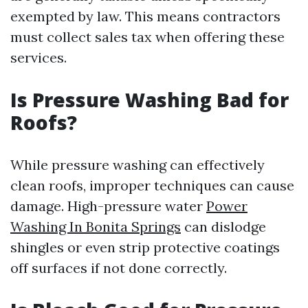
exempted by law. This means contractors
must collect sales tax when offering these
services.
Is Pressure Washing Bad for
Roofs?
While pressure washing can effectively
clean roofs, improper techniques can cause
damage. High-pressure water
Power
Washing In Bonita Springs
can dislodge
shingles or even strip protective coatings
off surfaces if not done correctly.