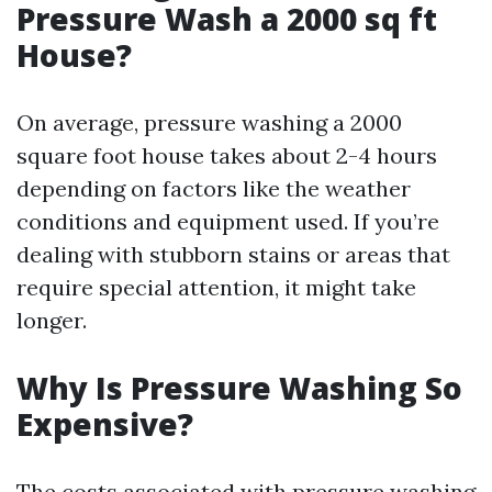
Pressure Wash a 2000 sq ft
House?
On average, pressure washing a 2000
square foot house takes about 2-4 hours
depending on factors like the weather
conditions and equipment used. If you’re
dealing with stubborn stains or areas that
require special attention, it might take
longer.
Why Is Pressure Washing So
Expensive?
The costs associated with pressure washing