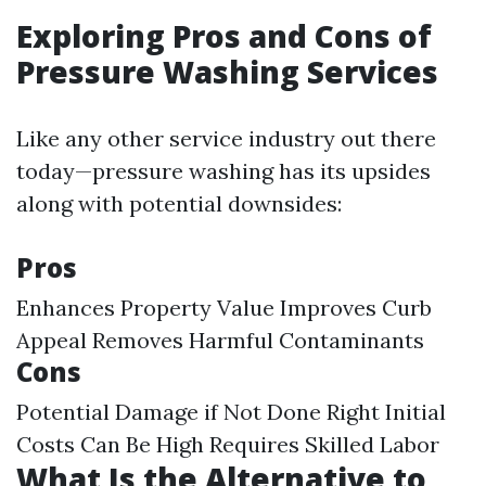
Exploring Pros and Cons of
Pressure Washing Services
Like any other service industry out there
today—pressure washing has its upsides
along with potential downsides:
Pros
Enhances Property Value Improves Curb
Appeal Removes Harmful Contaminants
Cons
Potential Damage if Not Done Right Initial
Costs Can Be High Requires Skilled Labor
What Is the Alternative to