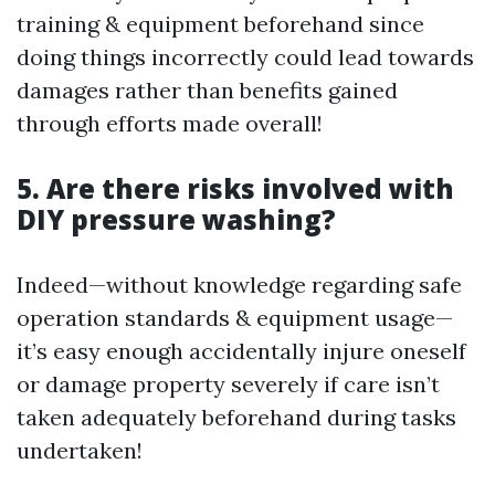
training & equipment beforehand since
doing things incorrectly could lead towards
damages rather than benefits gained
through efforts made overall!
5. Are there risks involved with
DIY pressure washing?
Indeed—without knowledge regarding safe
operation standards & equipment usage—
it’s easy enough accidentally injure oneself
or damage property severely if care isn’t
taken adequately beforehand during tasks
undertaken!