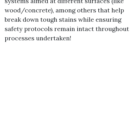
systems aimed at different surfaces (like
wood/concrete), among others that help
break down tough stains while ensuring
safety protocols remain intact throughout
processes undertaken!