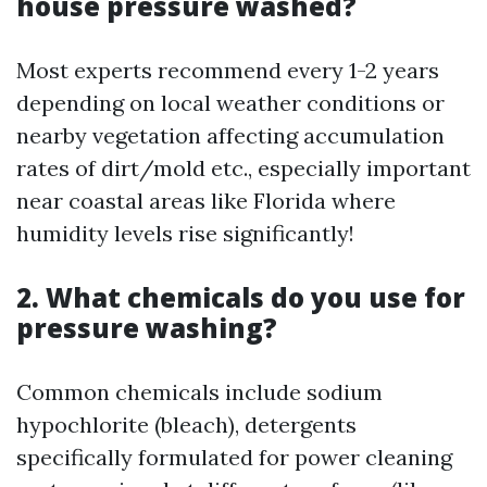
house pressure washed?
Most experts recommend every 1-2 years
depending on local weather conditions or
nearby vegetation affecting accumulation
rates of dirt/mold etc., especially important
near coastal areas like Florida where
humidity levels rise significantly!
2. What chemicals do you use for
pressure washing?
Common chemicals include sodium
hypochlorite (bleach), detergents
specifically formulated for power cleaning