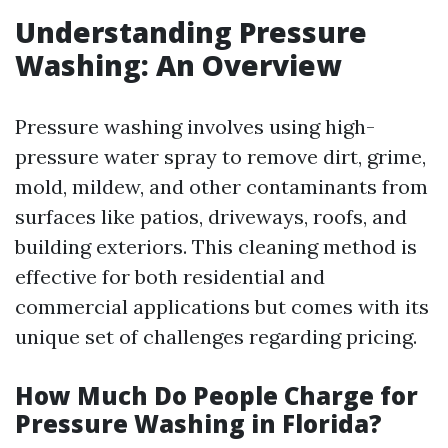
Understanding Pressure
Washing: An Overview
Pressure washing involves using high-
pressure water spray to remove dirt, grime,
mold, mildew, and other contaminants from
surfaces like patios, driveways, roofs, and
building exteriors. This cleaning method is
effective for both residential and
commercial applications but comes with its
unique set of challenges regarding pricing.
How Much Do People Charge for
Pressure Washing in Florida?