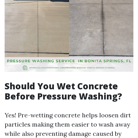
Should You Wet Concrete
Before Pressure Washing?
Yes! Pre-wetting concrete helps loosen dirt
particles making them easier to wash away
while also preventing damage caused by