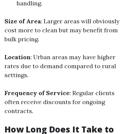
handling.
Size of Area
: Larger areas will obviously
cost more to clean but may benefit from
bulk pricing.
Location
: Urban areas may have higher
rates due to demand compared to rural
settings.
Frequency of Service
: Regular clients
often receive discounts for ongoing
contracts.
How Long Does It Take to