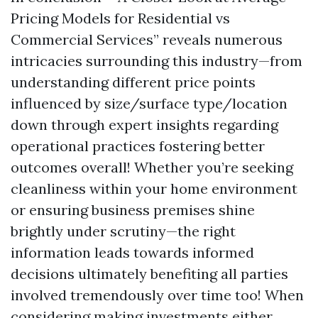
Pricing Models for Residential vs
Commercial Services” reveals numerous
intricacies surrounding this industry—from
understanding different price points
influenced by size/surface type/location
down through expert insights regarding
operational practices fostering better
outcomes overall! Whether you’re seeking
cleanliness within your home environment
or ensuring business premises shine
brightly under scrutiny—the right
information leads towards informed
decisions ultimately benefiting all parties
involved tremendously over time too! When
considering making investments either