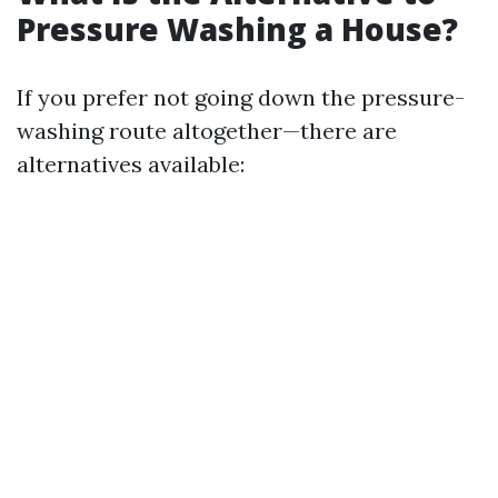
Pressure Washing a House?
If you prefer not going down the pressure-
washing route altogether—there are
alternatives available: