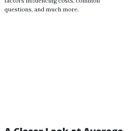
factors influencing costs, common
questions, and much more.